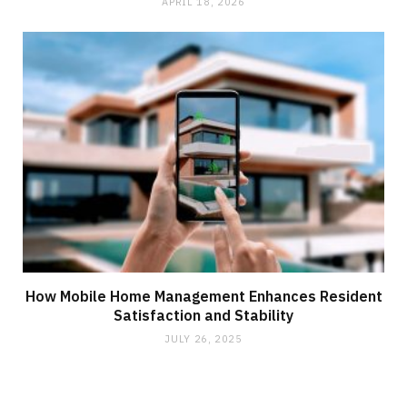
APRIL 18, 2026
How Mobile Home Management Enhances Resident
Satisfaction and Stability
JULY 26, 2025