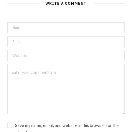
WRITE A COMMENT
Save my name, email, and website in this browser for the