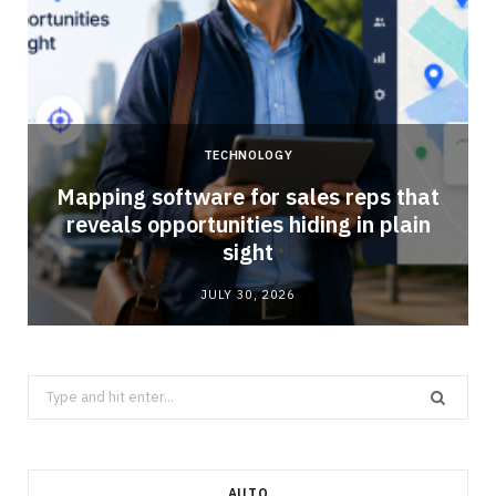
TECHNOLOGY
Mapping software for sales reps that
reveals opportunities hiding in plain
sight
JULY 30, 2026
Search
for:
AUTO