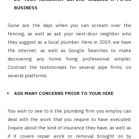
BUSINESS
Gone are the days when you can scream over the
fencing, as well as ask your next-door neighbor who
they suggest as a local plumber. Here in 2019, we have
the internet, as well as Google Searches to make
discovering any home fixing professional simpler.
Contrast the testimonials for several pipe firms, on
several platforms.
ASK MANY CONCERNS PRIOR TO YOUR HIRE
You wish to see to it the plumbing firm you employ can
deal with the work that you require to have executed.
Inquire about the kind of insurance they have, as well as
if it covers repair work or removal brought on by