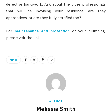
defective handiwork. Ask about the pipes professionals
that will be involving your residence, are they
apprentices, or are they fully certified too?
For
maintenance and protection
of your plumbing,
please visit the link.
0
AUTHOR
Melissia Smith