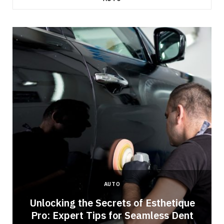
AUTO
Unlocking the Secrets of Esthetique
Pro: Expert Tips for Seamless Dent