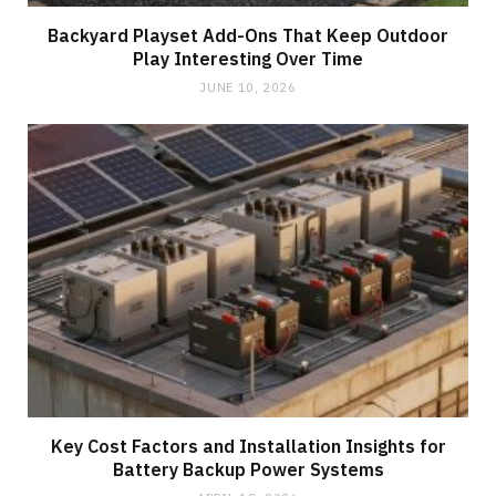
Backyard Playset Add-Ons That Keep Outdoor
Play Interesting Over Time
JUNE 10, 2026
Key Cost Factors and Installation Insights for
Battery Backup Power Systems