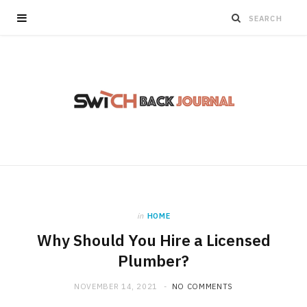
in
HOME
Why Should You Hire a Licensed
Plumber?
NOVEMBER 14, 2021
NO COMMENTS