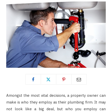
Amongst the most vital decisions, a property owner can
make is who they employ as their plumbing firm. It may
not look like a big deal, but who you employ can