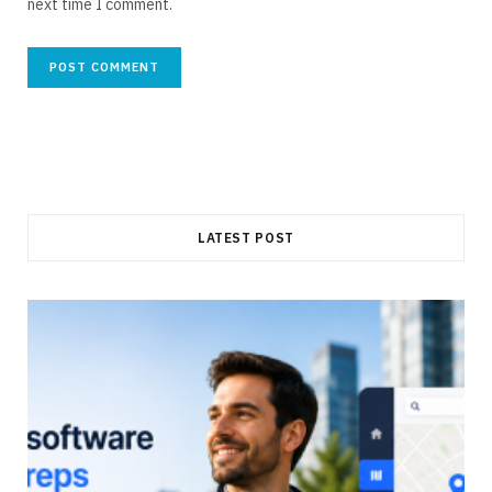
next time I comment.
LATEST POST