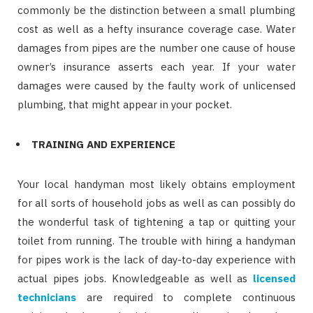
commonly be the distinction between a small plumbing
cost as well as a hefty insurance coverage case. Water
damages from pipes are the number one cause of house
owner’s insurance asserts each year. If your water
damages were caused by the faulty work of unlicensed
plumbing, that might appear in your pocket.
TRAINING AND EXPERIENCE
Your local handyman most likely obtains employment
for all sorts of household jobs as well as can possibly do
the wonderful task of tightening a tap or quitting your
toilet from running. The trouble with hiring a handyman
for pipes work is the lack of day-to-day experience with
actual pipes jobs. Knowledgeable as well as
licensed
technicians
are required to complete continuous