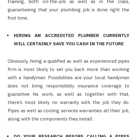
training, both on-the-job as well as in the class,
guaranteeing that your plumbing job is done right the
first time.
HIRING AN ACCREDITED PLUMBER CURRENTLY
WILL CERTAINLY SAVE YOU CASH IN THE FUTURE
Obviously, hiring a qualified as well as experienced pipes
firm is most likely to set you back more than working
with a handyman. Possibilities are your local handyman
does not bring responsibility insurance coverage to
guarantee his work, as well as together with that,
there’s most likely no warranty with the job they do.
Pipes as well as cooling services warranties all their job,
along with the components they install.
DO YOUR RESEARCH BEFORE CALLING A PIPES