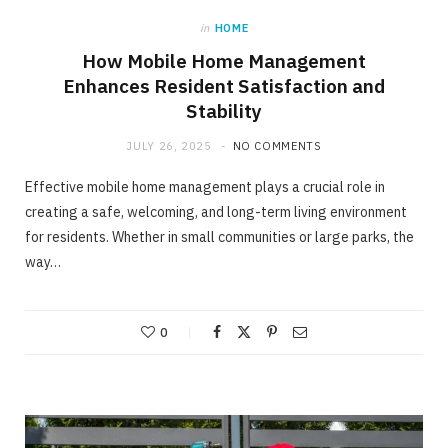
in
HOME
How Mobile Home Management
Enhances Resident Satisfaction and
Stability
JULY 26, 2025
NO COMMENTS
Effective mobile home management plays a crucial role in
creating a safe, welcoming, and long-term living environment
for residents. Whether in small communities or large parks, the
way…
0