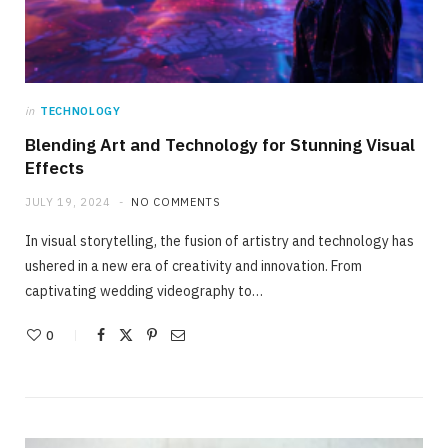
in
TECHNOLOGY
Blending Art and Technology for Stunning Visual
Effects
JULY 19, 2024
NO COMMENTS
In visual storytelling, the fusion of artistry and technology has
ushered in a new era of creativity and innovation. From
captivating wedding videography to…
0