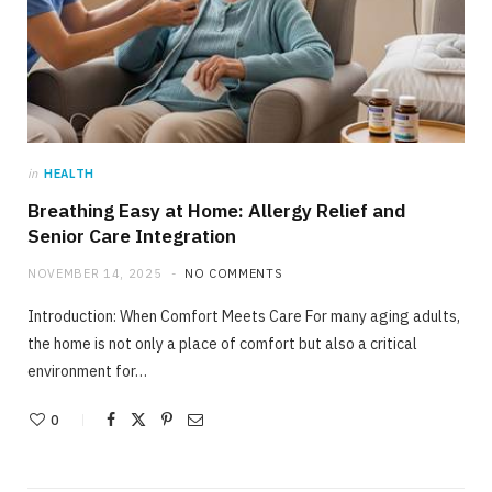
in
HEALTH
Breathing Easy at Home: Allergy Relief and
Senior Care Integration
NOVEMBER 14, 2025
NO COMMENTS
Introduction: When Comfort Meets Care For many aging adults,
the home is not only a place of comfort but also a critical
environment for…
0