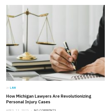
in
LAW
How Michigan Lawyers Are Revolutionizing
Personal Injury Cases
APRIL 13, 2025
NO COMMENTS