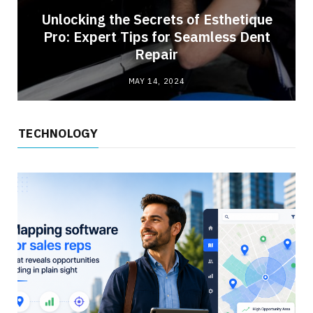
Unlocking the Secrets of Esthetique
Pro: Expert Tips for Seamless Dent
Repair
MAY 14, 2024
TECHNOLOGY