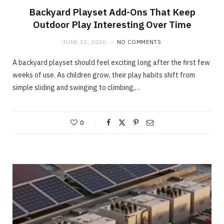
Backyard Playset Add-Ons That Keep
Outdoor Play Interesting Over Time
JUNE 10, 2026
NO COMMENTS
A backyard playset should feel exciting long after the first few
weeks of use. As children grow, their play habits shift from
simple sliding and swinging to climbing,…
0