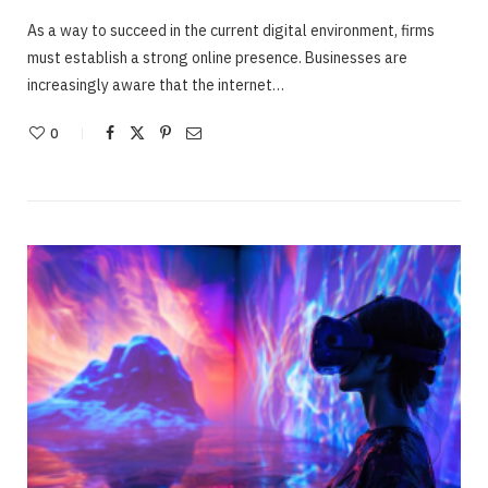
As a way to succeed in the current digital environment, firms
must establish a strong online presence. Businesses are
increasingly aware that the internet…
0