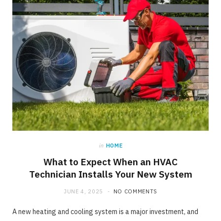
in
HOME
What to Expect When an HVAC
Technician Installs Your New System
JUNE 4, 2025
NO COMMENTS
A new heating and cooling system is a major investment, and