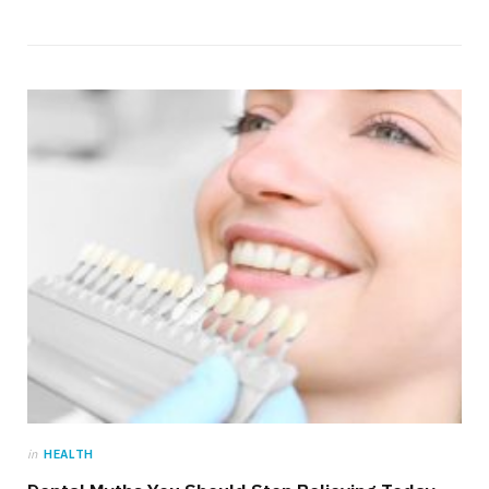
in
HEALTH