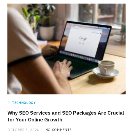
in
TECHNOLOGY
Why SEO Services and SEO Packages Are Crucial
for Your Online Growth
OCTOBER 5, 2024
NO COMMENTS