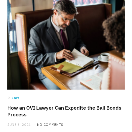
in
LAW
How an OVI Lawyer Can Expedite the Bail Bonds
Process
JUNE 6, 2024
NO COMMENTS