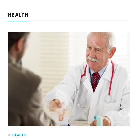
HEALTH
HOME
Backyard Playset Add-Ons That Keep
Outdoor Play Interesting Over Time
JUNE 10, 2026
NO COMMENTS
in
HEALTH