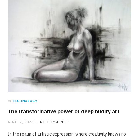
in
TECHNOLOGY
The transformative power of deep nudity art
APRIL 7, 2024
NO COMMENTS
In the realm of artistic expression, where creativity knows no