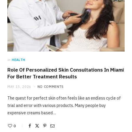
in
HEALTH
Role Of Personalized Skin Consultations In Miami
For Better Treatment Results
MAY 15, 2026
NO COMMENTS
The quest for perfect skin often feels like an endless cycle of
trial and error with various products. Many people buy
expensive creams based…
0