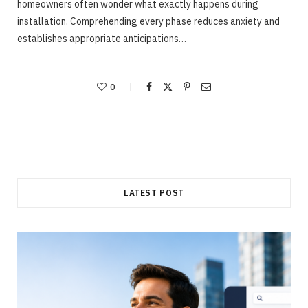
homeowners often wonder what exactly happens during
installation. Comprehending every phase reduces anxiety and
establishes appropriate anticipations…
0
LATEST POST