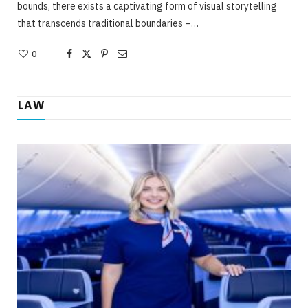
bounds, there exists a captivating form of visual storytelling
that transcends traditional boundaries –…
0
LAW