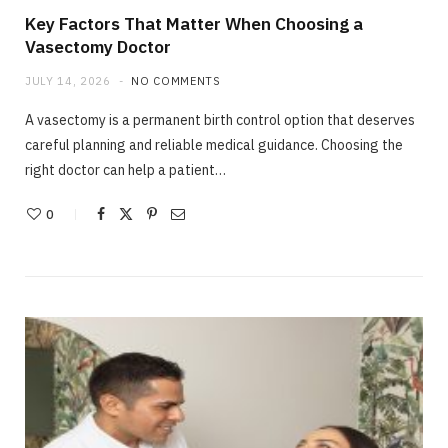
Key Factors That Matter When Choosing a
Vasectomy Doctor
JULY 14, 2026
NO COMMENTS
A vasectomy is a permanent birth control option that deserves
careful planning and reliable medical guidance. Choosing the
right doctor can help a patient…
0