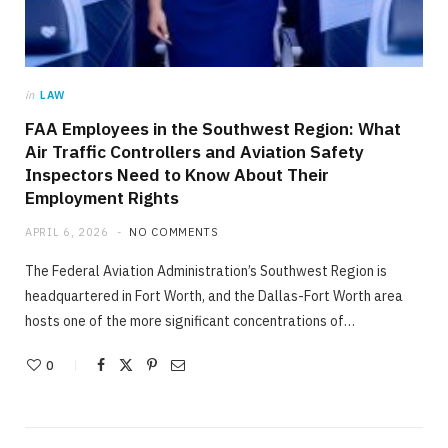
in
LAW
FAA Employees in the Southwest Region: What
Air Traffic Controllers and Aviation Safety
Inspectors Need to Know About Their
Employment Rights
APRIL 6, 2026
NO COMMENTS
The Federal Aviation Administration’s Southwest Region is
headquartered in Fort Worth, and the Dallas-Fort Worth area
hosts one of the more significant concentrations of…
0