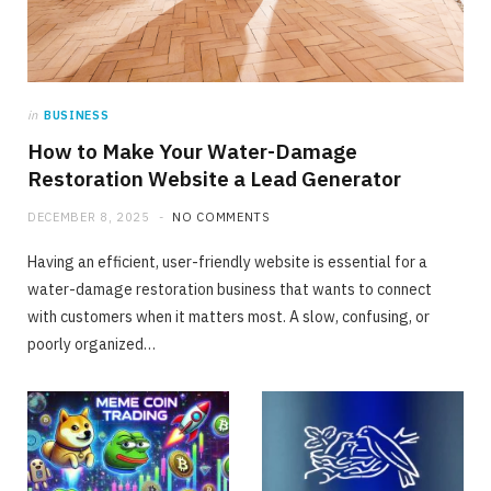
in
BUSINESS
How to Make Your Water-Damage
Restoration Website a Lead Generator
DECEMBER 8, 2025
NO COMMENTS
Having an efficient, user-friendly website is essential for a
water-damage restoration business that wants to connect
with customers when it matters most. A slow, confusing, or
poorly organized…
FINANCE