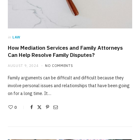
in
LAW
How Mediation Services and Family Attorneys
Can Help Resolve Family Disputes?
AUGUST 9, 2024
NO COMMENTS
Family arguments can be difficult and difficult because they
involve personal issues and relationships that have been going
on for a long time. It…
0