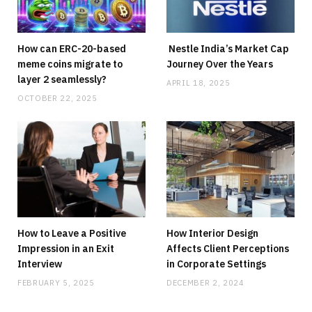
Why Stock Analyst Websites Are Essential
for Smart Investing
How can ERC-20-based
Nestle India’s Market Cap
JULY 1, 2026
NO COMMENTS
meme coins migrate to
Journey Over the Years
layer 2 seamlessly?
APRIL 18, 2025
OCTOBER 22, 2025
How to Leave a Positive
How Interior Design
Impression in an Exit
Affects Client Perceptions
Interview
in Corporate Settings
FEBRUARY 5, 2025
DECEMBER 2, 2024