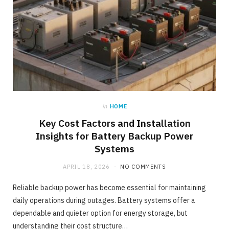
in
HOME
Key Cost Factors and Installation
Insights for Battery Backup Power
Systems
APRIL 18, 2026
NO COMMENTS
Reliable backup power has become essential for maintaining
daily operations during outages. Battery systems offer a
dependable and quieter option for energy storage, but
understanding their cost structure…