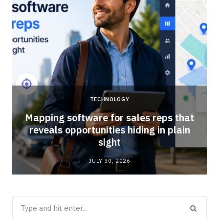
TECHNOLOGY
Mapping software for sales reps that
reveals opportunities hiding in plain
sight
JULY 30, 2026
Search
for: