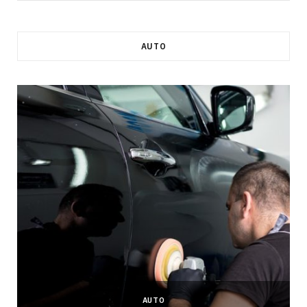
AUTO
AUTO