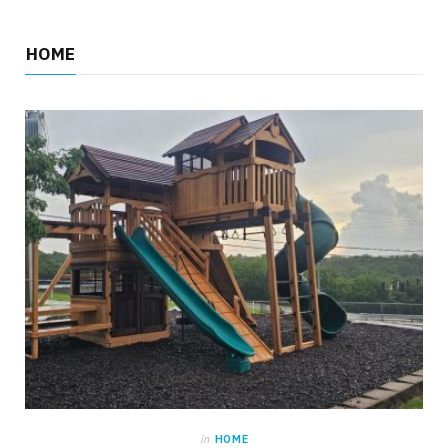
HOME
in
HOME