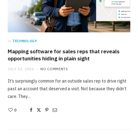
in
TECHNOLOGY
Mapping software for sales reps that reveals
opportunities hiding in plain sight
JULY 30, 2026
NO COMMENTS
It’s surprisingly common for an outside sales rep to drive right
past an account that deserved a visit. Not because they didn’t
care. They…
0