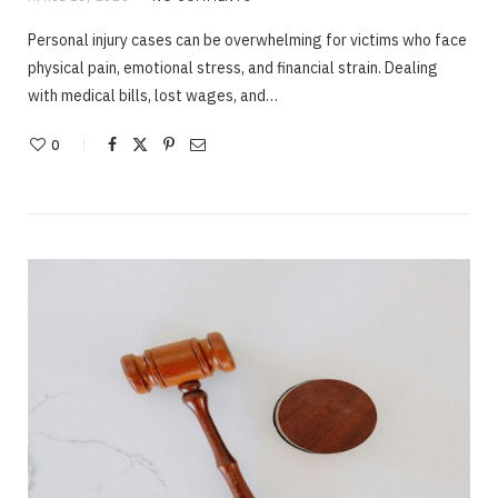
Personal injury cases can be overwhelming for victims who face
physical pain, emotional stress, and financial strain. Dealing
with medical bills, lost wages, and…
0