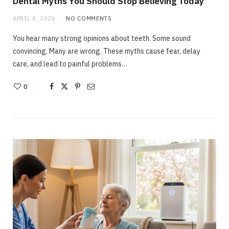
Dental Myths You Should Stop Believing Today
APRIL 8, 2026
NO COMMENTS
You hear many strong opinions about teeth. Some sound
convincing. Many are wrong. These myths cause fear, delay
care, and lead to painful problems…
0