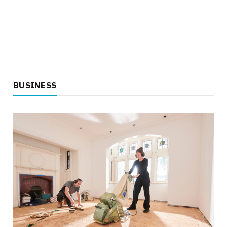
BUSINESS
HEALTH
Key Factors That Matter When Choosing a
Vasectomy Doctor
JULY 14, 2026
NO COMMENTS