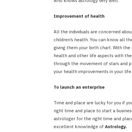
who knows astrology very well.
Improvement of health
All the individuals are concerned abou
children’s health. You can know all th
giving them your birth chart. With the 
health and other life aspects with the
through the movement of stars and pla
your health improvements in your life.
To launch an enterprise
Time and place are lucky for you if yo
right time and place to start a busines
astrologer for the right time and pla
excellent knowledge of
Astrology.