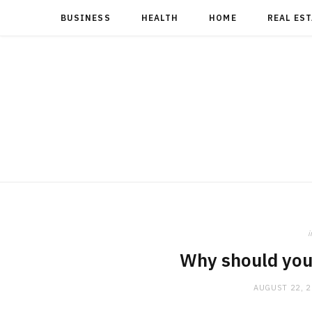
BUSINESS
HEALTH
HOME
REAL ES
i
Why should you 
AUGUST 22, 