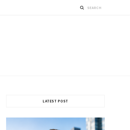
LATEST POST