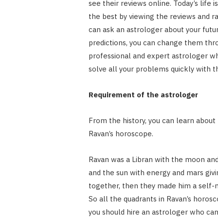
see their reviews online. Today’s life i
the best by viewing the reviews and r
can ask an astrologer about your futur
predictions, you can change them thro
professional and expert astrologer w
solve all your problems quickly with th
Requirement of the astrologer
From the history, you can learn about
Ravan’s horoscope.
Ravan was a Libran with the moon and 
and the sun with energy and mars giv
together, then they made him a self-m
So all the quadrants in Ravan’s horos
you should hire an astrologer who can