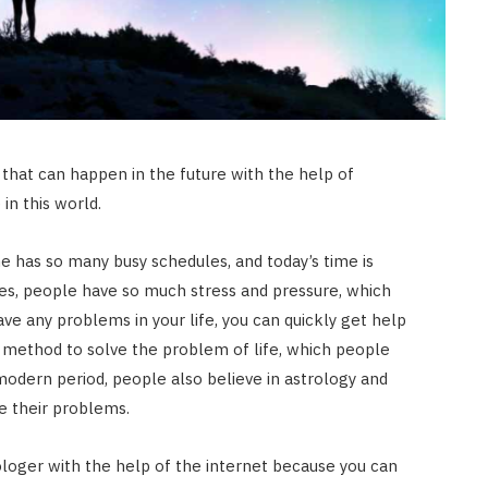
that can happen in the future with the help of
in this world.
 has so many busy schedules, and today’s time is
es, people have so much stress and pressure, which
have any problems in your life, you can quickly get help
st method to solve the problem of life, which people
modern period, people also believe in astrology and
AUTO RESTORATION
e their problems.
Exploring Different Paint
Correction Techniques and
ologer with the help of the internet because you can