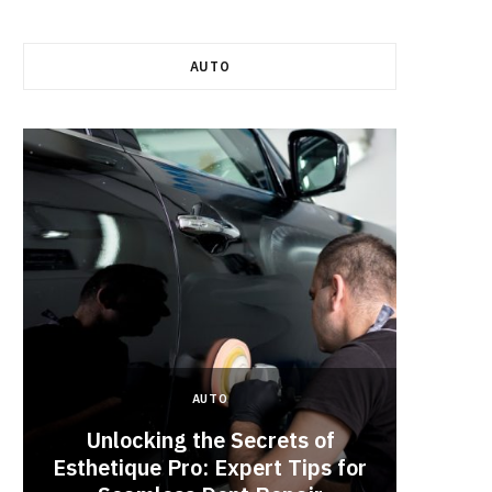
AUTO
AUTO
Unlocking the Secrets of
Esthetique Pro: Expert Tips for
Why