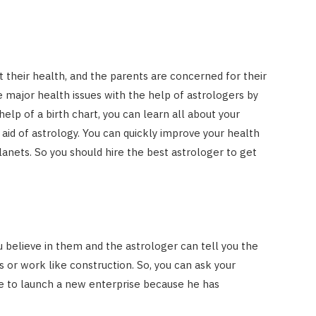
t their health, and the parents are concerned for their
e major health issues with the help of astrologers by
help of a birth chart, you can learn all about your
 aid of astrology. You can quickly improve your health
nets. So you should hire the best astrologer to get
u believe in them and the astrologer can tell you the
s or work like construction. So, you can ask your
ce to launch a new enterprise because he has