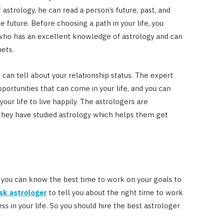
 astrology, he can read a person’s future, past, and
e future. Before choosing a path in your life, you
 who has an excellent knowledge of astrology and can
ets.
y can tell about your relationship status. The expert
pportunities that can come in your life, and you can
your life to live happily. The astrologers are
hey have studied astrology which helps them get
 you can know the best time to work on your goals to
sk astrologer
to tell you about the right time to work
ss in your life. So you should hire the best astrologer