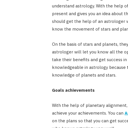
understand astrology. With the help of
present and gives you an idea about th
should get the help of an astrologer
know the movement of stars and plan
On the basis of stars and planets, the
astrologer will let you know all the o
take their benefits and get success in 
knowledgeable in astrology because t
knowledge of planets and stars.
Goals achievements
With the help of planetary alignment,
achieve your achievements. You can
A
on the plans so that you can get succe