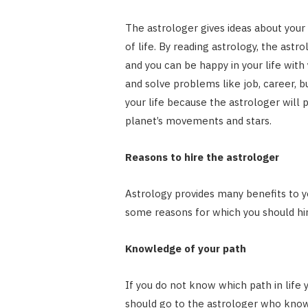
The astrologer gives ideas about your r
of life. By reading astrology, the astro
and you can be happy in your life with 
and solve problems like job, career, bu
your life because the astrologer will 
planet’s movements and stars.
Reasons to hire the astrologer
Astrology provides many benefits to y
some reasons for which you should hir
Knowledge of your path
If you do not know which path in life 
should go to the astrologer who know