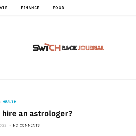
TATE
FINANCE
FOOD
n
HEALTH
hire an astrologer?
2022
NO COMMENTS