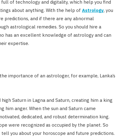
Costs
s full of technology and digitality, which help you find
atings about anything. With the help of
Astrology
, you
JUNE 29, 2023
e predictions, and if there are any abnormal
ugh astrological remedies. So you should hire a
ho has an excellent knowledge of astrology and can
eir expertise.
 the importance of an astrologer, for example, Lanka’s
high Saturn in Lagna and Saturn, creating him a king
ing him anger. When the sun and Saturn came
otivated, dedicated, and robust determination king.
cope were recognized as occupied by the planet. So
 tell you about your horoscope and future predictions.