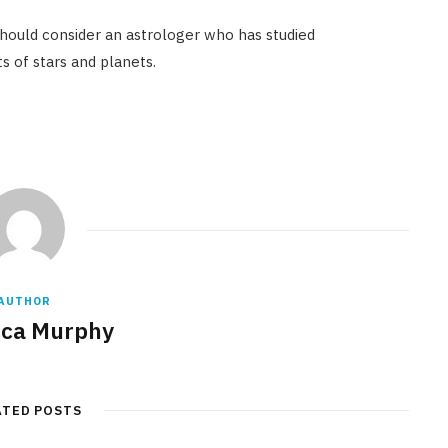
hould consider an astrologer who has studied
 of stars and planets.
AUTHOR
ca Murphy
ATED POSTS