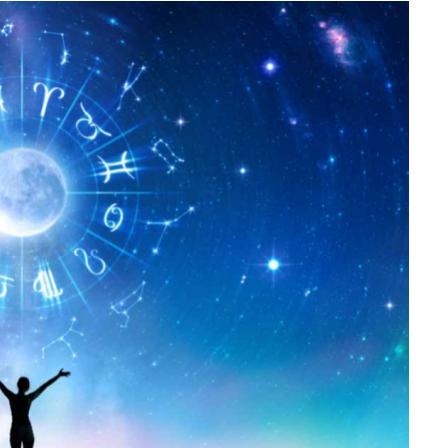
FINANCE
Why Stock Analyst Websites
Are Essential for Smart
Investing
JULY 1, 2026