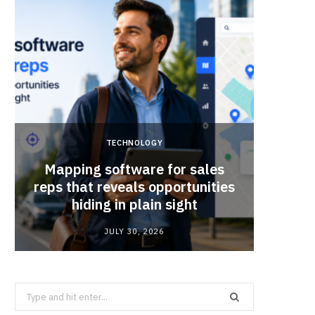
TECHNOLOGY
Mapping software for sales
Why Sm
reps that reveals opportunities
Mat
hiding in plain sight
JULY 30, 2026
Search
for: