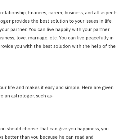
elationship, finances, career, business, and all aspects
loger provides the best solution to your issues in life,
your partner. You can live happily with your partner
siness, love, marriage, etc. You can live peacefully in
provide you with the best solution with the help of the
our life and makes it easy and simple. Here are given
e an astrologer, such as-
you should choose that can give you happiness, you
s better than you because he can read and