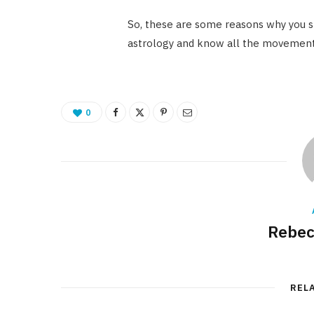
So, these are some reasons why you s
astrology and know all the movements
0
Rebec
REL