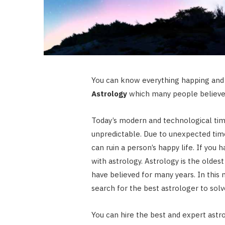
You can know everything happing and 
Astrology
which many people believe 
Today’s modern and technological time
unpredictable. Due to unexpected tim
can ruin a person’s happy life. If you 
with astrology. Astrology is the olde
have believed for many years. In this 
search for the best astrologer to solv
You can hire the best and expert astr