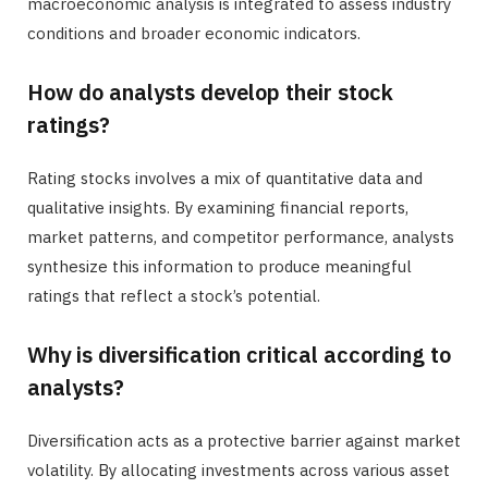
macroeconomic analysis is integrated to assess industry
conditions and broader economic indicators.
How do analysts develop their stock
ratings?
Rating stocks involves a mix of quantitative data and
qualitative insights. By examining financial reports,
market patterns, and competitor performance, analysts
synthesize this information to produce meaningful
ratings that reflect a stock’s potential.
Why is diversification critical according to
analysts?
Diversification acts as a protective barrier against market
volatility. By allocating investments across various asset