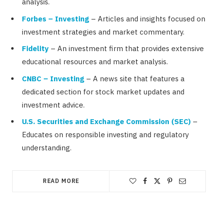
analysis.
Forbes – Investing
– Articles and insights focused on
investment strategies and market commentary.
Fidelity
– An investment firm that provides extensive
educational resources and market analysis.
CNBC – Investing
– A news site that features a
dedicated section for stock market updates and
investment advice.
U.S. Securities and Exchange Commission (SEC)
–
Educates on responsible investing and regulatory
understanding.
READ MORE