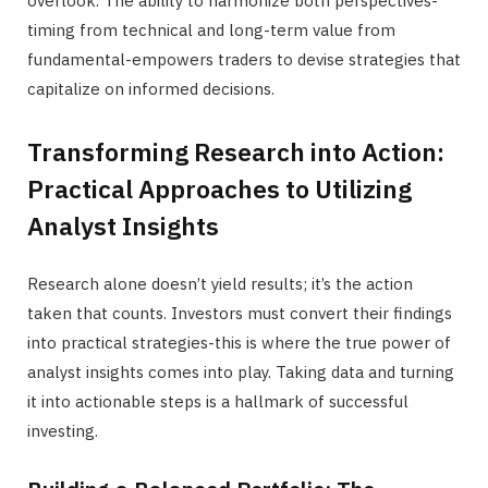
overlook. The ability to harmonize both perspectives-
timing from technical and long-term value from
fundamental-empowers traders to devise strategies that
capitalize on informed decisions.
Transforming Research into Action:
Practical Approaches to Utilizing
Analyst Insights
Research alone doesn’t yield results; it’s the action
taken that counts. Investors must convert their findings
into practical strategies-this is where the true power of
analyst insights comes into play. Taking data and turning
it into actionable steps is a hallmark of successful
investing.