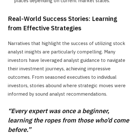
places depending on current market states.
Real-World Success Stories: Learning
from Effective Strategies
Narratives that highlight the success of utilizing stock
analyst insights are particularly compelling. Many
investors have leveraged analyst guidance to navigate
their investment journeys, achieving impressive
outcomes. From seasoned executives to individual
investors, stories abound where strategic moves were
informed by sound analyst recommendations.
“Every expert was once a beginner,
learning the ropes from those who’d come
before.”