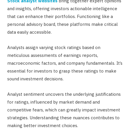
Stock analyst websites
bring together expert opinions
and insights, offering investors actionable intelligence
that can enhance their portfolios. Functioning like a
personal advisory board, these platforms make critical
data easily accessible.
Analysts assign varying stock ratings based on
meticulous assessments of earnings reports,
macroeconomic factors, and company fundamentals. It’s
essential for investors to grasp these ratings to make
sound investment decisions.
Analyst sentiment uncovers the underlying justifications
for ratings, influenced by market demand and
competitive fears, which can greatly impact investment
strategies. Understanding these nuances contributes to
making better investment choices.