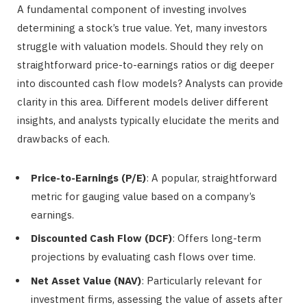
A fundamental component of investing involves
determining a stock’s true value. Yet, many investors
struggle with valuation models. Should they rely on
straightforward price-to-earnings ratios or dig deeper
into discounted cash flow models? Analysts can provide
clarity in this area. Different models deliver different
insights, and analysts typically elucidate the merits and
drawbacks of each.
Price-to-Earnings (P/E)
: A popular, straightforward
metric for gauging value based on a company’s
earnings.
Discounted Cash Flow (DCF)
: Offers long-term
projections by evaluating cash flows over time.
Net Asset Value (NAV)
: Particularly relevant for
investment firms, assessing the value of assets after