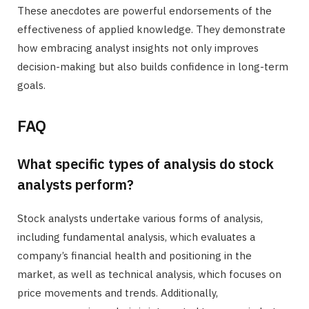
These anecdotes are powerful endorsements of the
effectiveness of applied knowledge. They demonstrate
how embracing analyst insights not only improves
decision-making but also builds confidence in long-term
goals.
FAQ
What specific types of analysis do stock
analysts perform?
Stock analysts undertake various forms of analysis,
including fundamental analysis, which evaluates a
company’s financial health and positioning in the
market, as well as technical analysis, which focuses on
price movements and trends. Additionally,