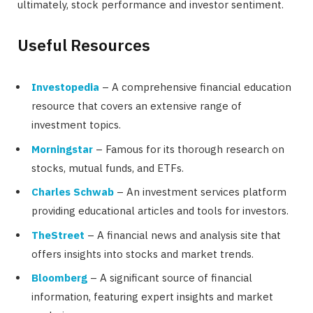
ultimately, stock performance and investor sentiment.
Useful Resources
Investopedia
– A comprehensive financial education
resource that covers an extensive range of
investment topics.
Morningstar
– Famous for its thorough research on
stocks, mutual funds, and ETFs.
Charles Schwab
– An investment services platform
providing educational articles and tools for investors.
TheStreet
– A financial news and analysis site that
offers insights into stocks and market trends.
Bloomberg
– A significant source of financial
information, featuring expert insights and market