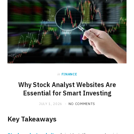
in
FINANCE
Why Stock Analyst Websites Are
Essential for Smart Investing
JULY 1, 2026
NO COMMENTS
Key Takeaways