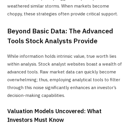
weathered similar storms. When markets become
choppy, these strategies often provide critical support.
Beyond Basic Data: The Advanced
Tools Stock Analysts Provide
While information holds intrinsic value, true worth lies
within analysis. Stock analyst websites boast a wealth of
advanced tools. Raw market data can quickly become
overwhelming; thus, employing analytical tools to filter
through this noise significantly enhances an investor’s
decision-making capabilities.
Valuation Models Uncovered: What
Investors Must Know