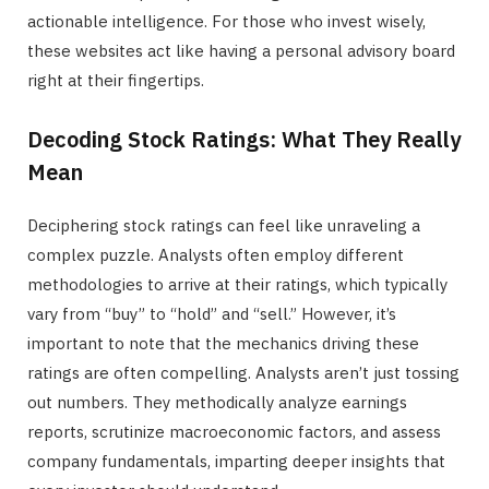
actionable intelligence. For those who invest wisely,
these websites act like having a personal advisory board
right at their fingertips.
Decoding Stock Ratings: What They Really
Mean
Deciphering stock ratings can feel like unraveling a
complex puzzle. Analysts often employ different
methodologies to arrive at their ratings, which typically
vary from “buy” to “hold” and “sell.” However, it’s
important to note that the mechanics driving these
ratings are often compelling. Analysts aren’t just tossing
out numbers. They methodically analyze earnings
reports, scrutinize macroeconomic factors, and assess
company fundamentals, imparting deeper insights that