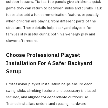
outdoor lessons. Tic-tac-toe panels give children a quick
game they can return to between slides and climbs. Talk
tubes also add a fun communication feature, especially
when children are playing from different parts of the
structure. These details help backyard playsets for
families stay useful during both high-energy play and
slower afternoons.
Choose Professional Playset
Installation For A Safer Backyard
Setup
Professional playset installation helps ensure each
swing, slide, climbing feature, and accessory is placed,
secured, and aligned for dependable outdoor use.
Trained installers understand spacing, hardware