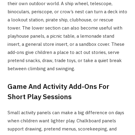
their own outdoor world. A ship wheel, telescope,
binoculars, periscope, or crow’s nest can turn a deck into
a lookout station, pirate ship, clubhouse, or rescue
tower. The lower section can also become useful with
playhouse panels, a picnic table, a lemonade stand
insert, a general store insert, or a sandbox cover. These
add-ons give children a place to act out stories, serve
pretend snacks, draw, trade toys, or take a quiet break
between climbing and swinging.
Game And Activity Add-Ons For
Short Play Sessions
Small activity panels can make a big difference on days
when children want lighter play. Chalkboard panels
support drawing, pretend menus, scorekeeping, and