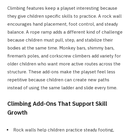
Climbing features keep a playset interesting because
they give children specific skills to practice. A rock wall
encourages hand placement, foot control, and steady
balance. A rope ramp adds a different kind of challenge
because children must pull, step, and stabilize their
bodies at the same time. Monkey bars, shimmy bars,
fireman’s poles, and corkscrew climbers add variety for
older children who want more active routes across the
structure. These add-ons make the playset feel less
repetitive because children can create new paths
instead of using the same ladder and slide every time.
Climbing Add-Ons That Support Skill
Growth
Rock walls help children practice steady footing,