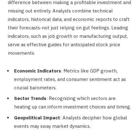
difference between making a profitable investment and
missing out entirely. Analysts combine technical
indicators, historical data, and economic reports to craft
their forecasts-not just relying on gut feelings. Leading
indicators, such as job growth or manufacturing output,
serve as effective guides for anticipated stock price
movements.
Economic Indicators
: Metrics like GDP growth,
employment rates, and consumer sentiment act as
crucial barometers.
Sector Trends
: Recognizing which sectors are
heating up can inform investment choices and timing.
Geopolitical Impact
: Analysts decipher how global
events may sway market dynamics.