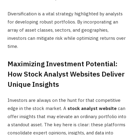
Diversification is a vital strategy highlighted by analysts
for developing robust portfolios. By incorporating an
array of asset classes, sectors, and geographies,
investors can mitigate risk while optimizing returns over
time.
Maximizing Investment Potential:
How Stock Analyst Websites Deliver
Unique Insights
Investors are always on the hunt for that competitive
edge in the stock market. A
stock analyst website
can
offer insights that may elevate an ordinary portfolio into
a standout asset. The key here is clear: these platforms
consolidate expert opinions, insights, and data into