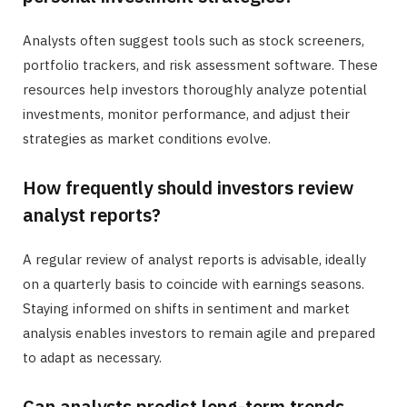
Analysts often suggest tools such as stock screeners,
portfolio trackers, and risk assessment software. These
resources help investors thoroughly analyze potential
investments, monitor performance, and adjust their
strategies as market conditions evolve.
How frequently should investors review
analyst reports?
A regular review of analyst reports is advisable, ideally
on a quarterly basis to coincide with earnings seasons.
Staying informed on shifts in sentiment and market
analysis enables investors to remain agile and prepared
to adapt as necessary.
Can analysts predict long-term trends