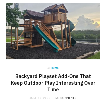
in
HOME
Backyard Playset Add-Ons That
Keep Outdoor Play Interesting Over
Time
JUNE 10, 2026
NO COMMENTS