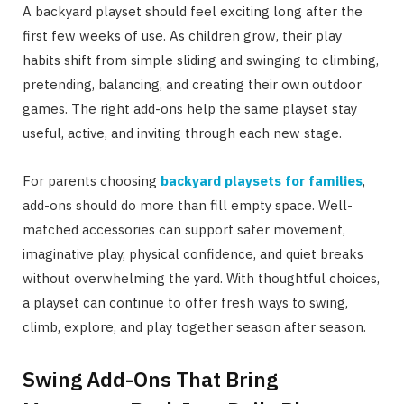
A backyard playset should feel exciting long after the
first few weeks of use. As children grow, their play
habits shift from simple sliding and swinging to climbing,
pretending, balancing, and creating their own outdoor
games. The right add-ons help the same playset stay
useful, active, and inviting through each new stage.
For parents choosing
backyard playsets for families
,
add-ons should do more than fill empty space. Well-
matched accessories can support safer movement,
imaginative play, physical confidence, and quiet breaks
without overwhelming the yard. With thoughtful choices,
a playset can continue to offer fresh ways to swing,
climb, explore, and play together season after season.
Swing Add-Ons That Bring