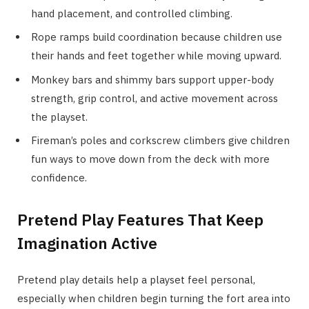
hand placement, and controlled climbing.
Rope ramps build coordination because children use
their hands and feet together while moving upward.
Monkey bars and shimmy bars support upper-body
strength, grip control, and active movement across
the playset.
Fireman’s poles and corkscrew climbers give children
fun ways to move down from the deck with more
confidence.
Pretend Play Features That Keep
Imagination Active
Pretend play details help a playset feel personal,
especially when children begin turning the fort area into