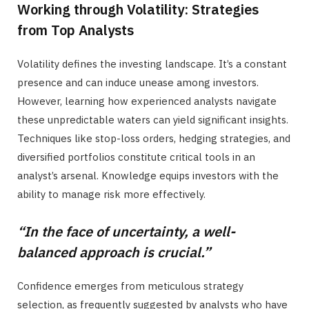
Working through Volatility: Strategies
from Top Analysts
Volatility defines the investing landscape. It’s a constant
presence and can induce unease among investors.
However, learning how experienced analysts navigate
these unpredictable waters can yield significant insights.
Techniques like stop-loss orders, hedging strategies, and
diversified portfolios constitute critical tools in an
analyst’s arsenal. Knowledge equips investors with the
ability to manage risk more effectively.
“In the face of uncertainty, a well-
balanced approach is crucial.”
Confidence emerges from meticulous strategy
selection, as frequently suggested by analysts who have