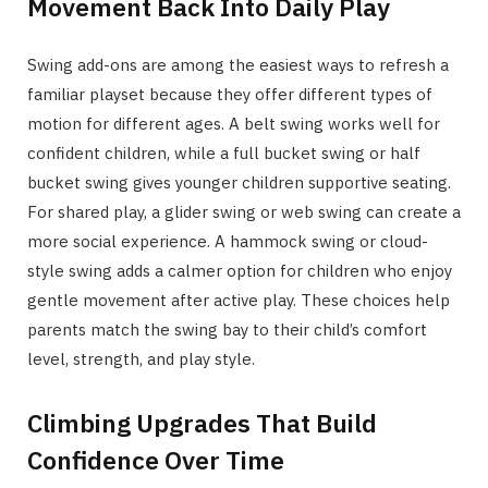
Movement Back Into Daily Play
Swing add-ons are among the easiest ways to refresh a
familiar playset because they offer different types of
motion for different ages. A belt swing works well for
confident children, while a full bucket swing or half
bucket swing gives younger children supportive seating.
For shared play, a glider swing or web swing can create a
more social experience. A hammock swing or cloud-
style swing adds a calmer option for children who enjoy
gentle movement after active play. These choices help
parents match the swing bay to their child’s comfort
level, strength, and play style.
Climbing Upgrades That Build
Confidence Over Time