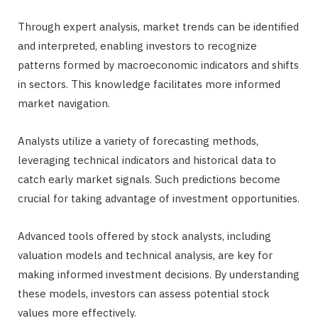
Through expert analysis, market trends can be identified
and interpreted, enabling investors to recognize
patterns formed by macroeconomic indicators and shifts
in sectors. This knowledge facilitates more informed
market navigation.
Analysts utilize a variety of forecasting methods,
leveraging technical indicators and historical data to
catch early market signals. Such predictions become
crucial for taking advantage of investment opportunities.
Advanced tools offered by stock analysts, including
valuation models and technical analysis, are key for
making informed investment decisions. By understanding
these models, investors can assess potential stock
values more effectively.