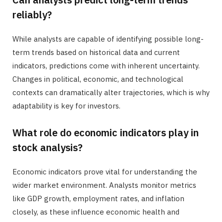
reliably?
While analysts are capable of identifying possible long-
term trends based on historical data and current
indicators, predictions come with inherent uncertainty.
Changes in political, economic, and technological
contexts can dramatically alter trajectories, which is why
adaptability is key for investors.
What role do economic indicators play in
stock analysis?
Economic indicators prove vital for understanding the
wider market environment. Analysts monitor metrics
like GDP growth, employment rates, and inflation
closely, as these influence economic health and