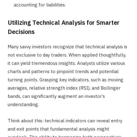
accounting for liabilities.
Utilizing Technical Analysis for Smarter
Decisions
Many savvy investors recognize that technical analysis is
not exclusive to day traders. When applied thoughtfully,
it can yield tremendous insights. Analysts utilize various
charts and patterns to pinpoint trends and potential
turning points. Grasping key indicators, such as moving
averages, relative strength index (RSI), and Bollinger
bands, can significantly augment an investor’s
understanding.
Think about this: technical indicators can reveal entry
and exit points that fundamental analysis might