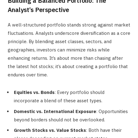
Building a Balanced Portfolio: The
Analyst’s Perspective
A well-structured portfolio stands strong against market
fluctuations. Analysts underscore diversification as a core
principle. By blending asset classes, sectors, and
geographies, investors can minimize risks while
enhancing returns. It’s about more than chasing after
the latest hot stocks; it’s about creating a portfolio that
endures over time.
Equities vs. Bonds
: Every portfolio should
incorporate a blend of these asset types.
Domestic vs. International Exposure
: Opportunities
beyond borders should not be overlooked.
Growth Stocks vs. Value Stocks
: Both have their