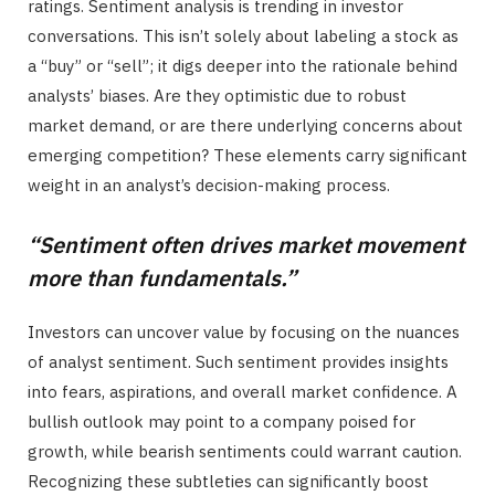
ratings. Sentiment analysis is trending in investor
conversations. This isn’t solely about labeling a stock as
a “buy” or “sell”; it digs deeper into the rationale behind
analysts’ biases. Are they optimistic due to robust
market demand, or are there underlying concerns about
emerging competition? These elements carry significant
weight in an analyst’s decision-making process.
“Sentiment often drives market movement
more than fundamentals.”
Investors can uncover value by focusing on the nuances
of analyst sentiment. Such sentiment provides insights
into fears, aspirations, and overall market confidence. A
bullish outlook may point to a company poised for
growth, while bearish sentiments could warrant caution.
Recognizing these subtleties can significantly boost