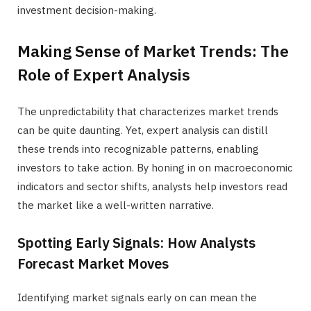
investment decision-making.
Making Sense of Market Trends: The
Role of Expert Analysis
The unpredictability that characterizes market trends
can be quite daunting. Yet, expert analysis can distill
these trends into recognizable patterns, enabling
investors to take action. By honing in on macroeconomic
indicators and sector shifts, analysts help investors read
the market like a well-written narrative.
Spotting Early Signals: How Analysts
Forecast Market Moves
Identifying market signals early on can mean the