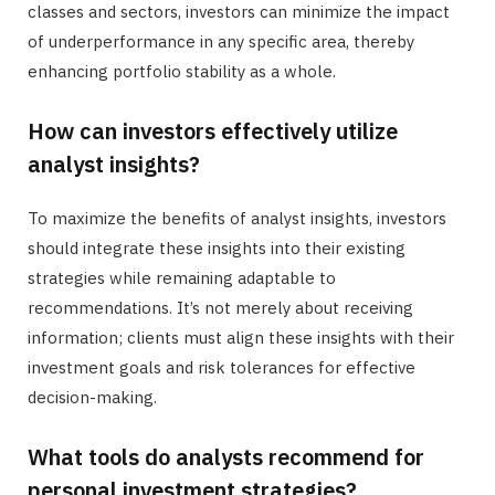
classes and sectors, investors can minimize the impact
of underperformance in any specific area, thereby
enhancing portfolio stability as a whole.
How can investors effectively utilize
analyst insights?
To maximize the benefits of analyst insights, investors
should integrate these insights into their existing
strategies while remaining adaptable to
recommendations. It’s not merely about receiving
information; clients must align these insights with their
investment goals and risk tolerances for effective
decision-making.
What tools do analysts recommend for
personal investment strategies?