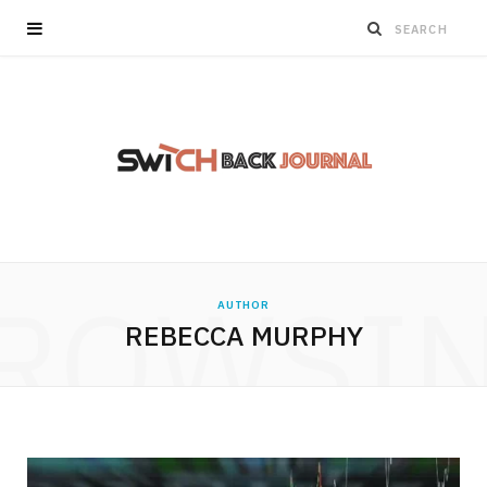
ROWSI
AUTHOR
REBECCA MURPHY