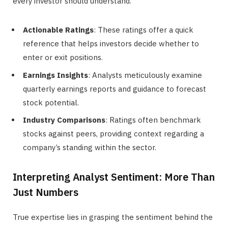
every investor should understand.
Actionable Ratings
: These ratings offer a quick
reference that helps investors decide whether to
enter or exit positions.
Earnings Insights
: Analysts meticulously examine
quarterly earnings reports and guidance to forecast
stock potential.
Industry Comparisons
: Ratings often benchmark
stocks against peers, providing context regarding a
company’s standing within the sector.
Interpreting Analyst Sentiment: More Than
Just Numbers
True expertise lies in grasping the sentiment behind the