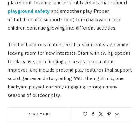
placement, leveling, and assembly details that support
playground safety
and smoother play. Proper
installation also supports long-term backyard use as
children continue growing into different activities.
The best add-ons match the child’s current stage while
leaving room for new interests. Start with swing options
for daily use, add climbing pieces as coordination
improves, and include pretend play features that support
social games and storytelling. With the right mix, one
backyard playset can stay engaging through many
seasons of outdoor play.
READ MORE