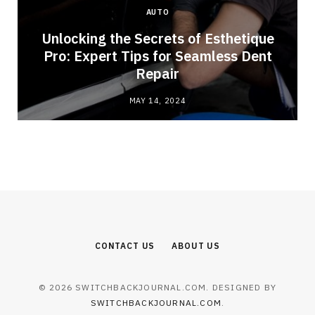
AUTO
Unlocking the Secrets of Esthetique
Pro: Expert Tips for Seamless Dent
Repair
MAY 14, 2024
CONTACT US
ABOUT US
© 2026 SWITCHBACKJOURNAL.COM. DESIGNED BY
SWITCHBACKJOURNAL.COM
.