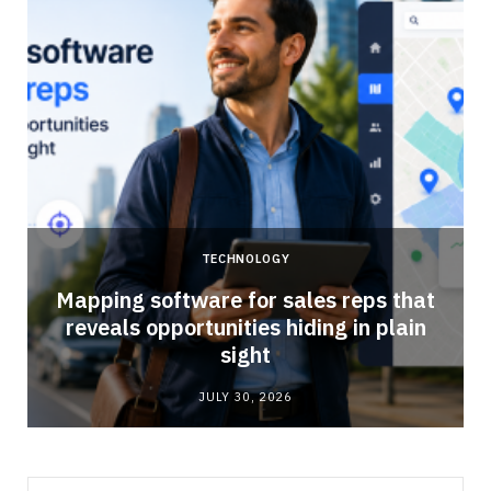
TECHNOLOGY
Mapping software for sales reps that
reveals opportunities hiding in plain
sight
JULY 30, 2026
Search