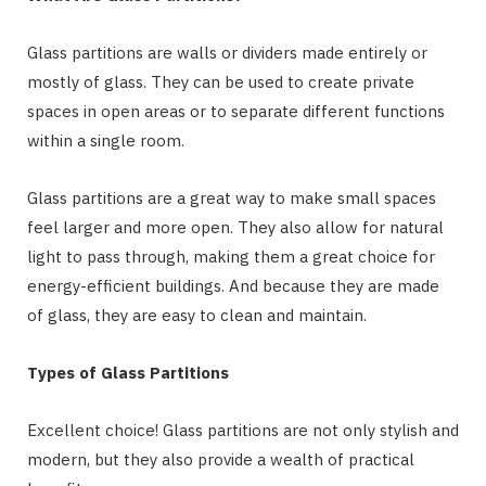
Glass partitions are walls or dividers made entirely or
mostly of glass. They can be used to create private
spaces in open areas or to separate different functions
within a single room.
Glass partitions are a great way to make small spaces
feel larger and more open. They also allow for natural
light to pass through, making them a great choice for
energy-efficient buildings. And because they are made
of glass, they are easy to clean and maintain.
Types of Glass Partitions
Excellent choice! Glass partitions are not only stylish and
modern, but they also provide a wealth of practical