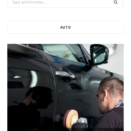
for:
AUTO