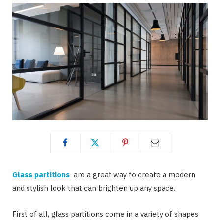
Glass partitions
are a great way to create a modern
and stylish look that can brighten up any space.
First of all, glass partitions come in a variety of shapes