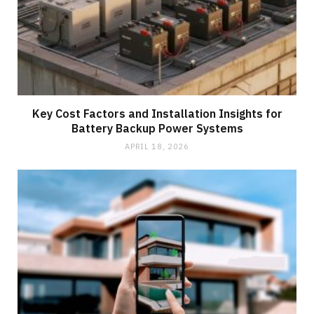
Key Cost Factors and Installation Insights for
Battery Backup Power Systems
APRIL 18, 2026