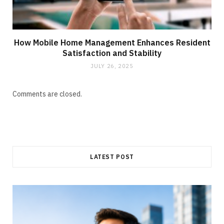
How Mobile Home Management Enhances Resident
Satisfaction and Stability
JULY 26, 2025
Comments are closed.
LATEST POST