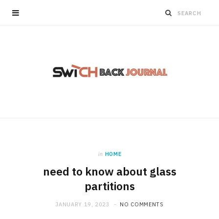
in
HOME
need to know about glass
partitions
JANUARY 19, 2023
NO COMMENTS