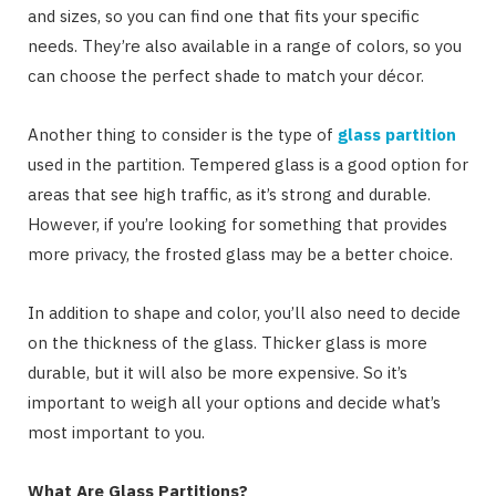
and sizes, so you can find one that fits your specific
needs. They’re also available in a range of colors, so you
can choose the perfect shade to match your décor.
Another thing to consider is the type of
glass partition
used in the partition. Tempered glass is a good option for
areas that see high traffic, as it’s strong and durable.
However, if you’re looking for something that provides
more privacy, the frosted glass may be a better choice.
In addition to shape and color, you’ll also need to decide
on the thickness of the glass. Thicker glass is more
durable, but it will also be more expensive. So it’s
important to weigh all your options and decide what’s
most important to you.
What Are Glass Partitions?