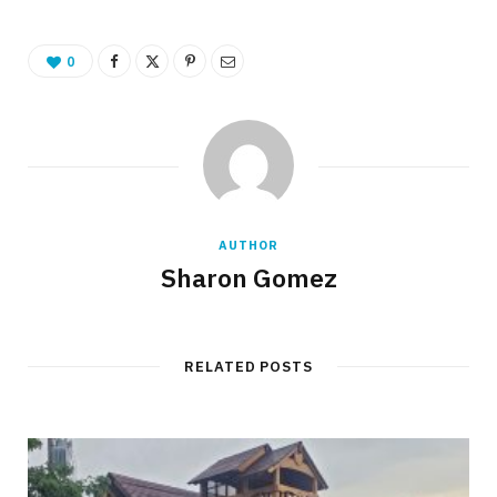
0
AUTHOR
Sharon Gomez
RELATED POSTS