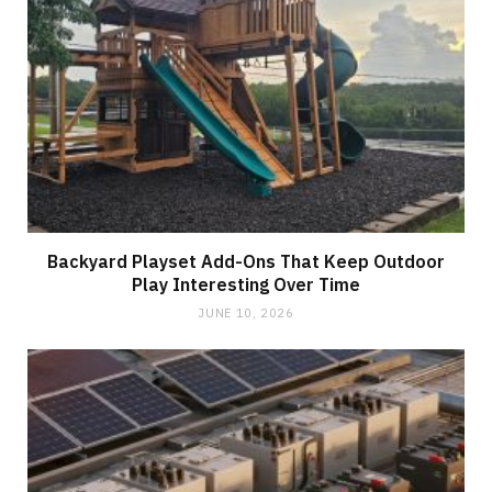
Backyard Playset Add-Ons That Keep Outdoor
Play Interesting Over Time
JUNE 10, 2026