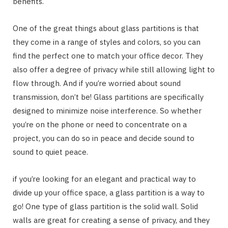
benefits.
One of the great things about glass partitions is that
they come in a range of styles and colors, so you can
find the perfect one to match your office decor. They
also offer a degree of privacy while still allowing light to
flow through. And if you’re worried about sound
transmission, don’t be! Glass partitions are specifically
designed to minimize noise interference. So whether
you’re on the phone or need to concentrate on a
project, you can do so in peace and decide sound to
sound to quiet peace.
if you’re looking for an elegant and practical way to
divide up your office space, a glass partition is a way to
go! One type of glass partition is the solid wall. Solid
walls are great for creating a sense of privacy, and they