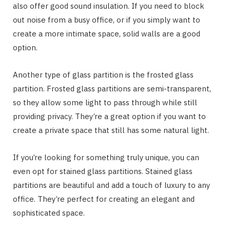
also offer good sound insulation. If you need to block
out noise from a busy office, or if you simply want to
create a more intimate space, solid walls are a good
option.
Another type of glass partition is the frosted glass
partition. Frosted glass partitions are semi-transparent,
so they allow some light to pass through while still
providing privacy. They’re a great option if you want to
create a private space that still has some natural light.
If you’re looking for something truly unique, you can
even opt for stained glass partitions. Stained glass
partitions are beautiful and add a touch of luxury to any
office. They’re perfect for creating an elegant and
sophisticated space.