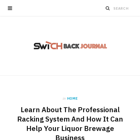
in
HOME
Learn About The Professional
Racking System And How It Can
Help Your Liquor Brewage
Business