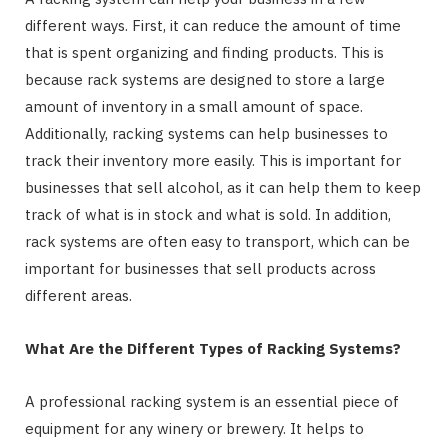
different ways. First, it can reduce the amount of time
that is spent organizing and finding products. This is
because rack systems are designed to store a large
amount of inventory in a small amount of space.
Additionally, racking systems can help businesses to
track their inventory more easily. This is important for
businesses that sell alcohol, as it can help them to keep
track of what is in stock and what is sold. In addition,
rack systems are often easy to transport, which can be
important for businesses that sell products across
different areas.
What Are the Different Types of Racking Systems?
A professional racking system is an essential piece of
equipment for any winery or brewery. It helps to