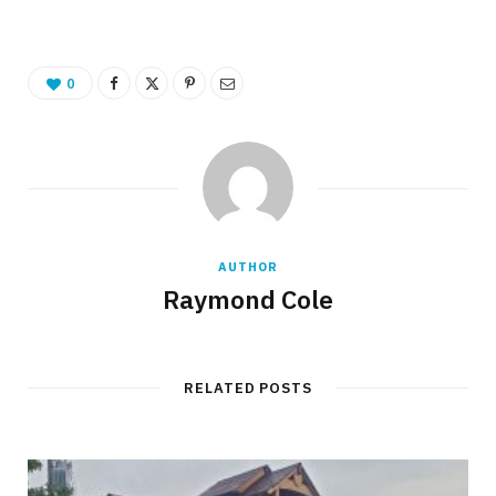
0
AUTHOR
Raymond Cole
RELATED POSTS