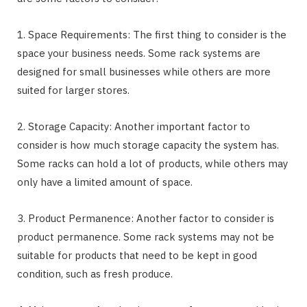
1. Space Requirements: The first thing to consider is the
space your business needs. Some rack systems are
designed for small businesses while others are more
suited for larger stores.
2. Storage Capacity: Another important factor to
consider is how much storage capacity the system has.
Some racks can hold a lot of products, while others may
only have a limited amount of space.
3. Product Permanence: Another factor to consider is
product permanence. Some rack systems may not be
suitable for products that need to be kept in good
condition, such as fresh produce.