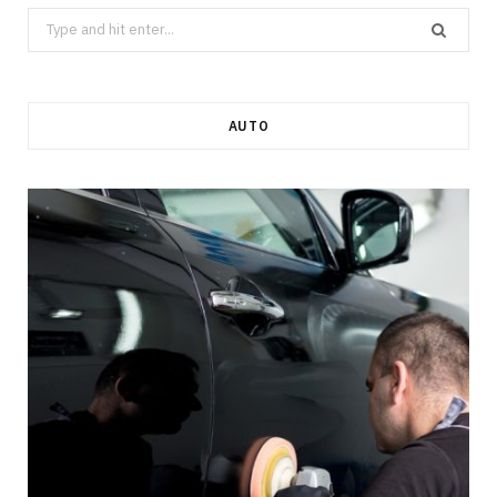
Search
for:
AUTO