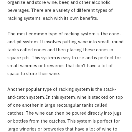
organize and store wine, beer, and other alcoholic
beverages. There are a variety of different types of
racking systems, each with its own benefits.
The most common type of racking system is the cone-
and-pit system. It involves putting wine into small, round
tanks called cones and then placing these cones in
square pits. This system is easy to use and is perfect for
small wineries or breweries that don’t have a lot of
space to store their wine.
Another popular type of racking system is the stack-
and-catch system. In this system, wine is stacked on top
of one another in large rectangular tanks called
catches. The wine can then be poured directly into jugs
or bottles from the catches. This system is perfect for
large wineries or breweries that have a lot of wine to