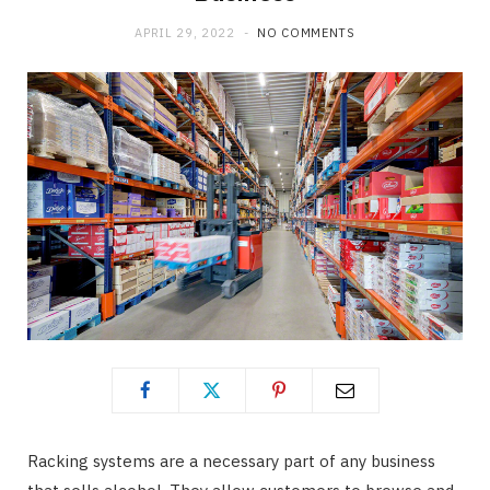
APRIL 29, 2022
NO COMMENTS
Racking systems are a necessary part of any business