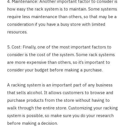
4. Maintenance: Another important factor to consider is
how easy the rack system is to maintain. Some systems
require less maintenance than others, so that may be a
consideration if you have a busy store with limited
resources.
5. Cost: Finally, one of the most important factors to
consider is the cost of the system. Some rack systems
are more expensive than others, so it’s important to
consider your budget before making a purchase.
A racking system is an important part of any business
that sells alcohol. It allows customers to browse and
purchase products from the store without having to
walk through the entire store. Customizing your racking
system is possible, so make sure you do your research
before making a decision.