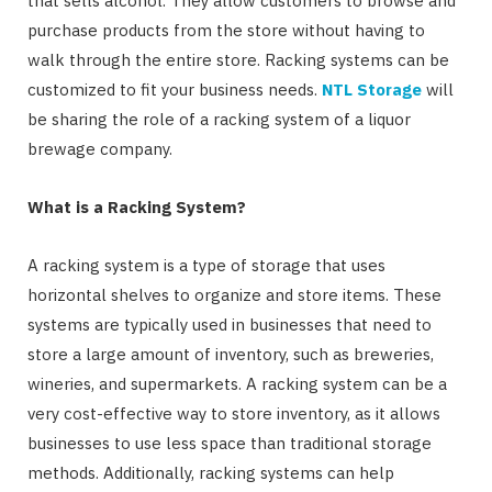
that sells alcohol. They allow customers to browse and
purchase products from the store without having to
walk through the entire store. Racking systems can be
customized to fit your business needs.
NTL Storage
will
be sharing the role of a racking system of a liquor
brewage company.
What is a Racking System?
A racking system is a type of storage that uses
horizontal shelves to organize and store items. These
systems are typically used in businesses that need to
store a large amount of inventory, such as breweries,
wineries, and supermarkets. A racking system can be a
very cost-effective way to store inventory, as it allows
businesses to use less space than traditional storage
methods. Additionally, racking systems can help