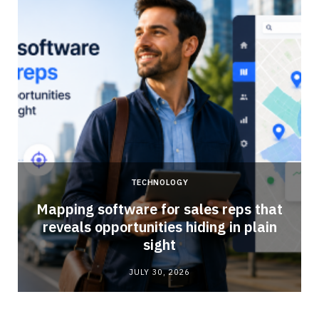
TECHNOLOGY
Mapping software for sales reps that
reveals opportunities hiding in plain
sight
JULY 30, 2026