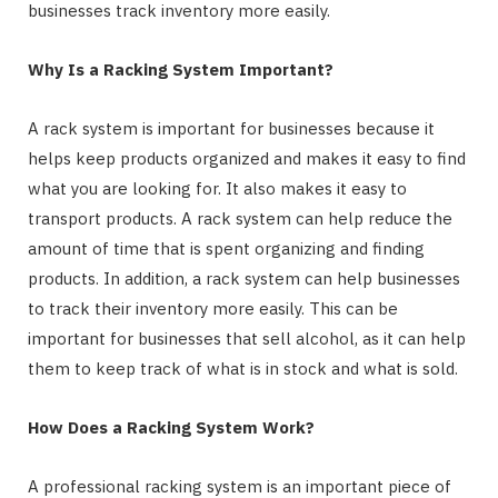
businesses track inventory more easily.
Why Is a Racking System Important?
A rack system is important for businesses because it
helps keep products organized and makes it easy to find
what you are looking for. It also makes it easy to
transport products. A rack system can help reduce the
amount of time that is spent organizing and finding
products. In addition, a rack system can help businesses
to track their inventory more easily. This can be
important for businesses that sell alcohol, as it can help
them to keep track of what is in stock and what is sold.
How Does a Racking System Work?
A professional racking system is an important piece of