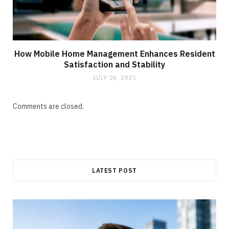
How Mobile Home Management Enhances Resident
Satisfaction and Stability
JULY 26, 2025
Comments are closed.
LATEST POST