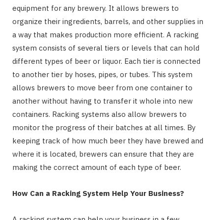
equipment for any brewery. It allows brewers to
organize their ingredients, barrels, and other supplies in
a way that makes production more efficient. A racking
system consists of several tiers or levels that can hold
different types of beer or liquor. Each tier is connected
to another tier by hoses, pipes, or tubes. This system
allows brewers to move beer from one container to
another without having to transfer it whole into new
containers. Racking systems also allow brewers to
monitor the progress of their batches at all times. By
keeping track of how much beer they have brewed and
where it is located, brewers can ensure that they are
making the correct amount of each type of beer.
How Can a Racking System Help Your Business?
A racking system can help your business in a few