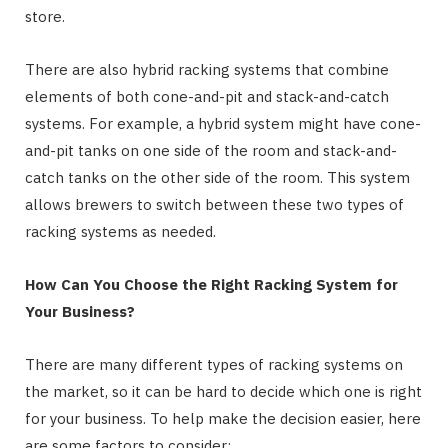
store.
There are also hybrid racking systems that combine
elements of both cone-and-pit and stack-and-catch
systems. For example, a hybrid system might have cone-
and-pit tanks on one side of the room and stack-and-
catch tanks on the other side of the room. This system
allows brewers to switch between these two types of
racking systems as needed.
How Can You Choose the Right Racking System for
Your Business?
There are many different types of racking systems on
the market, so it can be hard to decide which one is right
for your business. To help make the decision easier, here
are some factors to consider: