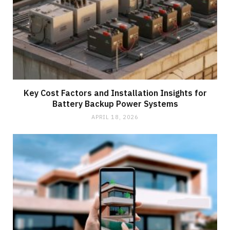
Key Cost Factors and Installation Insights for
Battery Backup Power Systems
APRIL 18, 2026