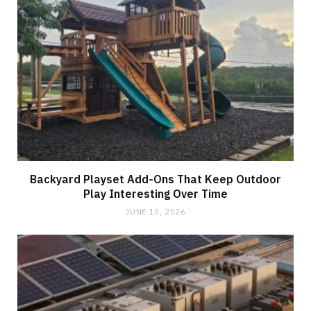
Backyard Playset Add-Ons That Keep Outdoor
Play Interesting Over Time
JUNE 10, 2026