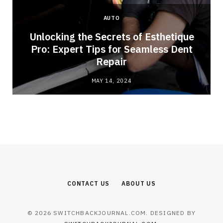
AUTO
Unlocking the Secrets of Esthetique
Pro: Expert Tips for Seamless Dent
Repair
MAY 14, 2024
CONTACT US
ABOUT US
© 2026 SWITCHBACKJOURNAL.COM. DESIGNED BY