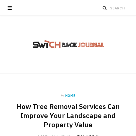
in
HOME
How Tree Removal Services Can
Improve Your Landscape and
Property Value