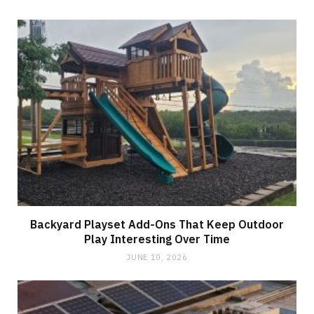
Backyard Playset Add-Ons That Keep Outdoor
Play Interesting Over Time
JUNE 10, 2026