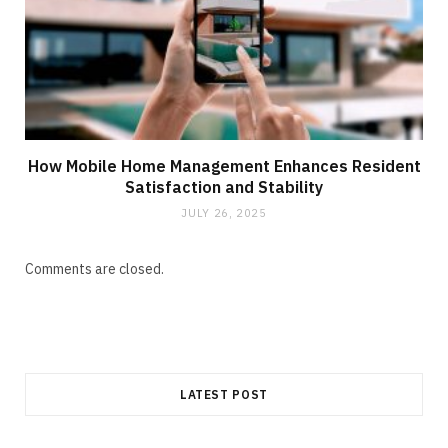
How Mobile Home Management Enhances Resident
Satisfaction and Stability
JULY 26, 2025
Comments are closed.
LATEST POST