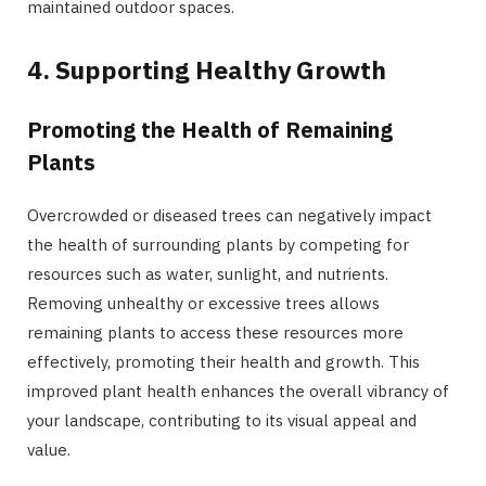
maintained outdoor spaces.
4. Supporting Healthy Growth
Promoting the Health of Remaining
Plants
Overcrowded or diseased trees can negatively impact
the health of surrounding plants by competing for
resources such as water, sunlight, and nutrients.
Removing unhealthy or excessive trees allows
remaining plants to access these resources more
effectively, promoting their health and growth. This
improved plant health enhances the overall vibrancy of
your landscape, contributing to its visual appeal and
value.