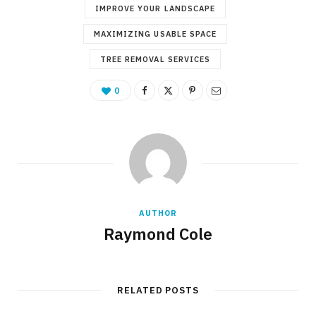
IMPROVE YOUR LANDSCAPE
MAXIMIZING USABLE SPACE
TREE REMOVAL SERVICES
0
AUTHOR
Raymond Cole
RELATED POSTS