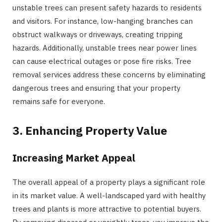
unstable trees can present safety hazards to residents
and visitors. For instance, low-hanging branches can
obstruct walkways or driveways, creating tripping
hazards. Additionally, unstable trees near power lines
can cause electrical outages or pose fire risks. Tree
removal services address these concerns by eliminating
dangerous trees and ensuring that your property
remains safe for everyone.
3. Enhancing Property Value
Increasing Market Appeal
The overall appeal of a property plays a significant role
in its market value. A well-landscaped yard with healthy
trees and plants is more attractive to potential buyers.