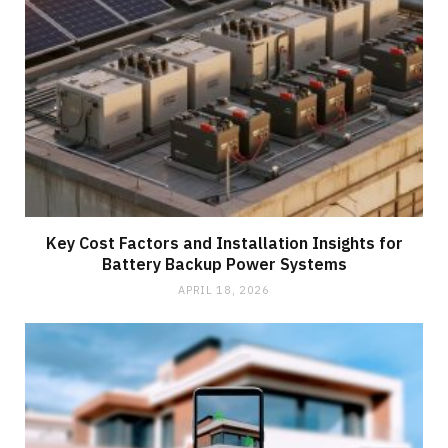
Key Cost Factors and Installation Insights for
Battery Backup Power Systems
APRIL 18, 2026