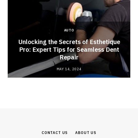
AUTO
Unlocking the Secrets of Esthetique
Pro: Expert Tips for Seamless Dent
Repair
MAY 14, 2024
CONTACT US
ABOUT US