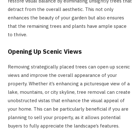
restore visual balance by eliminating unsightly trees that
detract from the overall aesthetic. This not only
enhances the beauty of your garden but also ensures
that the remaining trees and plants have ample space
to thrive.
Opening Up Scenic Views
Removing strategically placed trees can open up scenic
views and improve the overall appearance of your
property. Whether it’s enhancing a picturesque view of a
lake, mountains, or city skyline, tree removal can create
unobstructed vistas that enhance the visual appeal of
your home. This can be particularly beneficial if you are
planning to sell your property, as it allows potential
buyers to fully appreciate the landscape’s features.