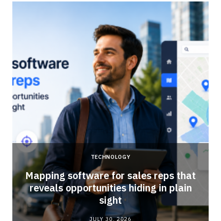
TECHNOLOGY
Mapping software for sales reps that
reveals opportunities hiding in plain
sight
JULY 30, 2026