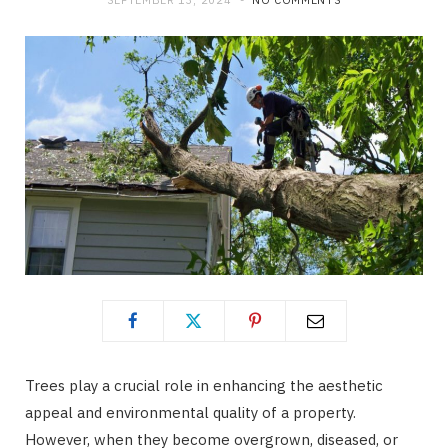
SEPTEMBER 13, 2024
NO COMMENTS
Trees play a crucial role in enhancing the aesthetic
appeal and environmental quality of a property.
However, when they become overgrown, diseased, or