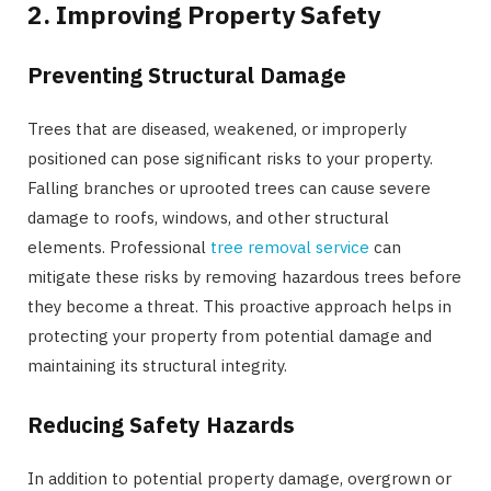
2. Improving Property Safety
Preventing Structural Damage
Trees that are diseased, weakened, or improperly
positioned can pose significant risks to your property.
Falling branches or uprooted trees can cause severe
damage to roofs, windows, and other structural
elements. Professional
tree removal service
can
mitigate these risks by removing hazardous trees before
they become a threat. This proactive approach helps in
protecting your property from potential damage and
maintaining its structural integrity.
Reducing Safety Hazards
In addition to potential property damage, overgrown or