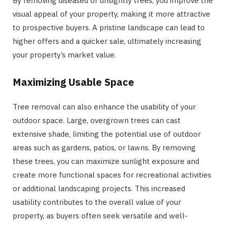
By removing diseased or unsightly trees, you improve the
visual appeal of your property, making it more attractive
to prospective buyers. A pristine landscape can lead to
higher offers and a quicker sale, ultimately increasing
your property’s market value.
Maximizing Usable Space
Tree removal can also enhance the usability of your
outdoor space. Large, overgrown trees can cast
extensive shade, limiting the potential use of outdoor
areas such as gardens, patios, or lawns. By removing
these trees, you can maximize sunlight exposure and
create more functional spaces for recreational activities
or additional landscaping projects. This increased
usability contributes to the overall value of your
property, as buyers often seek versatile and well-