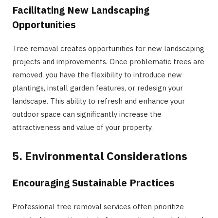
Facilitating New Landscaping
Opportunities
Tree removal creates opportunities for new landscaping
projects and improvements. Once problematic trees are
removed, you have the flexibility to introduce new
plantings, install garden features, or redesign your
landscape. This ability to refresh and enhance your
outdoor space can significantly increase the
attractiveness and value of your property.
5. Environmental Considerations
Encouraging Sustainable Practices
Professional tree removal services often prioritize