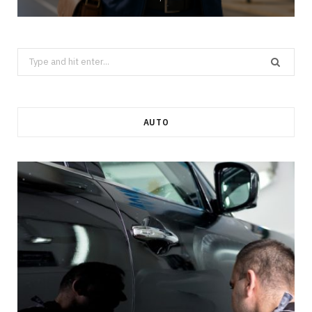
Search
for:
AUTO