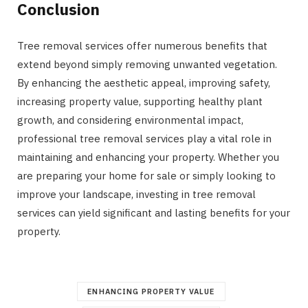
Conclusion
Tree removal services offer numerous benefits that
extend beyond simply removing unwanted vegetation.
By enhancing the aesthetic appeal, improving safety,
increasing property value, supporting healthy plant
growth, and considering environmental impact,
professional tree removal services play a vital role in
maintaining and enhancing your property. Whether you
are preparing your home for sale or simply looking to
improve your landscape, investing in tree removal
services can yield significant and lasting benefits for your
property.
ENHANCING PROPERTY VALUE