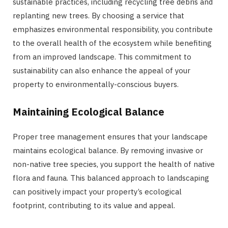
sustainable practices, including recycling tree debris and
replanting new trees. By choosing a service that
emphasizes environmental responsibility, you contribute
to the overall health of the ecosystem while benefiting
from an improved landscape. This commitment to
sustainability can also enhance the appeal of your
property to environmentally-conscious buyers.
Maintaining Ecological Balance
Proper tree management ensures that your landscape
maintains ecological balance. By removing invasive or
non-native tree species, you support the health of native
flora and fauna. This balanced approach to landscaping
can positively impact your property’s ecological
footprint, contributing to its value and appeal.