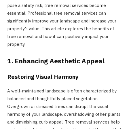
pose a safety risk, tree removal services become
essential. Professional tree removal services can
significantly improve your landscape and increase your
property’s value. This article explores the benefits of
tree removal and how it can positively impact your
property.
1. Enhancing Aesthetic Appeal
Restoring Visual Harmony
A well-maintained landscape is often characterized by
balanced and thoughtfully placed vegetation.
Overgrown or diseased trees can disrupt the visual
harmony of your landscape, overshadowing other plants
and diminishing curb appeal. Tree removal services help