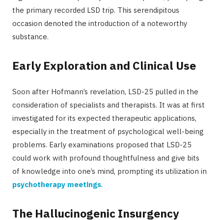
the primary recorded LSD trip. This serendipitous
occasion denoted the introduction of a noteworthy
substance.
Early Exploration and Clinical Use
Soon after Hofmann’s revelation, LSD-25 pulled in the
consideration of specialists and therapists. It was at first
investigated for its expected therapeutic applications,
especially in the treatment of psychological well-being
problems. Early examinations proposed that LSD-25
could work with profound thoughtfulness and give bits
of knowledge into one’s mind, prompting its utilization in
psychotherapy meetings
.
The Hallucinogenic Insurgency