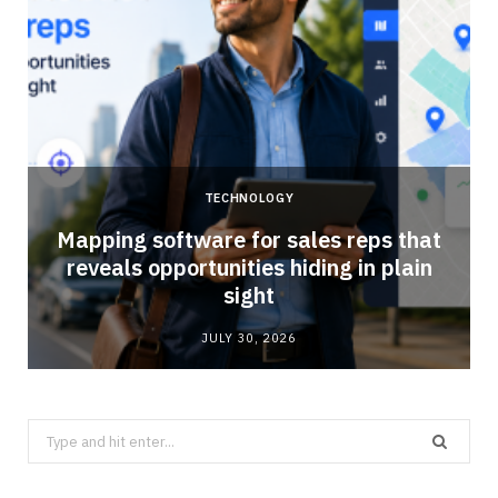
TECHNOLOGY
Mapping software for sales reps that
reveals opportunities hiding in plain
sight
JULY 30, 2026
Search
for: