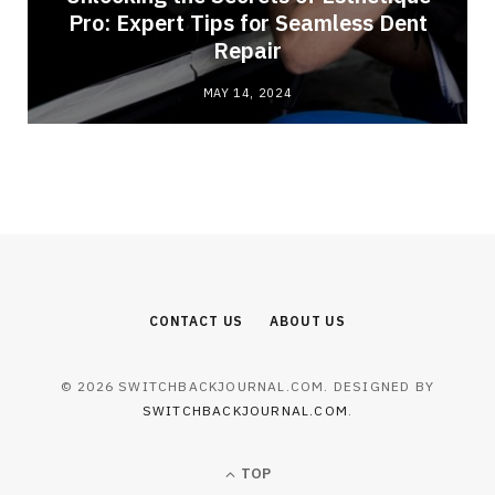
Pro: Expert Tips for Seamless Dent
Repair
MAY 14, 2024
CONTACT US
ABOUT US
© 2026 SWITCHBACKJOURNAL.COM. DESIGNED BY
SWITCHBACKJOURNAL.COM
.
TOP