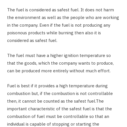
The fuel is considered as safest fuel. It does not harm
the environment as well as the people who are working
in the company. Even if the fuel is not producing any
poisonous products while burning then also it is
considered as safest fuel.
The fuel must have a higher ignition temperature so
that the goods, which the company wants to produce,
can be produced more entirely without much effort.
Fuel is best if it provides a high temperature during
combustion but, if the combustion is not controllable
then, it cannot be counted as the safest fuel.The
important characteristic of the safest fuel is that the
combustion of fuel must be controllable so that an
individual is capable of stopping or starting the