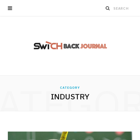
ATEGO
CATEGORY
INDUSTRY