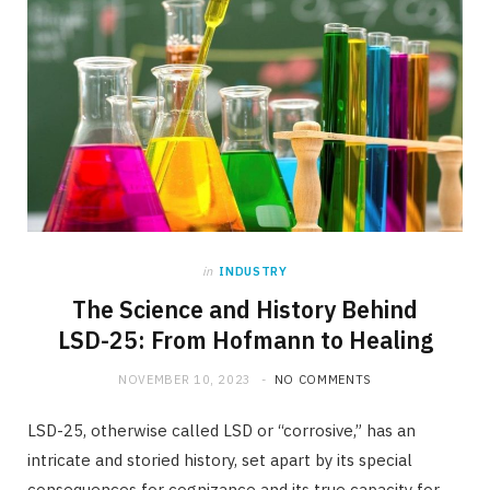
in
INDUSTRY
The Science and History Behind
LSD-25: From Hofmann to Healing
NOVEMBER 10, 2023
NO COMMENTS
LSD-25, otherwise called LSD or “corrosive,” has an
intricate and storied history, set apart by its special
consequences for cognizance and its true capacity for