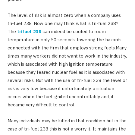
The level of risk is almost zero when a company uses
tri-fuel 238. Now one may think what is tri-fuel 238?
The
trifuel-238
can indeed be cooled to room
temperature in only 50 seconds, lowering the hazards
connected with the firm that employs strong fuels.Many
times many workers did not want to work in the industry,
which is associated with high ignition temperature
because they feared nuclear fuel as it is associated with
several risks. But with the use of tri-fuel 238 the level of
risk is very low because if unfortunately, a situation
occurs when the fuel ignited uncontrollably and, it
became very difficult to control.
Many individuals may be killed in that condition but in the
case of tri-fuel 238 this is not a worry it. It maintains the