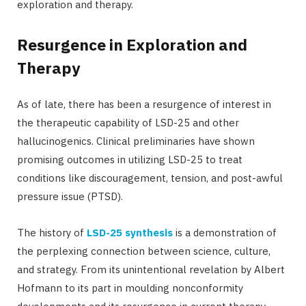
exploration and therapy.
Resurgence in Exploration and
Therapy
As of late, there has been a resurgence of interest in
the therapeutic capability of LSD-25 and other
hallucinogenics. Clinical preliminaries have shown
promising outcomes in utilizing LSD-25 to treat
conditions like discouragement, tension, and post-awful
pressure issue (PTSD).
The history of
LSD-25 synthesis
is a demonstration of
the perplexing connection between science, culture,
and strategy. From its unintentional revelation by Albert
Hofmann to its part in moulding nonconformity