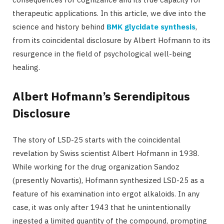
therapeutic applications. In this article, we dive into the
science and history behind
BMK glycidate synthesis
,
from its coincidental disclosure by Albert Hofmann to its
resurgence in the field of psychological well-being
healing.
Albert Hofmann’s Serendipitous
Disclosure
The story of LSD-25 starts with the coincidental
revelation by Swiss scientist Albert Hofmann in 1938.
While working for the drug organization Sandoz
(presently Novartis), Hofmann synthesized LSD-25 as a
feature of his examination into ergot alkaloids. In any
case, it was only after 1943 that he unintentionally
ingested a limited quantity of the compound, prompting