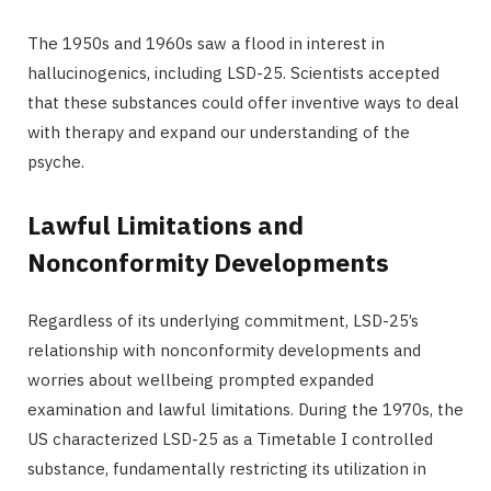
The 1950s and 1960s saw a flood in interest in
hallucinogenics, including LSD-25. Scientists accepted
that these substances could offer inventive ways to deal
with therapy and expand our understanding of the
psyche.
Lawful Limitations and
Nonconformity Developments
Regardless of its underlying commitment, LSD-25’s
relationship with nonconformity developments and
worries about wellbeing prompted expanded
examination and lawful limitations. During the 1970s, the
US characterized LSD-25 as a Timetable I controlled
substance, fundamentally restricting its utilization in