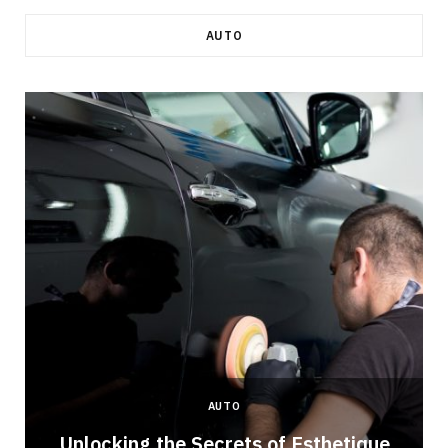
AUTO
AUTO
Unlocking the Secrets of Esthetique