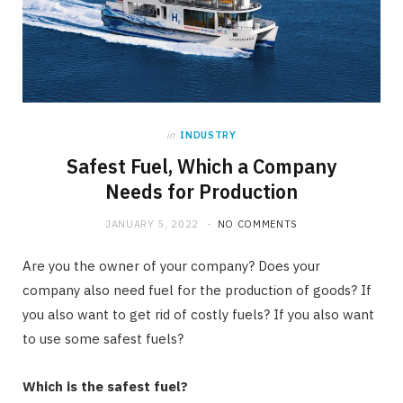
in
INDUSTRY
Safest Fuel, Which a Company
Needs for Production
JANUARY 5, 2022
NO COMMENTS
Are you the owner of your company? Does your
company also need fuel for the production of goods? If
you also want to get rid of costly fuels? If you also want
to use some safest fuels?
Which is the safest fuel?