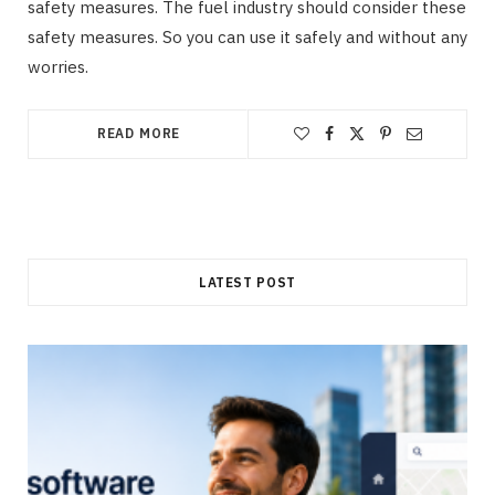
safety measures. The fuel industry should consider these
safety measures. So you can use it safely and without any
worries.
READ MORE
LATEST POST