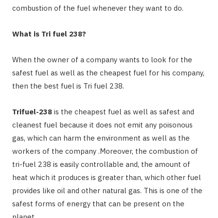
combustion of the fuel whenever they want to do.
What is Tri fuel 238?
When the owner of a company wants to look for the
safest fuel as well as the cheapest fuel for his company,
then the best fuel is Tri fuel 238.
Trifuel-238
is the cheapest fuel as well as safest and
cleanest fuel because it does not emit any poisonous
gas, which can harm the environment as well as the
workers of the company .Moreover, the combustion of
tri-fuel 238 is easily controllable and, the amount of
heat which it produces is greater than, which other fuel
provides like oil and other natural gas. This is one of the
safest forms of energy that can be present on the
planet.