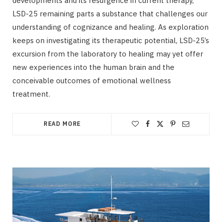
developments and its resurgence in current therapy,
LSD-25 remaining parts a substance that challenges our
understanding of cognizance and healing. As exploration
keeps on investigating its therapeutic potential, LSD-25’s
excursion from the laboratory to healing may yet offer
new experiences into the human brain and the
conceivable outcomes of emotional wellness
treatment.
READ MORE