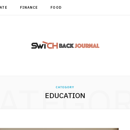
TATE
FINANCE
FOOD
ATEGO
CATEGORY
EDUCATION