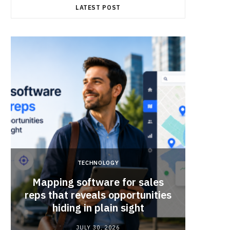
LATEST POST
TECHNOLOGY
Mapping software for sales
Why Sm
reps that reveals opportunities
Mat
hiding in plain sight
JULY 30, 2026