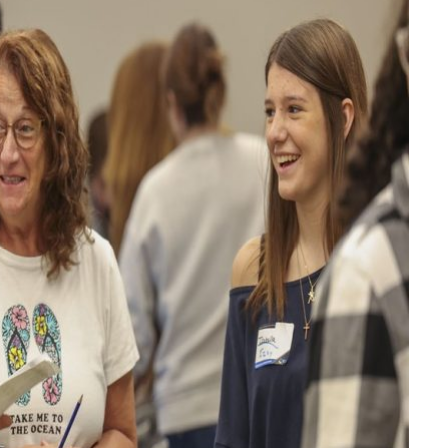
FINANCE
Why Stock Analyst Websites
Are Essential for Smart
Investing
JULY 1, 2026