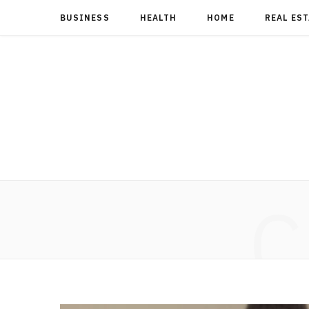
BUSINESS
HEALTH
HOME
REAL ES
C