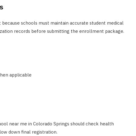
s
t because schools must maintain accurate student medical
zation records before submitting the enrollment package.
when applicable
hool near me in Colorado Springs should check health
ow down final registration.