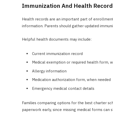
Immunization And Health Record
Health records are an important part of enrollmen
information. Parents should gather updated immuni
Helpful health documents may include:
Current immunization record
Medical exemption or required health form, 
Allergy information
Medication authorization form, when needed
Emergency medical contact details
Families comparing options for the best charter sc
paperwork early, since missing medical forms can sl