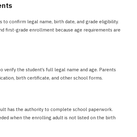
ents
to confirm legal name, birth date, and grade eligibility.
 and first-grade enrollment because age requirements are
to verify the student’s full legal name and age. Parents
ation, birth certificate, and other school forms.
adult has the authority to complete school paperwork.
ed when the enrolling adult is not listed on the birth