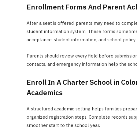
Enrollment Forms And Parent A
After a seat is offered, parents may need to compl
student information system. These forms sometime
acceptance, student information, and school poli
Parents should review every field before submissio
contacts, and emergency information help the scho
Enroll In A Charter School in Col
Academics
A structured academic setting helps families prepa
organized registration steps. Complete records sup
smoother start to the school year.