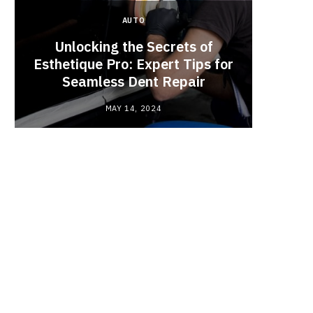
AUTO
Unlocking the Secrets of
Esthetique Pro: Expert Tips for
Why
Seamless Dent Repair
Ch
MAY 14, 2024