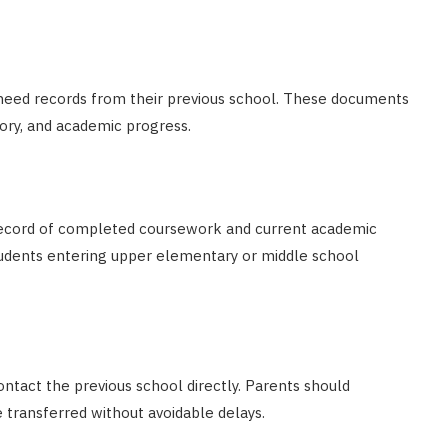
y need records from their previous school. These documents
ory, and academic progress.
r record of completed coursework and current academic
students entering upper elementary or middle school
ntact the previous school directly. Parents should
 transferred without avoidable delays.