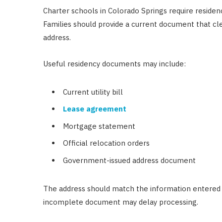
Charter schools in Colorado Springs require resid
Families should provide a current document that cl
address.
Useful residency documents may include:
Current utility bill
Lease agreement
Mortgage statement
Official relocation orders
Government-issued address document
The address should match the information entered o
incomplete document may delay processing.