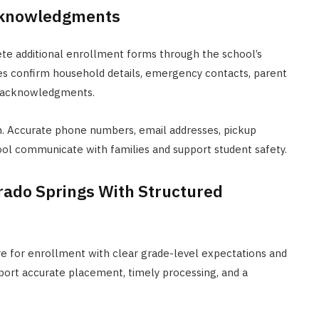
cknowledgments
ete additional enrollment forms through the school’s
s confirm household details, emergency contacts, parent
cy acknowledgments.
n. Accurate phone numbers, email addresses, pickup
ol communicate with families and support student safety.
orado Springs With Structured
re for enrollment with clear grade-level expectations and
port accurate placement, timely processing, and a