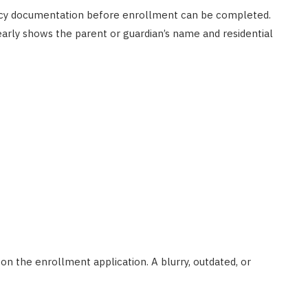
ency documentation before enrollment can be completed.
AUTO RESTORATION
early shows the parent or guardian’s name and residential
Exploring Different Paint
Correction Techniques and
Costs
JUNE 29, 2023
n the enrollment application. A blurry, outdated, or