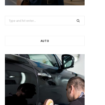
Search
for:
AUTO