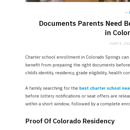
in
Documents Parents Need Be
in Colo
JUNE 8, 20
Charter school enrollment in Colorado Springs can 
benefit from preparing the right documents before
child’s identity, residency, grade eligibility, health 
A family searching for the
best charter school nea
before lottery notifications or seat offers are re
within a short window, followed by a complete enr
Proof Of Colorado Residency