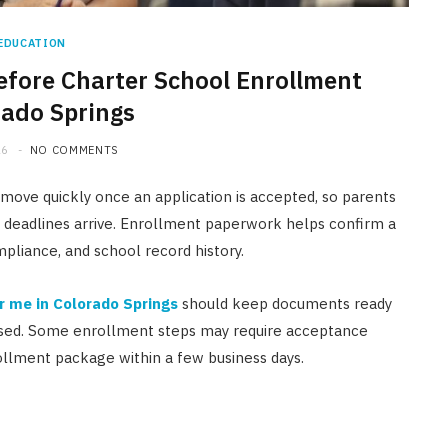
EDUCATION
fore Charter School Enrollment
rado Springs
26
NO COMMENTS
move quickly once an application is accepted, so parents
 deadlines arrive. Enrollment paperwork helps confirm a
compliance, and school record history.
r me in Colorado Springs
should keep documents ready
leased. Some enrollment steps may require acceptance
ollment package within a few business days.