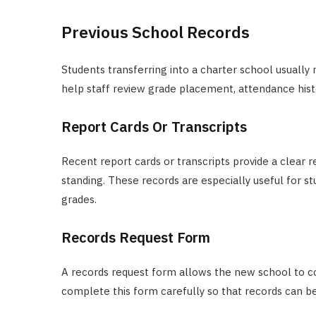
Previous School Records
Students transferring into a charter school usuall
help staff review grade placement, attendance hist
Report Cards Or Transcripts
Recent report cards or transcripts provide a clea
standing. These records are especially useful for 
grades.
Records Request Form
A records request form allows the new school to co
complete this form carefully so that records can be