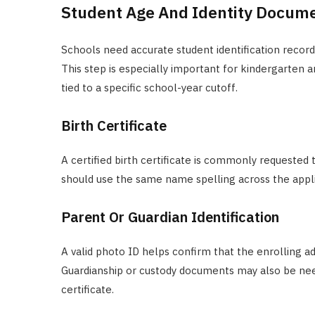
Student Age And Identity Docum
Schools need accurate student identification records 
This step is especially important for kindergarten
tied to a specific school-year cutoff.
Birth Certificate
A certified birth certificate is commonly requested 
should use the same name spelling across the applic
Parent Or Guardian Identification
A valid photo ID helps confirm that the enrolling 
Guardianship or custody documents may also be need
certificate.