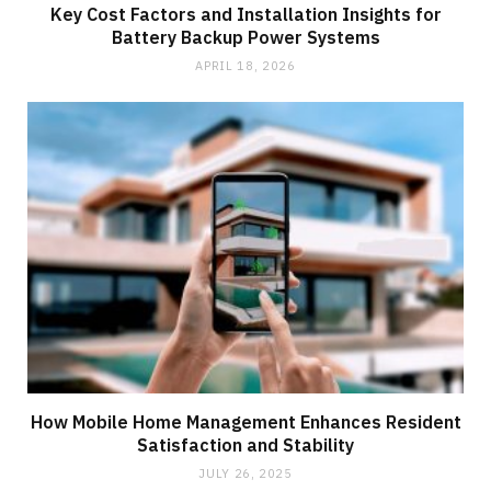
Key Cost Factors and Installation Insights for
Battery Backup Power Systems
APRIL 18, 2026
How Mobile Home Management Enhances Resident
Satisfaction and Stability
JULY 26, 2025