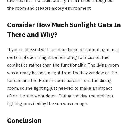
ensures that the available light is diffused throughout
the room and creates a cosy environment.
Consider How Much Sunlight Gets In
There and Why?
If you’re blessed with an abundance of natural light in a
certain place, it might be tempting to focus on the
aesthetics rather than the functionality. The living room
was already bathed in light from the bay window at the
far end and the French doors across from the dining
room, so the lighting just needed to make an impact
after the sun went down. During the day, the ambient
lighting provided by the sun was enough.
Conclusion