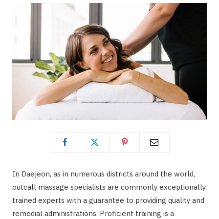
In Daejeon, as in numerous districts around the world,
outcall massage specialists are commonly exceptionally
trained experts with a guarantee to providing quality and
remedial administrations. Proficient training is a