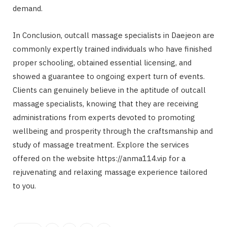
demand.
In Conclusion, outcall massage specialists in Daejeon are
commonly expertly trained individuals who have finished
proper schooling, obtained essential licensing, and
showed a guarantee to ongoing expert turn of events.
Clients can genuinely believe in the aptitude of outcall
massage specialists, knowing that they are receiving
administrations from experts devoted to promoting
wellbeing and prosperity through the craftsmanship and
study of massage treatment. Explore the services
offered on the website https://anma114.vip for a
rejuvenating and relaxing massage experience tailored
to you.