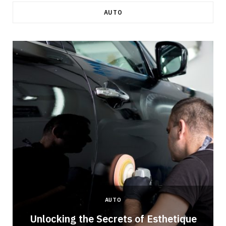
AUTO
AUTO
Unlocking the Secrets of Esthetique