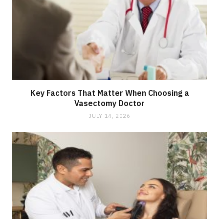
Key Factors That Matter When Choosing a
Vasectomy Doctor
JULY 14, 2026