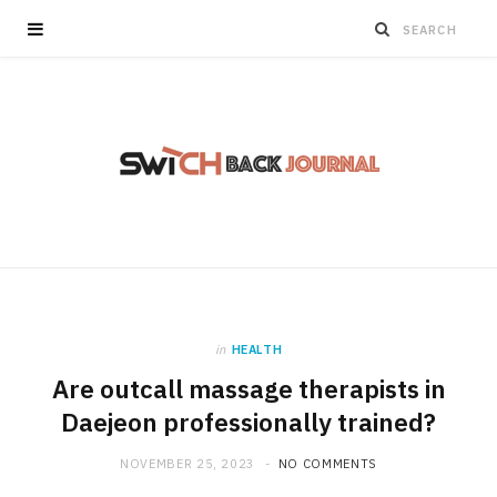
in
HEALTH
Are outcall massage therapists in
Daejeon professionally trained?
NOVEMBER 25, 2023
NO COMMENTS