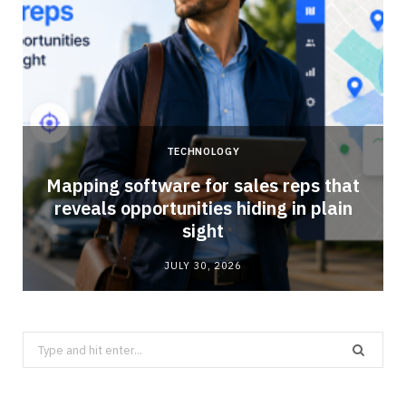
TECHNOLOGY
Mapping software for sales reps that
reveals opportunities hiding in plain
sight
JULY 30, 2026
Search
for: