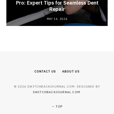
Pro: Expert Tips for Seamless Dent
Repair
MAY 14, 2024
CONTACT US
ABOUT US
© 2026 SWITCHBACKJOURNAL.COM. DESIGNED BY
SWITCHBACKJOURNAL.COM
.
TOP