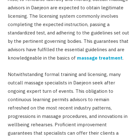
advisors in Daejeon are expected to obtain legitimate
licensing. The licensing system commonly involves
completing the expected instruction, passing a
standardized test, and adhering to the guidelines set out
by the pertinent governing bodies. This guarantees that
advisors have fulfilled the essential guidelines and are
knowledgeable in the basics of
massage treatment
.
Notwithstanding formal training and licensing, many
outcall massage specialists in Daejeon seek after
ongoing expert turn of events. This obligation to
continuous learning permits advisors to remain
refreshed on the most recent industry patterns,
progressions in massage procedures, and innovations in
wellbeing rehearses. Proficient improvement
guarantees that specialists can offer their clients a