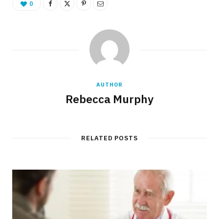
0
AUTHOR
Rebecca Murphy
RELATED POSTS