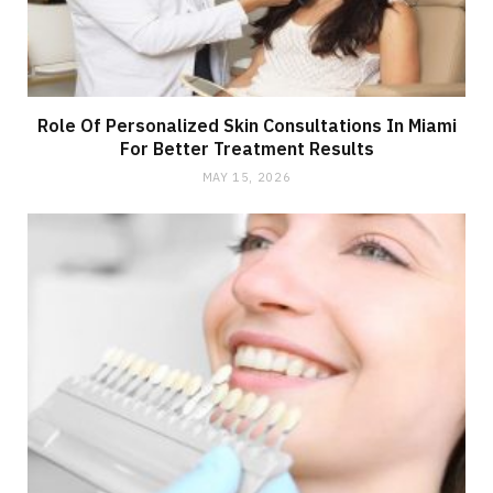
Role Of Personalized Skin Consultations In Miami
For Better Treatment Results
MAY 15, 2026