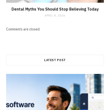
Dental Myths You Should Stop Believing Today
APRIL 8, 2026
Comments are closed.
LATEST POST