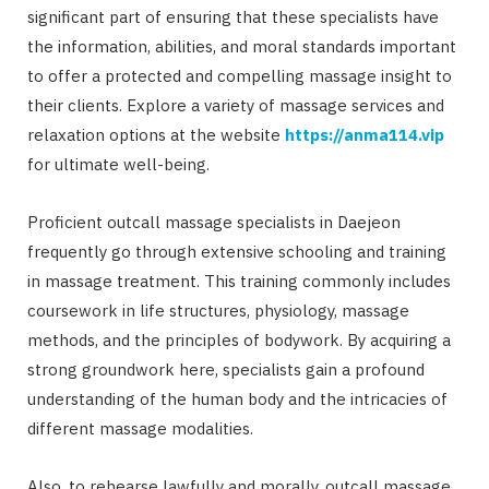
significant part of ensuring that these specialists have
the information, abilities, and moral standards important
to offer a protected and compelling massage insight to
their clients. Explore a variety of massage services and
relaxation options at the website
https://anma114.vip
for ultimate well-being.
Proficient outcall massage specialists in Daejeon
frequently go through extensive schooling and training
in massage treatment. This training commonly includes
coursework in life structures, physiology, massage
methods, and the principles of bodywork. By acquiring a
strong groundwork here, specialists gain a profound
understanding of the human body and the intricacies of
different massage modalities.
Also, to rehearse lawfully and morally, outcall massage