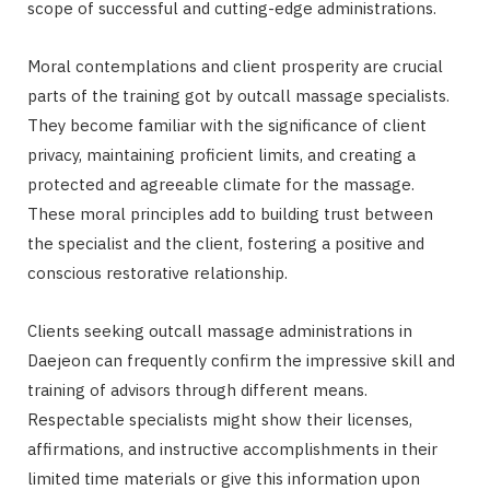
scope of successful and cutting-edge administrations.
Moral contemplations and client prosperity are crucial
parts of the training got by outcall massage specialists.
They become familiar with the significance of client
privacy, maintaining proficient limits, and creating a
protected and agreeable climate for the massage.
These moral principles add to building trust between
the specialist and the client, fostering a positive and
conscious restorative relationship.
Clients seeking outcall massage administrations in
Daejeon can frequently confirm the impressive skill and
training of advisors through different means.
Respectable specialists might show their licenses,
affirmations, and instructive accomplishments in their
limited time materials or give this information upon