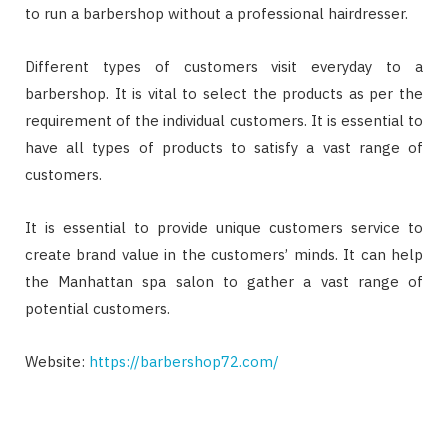
to run a barbershop without a professional hairdresser.
Different types of customers visit everyday to a
barbershop. It is vital to select the products as per the
requirement of the individual customers. It is essential to
have all types of products to satisfy a vast range of
customers.
It is essential to provide unique customers service to
create brand value in the customers’ minds. It can help
the Manhattan spa salon to gather a vast range of
potential customers.
Website:
https://barbershop72.com/