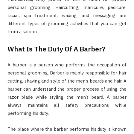
personal grooming. Haircutting, manicure, pedicure,
facial, spa treatment, waxing, and messaging are
different types of grooming activities that you can get
from a saloon.
What Is The Duty Of A Barber?
A barber is a person who performs the occupation of
personal grooming. Barber is mainly responsible for hair
cutting, shaving and style of the men’s beards and hair. A
barber can understand the proper process of using the
razor blade while styling the men’s beard. A barber
always maintains all safety precautions while
performing his duty.
The place where the barber performs his duty is known