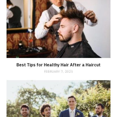
Best Tips for Healthy Hair After a Haircut
FEBRUARY 7, 2025