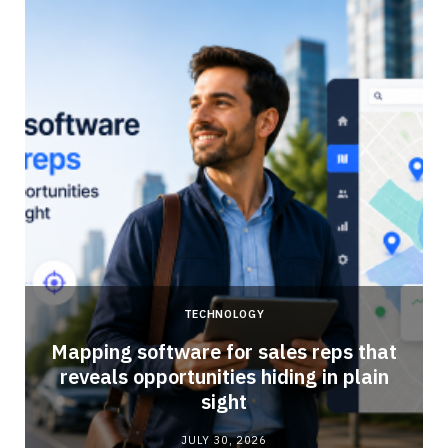
TECHNOLOGY
Mapping software for sales reps that
reveals opportunities hiding in plain
sight
JULY 30, 2026