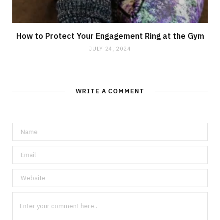
How to Protect Your Engagement Ring at the Gym
JULY 24, 2024
WRITE A COMMENT