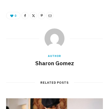
0
AUTHOR
Sharon Gomez
RELATED POSTS