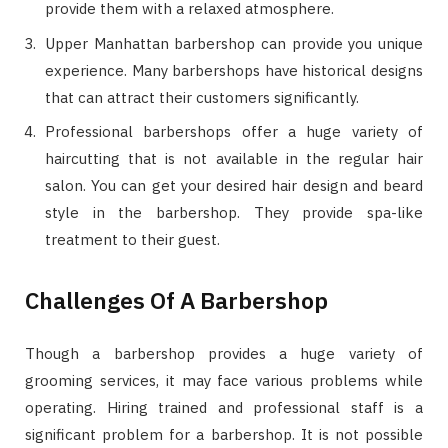
provide them with a relaxed atmosphere.
Upper Manhattan barbershop can provide you unique
experience. Many barbershops have historical designs
that can attract their customers significantly.
Professional barbershops offer a huge variety of
haircutting that is not available in the regular hair
salon. You can get your desired hair design and beard
style in the barbershop. They provide spa-like
treatment to their guest.
Challenges Of A Barbershop
Though a barbershop provides a huge variety of
grooming services, it may face various problems while
operating. Hiring trained and professional staff is a
significant problem for a barbershop. It is not possible