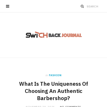
in
FASHION
What Is The Uniqueness Of
Choosing An Authentic
Barbershop?