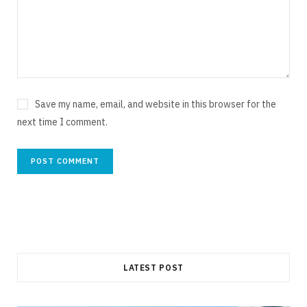
Save my name, email, and website in this browser for the
next time I comment.
LATEST POST