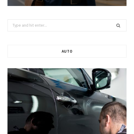
Search
for:
AUTO