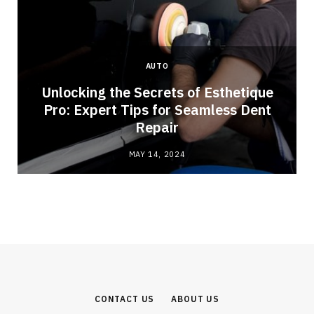
AUTO
Unlocking the Secrets of Esthetique
Pro: Expert Tips for Seamless Dent
Repair
MAY 14, 2024
CONTACT US
ABOUT US