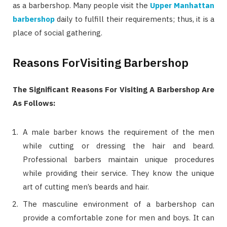
as a barbershop. Many people visit the
Upper Manhattan
barbershop
daily to fulfill their requirements; thus, it is a
place of social gathering.
Reasons ForVisiting Barbershop
The Significant Reasons For Visiting A Barbershop Are
As Follows:
A male barber knows the requirement of the men
while cutting or dressing the hair and beard.
Professional barbers maintain unique procedures
while providing their service. They know the unique
art of cutting men’s beards and hair.
The masculine environment of a barbershop can
provide a comfortable zone for men and boys. It can