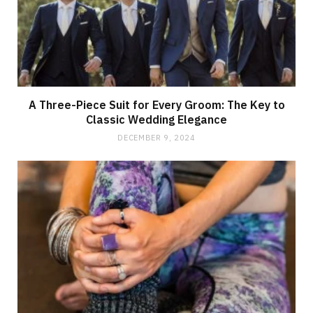
A Three-Piece Suit for Every Groom: The Key to
Classic Wedding Elegance
DECEMBER 9, 2024