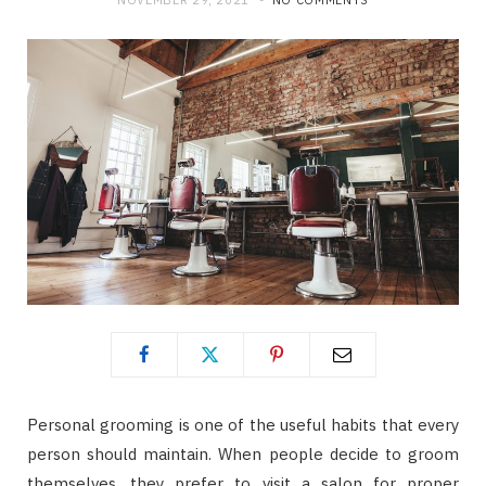
NOVEMBER 29, 2021
NO COMMENTS
Personal grooming is one of the useful habits that every
person should maintain. When people decide to groom
themselves, they prefer to visit a salon for proper