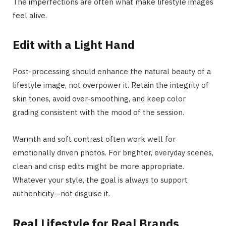
The imperfections are often what make lifestyle images
feel alive.
Edit with a Light Hand
Post-processing should enhance the natural beauty of a
lifestyle image, not overpower it. Retain the integrity of
skin tones, avoid over-smoothing, and keep color
grading consistent with the mood of the session.
Warmth and soft contrast often work well for
emotionally driven photos. For brighter, everyday scenes,
clean and crisp edits might be more appropriate.
Whatever your style, the goal is always to support
authenticity—not disguise it.
Real Lifestyle for Real Brands