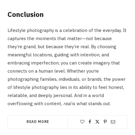
Conclusion
Lifestyle photography is a celebration of the everyday. It
captures the moments that matter—not because
they’re grand, but because they’re real. By choosing
meaningful locations, guiding with intention, and
embracing imperfection, you can create imagery that
connects on a human level. Whether you’re
photographing families, individuals, or brands, the power
of lifestyle photography lies in its ability to feel honest,
relatable, and deeply personal. And in a world
overflowing with content,
real
is what stands out.
READ MORE