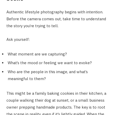
Authentic lifestyle photography begins with intention.
Before the camera comes out, take time to understand
the story you’re trying to tell.
Ask yourself:
What moment are we capturing?
What’s the mood or feeling we want to evoke?
Who are the people in this image, and what’s
meaningful to them?
This might be a family baking cookies in their kitchen, a
couple walking their dog at sunset, or a small business
owner prepping handmade products. The key is to root
the scene in reality, even if it’s lightly guided. When the