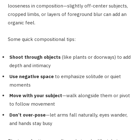
looseness in composition—slightly off-center subjects,
cropped limbs, or layers of foreground blur can add an
organic feel.
Some quick compositional tips:
Shoot through objects
(like plants or doorways) to add
depth and intimacy
Use negative space
to emphasize solitude or quiet
moments
Move with your subject
—walk alongside them or pivot
to follow movement
Don’t over-pose
—let arms fall naturally, eyes wander,
and hands stay busy