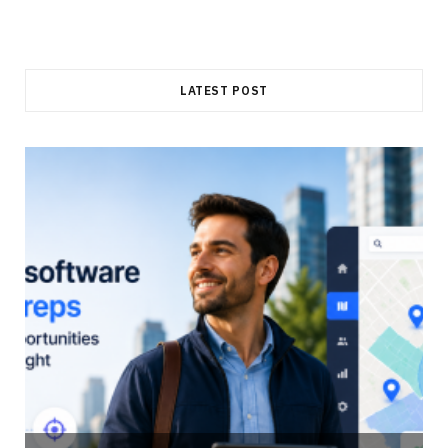
LATEST POST