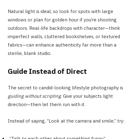
Natural light is ideal, so look for spots with large
windows or plan for golden hour if you’re shooting
outdoors. Real-life backdrops with character—think
imperfect walls, cluttered bookshelves, or textured
fabrics—can enhance authenticity far more than a
sterile, blank studio.
Guide Instead of Direct
The secret to candid-looking lifestyle photography is
guiding without scripting
. Give your subjects light
direction—then let them run with it.
Instead of saying, “Look at the camera and smile,” try:
“Talk to each other about something funny.”