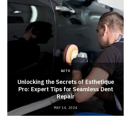
AUTO
Unlocking the Secrets of Esthetique
Pro: Expert Tips for Seamless Dent
Repair
MAY 14, 2024