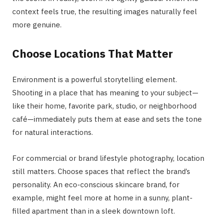
context feels true, the resulting images naturally feel
more genuine.
Choose Locations That Matter
Environment is a powerful storytelling element.
Shooting in a place that has meaning to your subject—
like their home, favorite park, studio, or neighborhood
café—immediately puts them at ease and sets the tone
for natural interactions.
For commercial or brand lifestyle photography, location
still matters. Choose spaces that reflect the brand’s
personality. An eco-conscious skincare brand, for
example, might feel more at home in a sunny, plant-
filled apartment than in a sleek downtown loft.