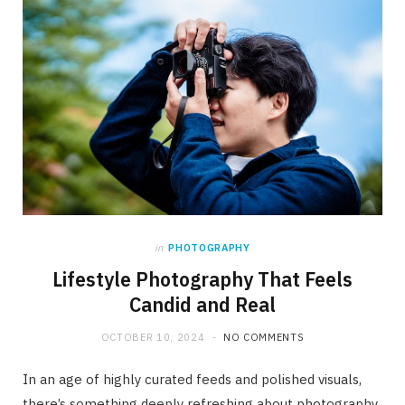
in
PHOTOGRAPHY
Lifestyle Photography That Feels
Candid and Real
OCTOBER 10, 2024
NO COMMENTS
In an age of highly curated feeds and polished visuals,
there’s something deeply refreshing about photography