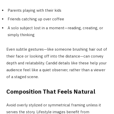
Parents playing with their kids
Friends catching up over coffee
A solo subject lost in a moment—reading, creating, or
simply thinking
Even subtle gestures—like someone brushing hair out of
their face or looking off into the distance—can convey
depth and relatability. Candid details like these help your
audience feel like a quiet observer, rather than a viewer
of a staged scene.
Composition That Feels Natural
Avoid overly stylized or symmetrical framing unless it
serves the story. Lifestyle images benefit from