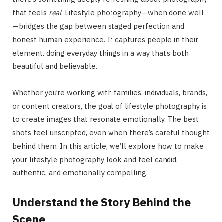
that feels
real
. Lifestyle photography—when done well
—bridges the gap between staged perfection and
honest human experience. It captures people in their
element, doing everyday things in a way that’s both
beautiful and believable.
Whether you’re working with families, individuals, brands,
or content creators, the goal of lifestyle photography is
to create images that resonate emotionally. The best
shots feel unscripted, even when there’s careful thought
behind them. In this article, we’ll explore how to make
your lifestyle photography look and feel candid,
authentic, and emotionally compelling.
Understand the Story Behind the
Scene