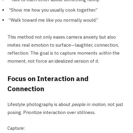
“Show me how you usually cook together.”
“Walk toward me like you normally would.”
This method not only eases camera anxiety but also
invites real emotion to surface—laughter, connection,
reflection. The goal is to capture moments
within
the
moment, not force an idealized version of it.
Focus on Interaction and
Connection
Lifestyle photography is about
people in motion
, not just
posing. Prioritize interaction over stillness.
Capture: