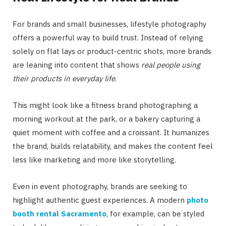
For brands and small businesses, lifestyle photography
offers a powerful way to build trust. Instead of relying
solely on flat lays or product-centric shots, more brands
are leaning into content that shows
real people using
their products in everyday life
.
This might look like a fitness brand photographing a
morning workout at the park, or a bakery capturing a
quiet moment with coffee and a croissant. It humanizes
the brand, builds relatability, and makes the content feel
less like marketing and more like storytelling.
Even in event photography, brands are seeking to
highlight authentic guest experiences. A modern
photo
booth rental Sacramento
, for example, can be styled