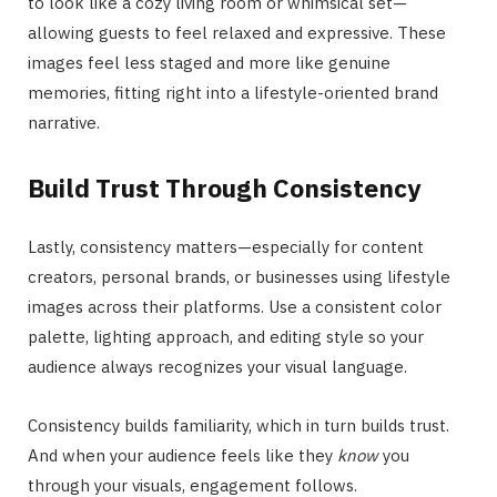
to look like a cozy living room or whimsical set—
allowing guests to feel relaxed and expressive. These
images feel less staged and more like genuine
memories, fitting right into a lifestyle-oriented brand
narrative.
Build Trust Through Consistency
Lastly, consistency matters—especially for content
creators, personal brands, or businesses using lifestyle
images across their platforms. Use a consistent color
palette, lighting approach, and editing style so your
audience always recognizes your visual language.
Consistency builds familiarity, which in turn builds trust.
And when your audience feels like they
know
you
through your visuals, engagement follows.