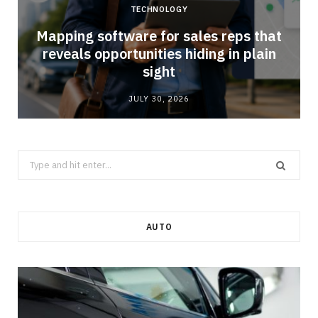
TECHNOLOGY
Mapping software for sales reps that
reveals opportunities hiding in plain
sight
JULY 30, 2026
Search
for:
AUTO