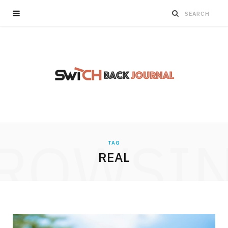
ROWSI
TAG
REAL