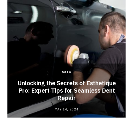
AUTO
Unlocking the Secrets of Esthetique
Pro: Expert Tips for Seamless Dent
Repair
MAY 14, 2024