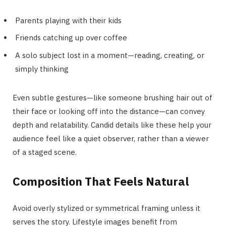
Parents playing with their kids
Friends catching up over coffee
A solo subject lost in a moment—reading, creating, or
simply thinking
Even subtle gestures—like someone brushing hair out of
their face or looking off into the distance—can convey
depth and relatability. Candid details like these help your
audience feel like a quiet observer, rather than a viewer
of a staged scene.
Composition That Feels Natural
Avoid overly stylized or symmetrical framing unless it
serves the story. Lifestyle images benefit from