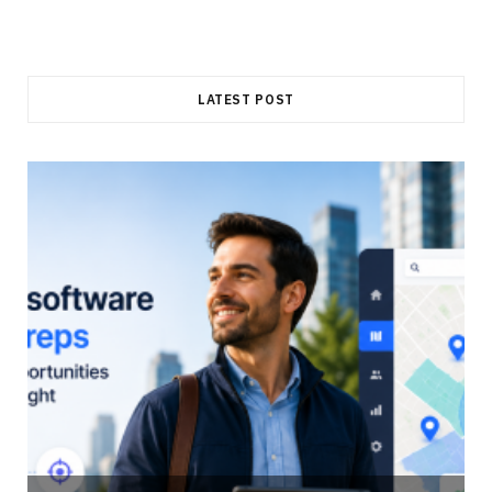
LATEST POST