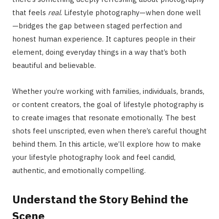
that feels
real
. Lifestyle photography—when done well
—bridges the gap between staged perfection and
honest human experience. It captures people in their
element, doing everyday things in a way that’s both
beautiful and believable.
Whether you’re working with families, individuals, brands,
or content creators, the goal of lifestyle photography is
to create images that resonate emotionally. The best
shots feel unscripted, even when there’s careful thought
behind them. In this article, we’ll explore how to make
your lifestyle photography look and feel candid,
authentic, and emotionally compelling.
Understand the Story Behind the
Scene