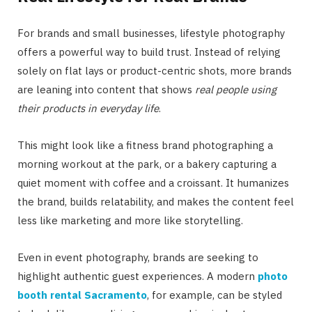
For brands and small businesses, lifestyle photography
offers a powerful way to build trust. Instead of relying
solely on flat lays or product-centric shots, more brands
are leaning into content that shows
real people using
their products in everyday life
.
This might look like a fitness brand photographing a
morning workout at the park, or a bakery capturing a
quiet moment with coffee and a croissant. It humanizes
the brand, builds relatability, and makes the content feel
less like marketing and more like storytelling.
Even in event photography, brands are seeking to
highlight authentic guest experiences. A modern
photo
booth rental Sacramento
, for example, can be styled