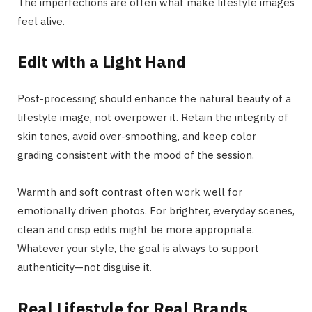
The imperfections are often what make lifestyle images
feel alive.
Edit with a Light Hand
Post-processing should enhance the natural beauty of a
lifestyle image, not overpower it. Retain the integrity of
skin tones, avoid over-smoothing, and keep color
grading consistent with the mood of the session.
Warmth and soft contrast often work well for
emotionally driven photos. For brighter, everyday scenes,
clean and crisp edits might be more appropriate.
Whatever your style, the goal is always to support
authenticity—not disguise it.
Real Lifestyle for Real Brands