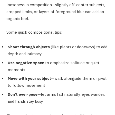
looseness in composition—slightly off-center subjects,
cropped limbs, or layers of foreground blur can add an
organic feel.
Some quick compositional tips:
Shoot through objects
(like plants or doorways) to add
depth and intimacy
Use negative space
to emphasize solitude or quiet
moments
Move with your subject
—walk alongside them or pivot
to follow movement
Don’t over-pose
—let arms fall naturally, eyes wander,
and hands stay busy