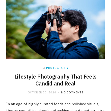
in
PHOTOGRAPHY
Lifestyle Photography That Feels
Candid and Real
OCTOBER 10, 2024
NO COMMENTS
In an age of highly curated feeds and polished visuals,
there’s something deeply refreshing about photography