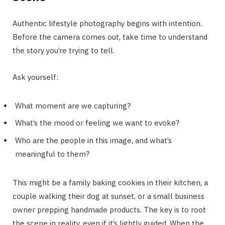
Authentic lifestyle photography begins with intention.
Before the camera comes out, take time to understand
the story you’re trying to tell.
Ask yourself:
What moment are we capturing?
What’s the mood or feeling we want to evoke?
Who are the people in this image, and what’s
meaningful to them?
This might be a family baking cookies in their kitchen, a
couple walking their dog at sunset, or a small business
owner prepping handmade products. The key is to root
the scene in reality, even if it’s lightly guided. When the