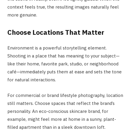
context feels true, the resulting images naturally feel
more genuine.
Choose Locations That Matter
Environment is a powerful storytelling element.
Shooting in a place that has meaning to your subject—
like their home, favorite park, studio, or neighborhood
café—immediately puts them at ease and sets the tone
for natural interactions.
For commercial or brand lifestyle photography, location
still matters. Choose spaces that reflect the brand’s
personality. An eco-conscious skincare brand, for
example, might feel more at home in a sunny, plant-
filled apartment than in a sleek downtown loft.