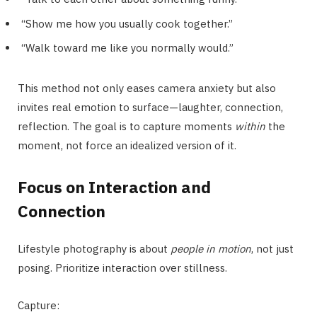
“Show me how you usually cook together.”
“Walk toward me like you normally would.”
This method not only eases camera anxiety but also
invites real emotion to surface—laughter, connection,
reflection. The goal is to capture moments
within
the
moment, not force an idealized version of it.
Focus on Interaction and
Connection
Lifestyle photography is about
people in motion
, not just
posing. Prioritize interaction over stillness.
Capture: