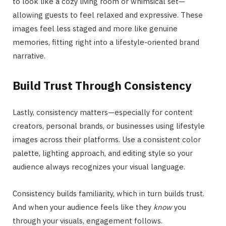
to look like a cozy living room or whimsical set—
allowing guests to feel relaxed and expressive. These
images feel less staged and more like genuine
memories, fitting right into a lifestyle-oriented brand
narrative.
Build Trust Through Consistency
Lastly, consistency matters—especially for content
creators, personal brands, or businesses using lifestyle
images across their platforms. Use a consistent color
palette, lighting approach, and editing style so your
audience always recognizes your visual language.
Consistency builds familiarity, which in turn builds trust.
And when your audience feels like they
know
you
through your visuals, engagement follows.