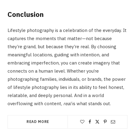
Conclusion
Lifestyle photography is a celebration of the everyday. It
captures the moments that matter—not because
they’re grand, but because they’re real. By choosing
meaningful locations, guiding with intention, and
embracing imperfection, you can create imagery that
connects on a human level. Whether you’re
photographing families, individuals, or brands, the power
of lifestyle photography lies in its ability to feel honest,
relatable, and deeply personal. And in a world
overflowing with content,
real
is what stands out.
READ MORE