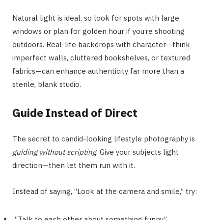
Natural light is ideal, so look for spots with large
windows or plan for golden hour if you’re shooting
outdoors. Real-life backdrops with character—think
imperfect walls, cluttered bookshelves, or textured
fabrics—can enhance authenticity far more than a
sterile, blank studio.
Guide Instead of Direct
The secret to candid-looking lifestyle photography is
guiding without scripting
. Give your subjects light
direction—then let them run with it.
Instead of saying, “Look at the camera and smile,” try:
“Talk to each other about something funny.”