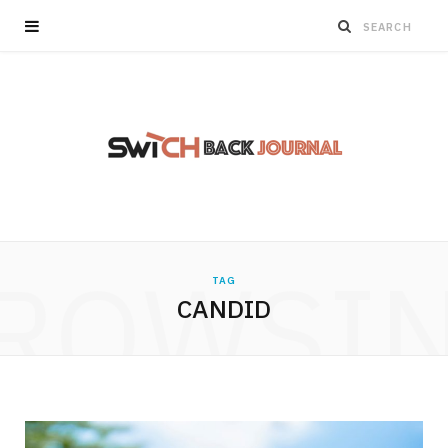
ROWSI
TAG
CANDID