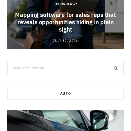
TECHNOLOGY
Mapping software for sales reps that
reveals opportunities hiding in plain
sight
JULY 30, 2026
Search
for:
AUTO