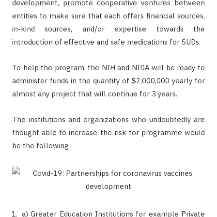
development, promote cooperative ventures between
entities to make sure that each offers financial sources,
in-kind sources, and/or expertise towards the
introduction of effective and safe medications for SUDs.
To help the program, the NIH and NIDA will be ready to
administer funds in the quantity of $2,000,000 yearly for
almost any project that will continue for 3 years.
The institutions and organizations who undoubtedly are
thought able to increase the risk for programme would
be the following:
a) Greater Education Institutions for example Private