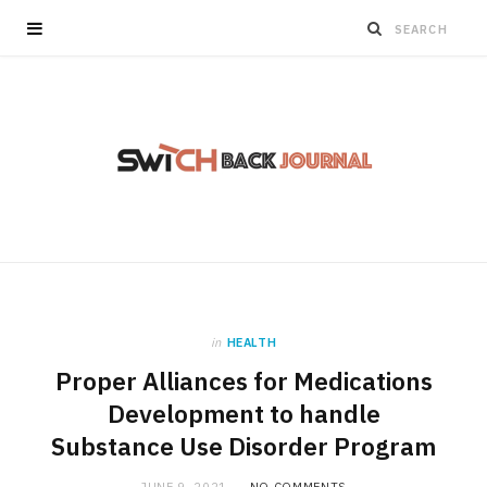
in
HEALTH
Proper Alliances for Medications
Development to handle
Substance Use Disorder Program