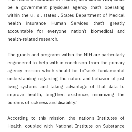
be a government physiques agency that’s operating
within the u . s . states . States Department of Medical
health insurance Human Services that’s greatly
accountable for everyone nation’s biomedical and
health-related research.
The grants and programs within the NIH are particularly
engineered to help with in conclusion from the primary
agency mission which should be to”seek fundamental
understanding regarding the nature and behavior of just
living systems and taking advantage of that data to
improve health, lengthen existence, minimizing the
burdens of sickness and disability.”
According to this mission, the nation’s Institutes of
Health, coupled with National Institute on Substance