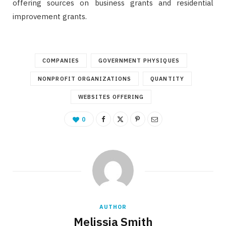
offering sources on business grants and residential
improvement grants.
COMPANIES
GOVERNMENT PHYSIQUES
NONPROFIT ORGANIZATIONS
QUANTITY
WEBSITES OFFERING
0
AUTHOR
Melissia Smith