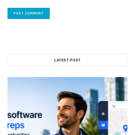
LATEST POST