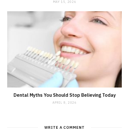
MAY 15, 2026
Dental Myths You Should Stop Believing Today
APRIL 8, 2026
WRITE A COMMENT