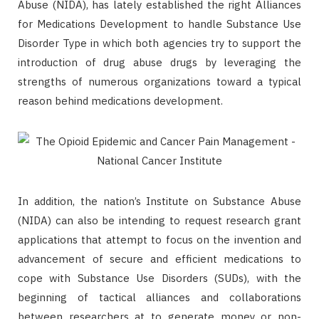
Abuse (NIDA), has lately established the right Alliances
for Medications Development to handle Substance Use
Disorder Type in which both agencies try to support the
introduction of drug abuse drugs by leveraging the
strengths of numerous organizations toward a typical
reason behind medications development.
In addition, the nation’s Institute on Substance Abuse
(NIDA) can also be intending to request research grant
applications that attempt to focus on the invention and
advancement of secure and efficient medications to
cope with Substance Use Disorders (SUDs), with the
beginning of tactical alliances and collaborations
between researchers at to generate money or non-