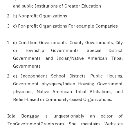
and public Institutions of Greater Education
b) Nonprofit Organizations
c) For-profit Organizations For example Companies
d) Condition Governments, County Governments, City
or Township Governments, Special District
Governments, and Indian/Native American Tribal
Governments
e) Independent School Districts, Public Housing
Government physiques/Indian Housing Government
physiques, Native American Tribal Affiliations, and
Belief-based or Community-based Organizations.
Iola Bonggay is unquestionably an editor of
TopGovernmentGrants.com. She maintains Websites