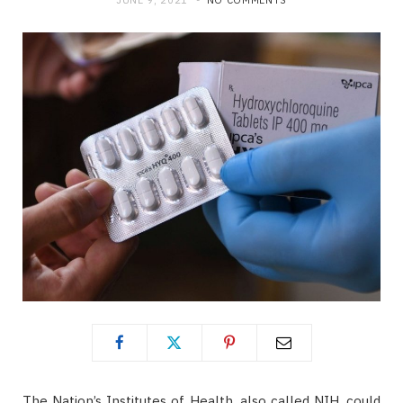
JUNE 9, 2021
NO COMMENTS
The Nation’s Institutes of Health, also called NIH, could