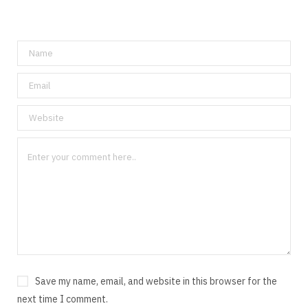
Save my name, email, and website in this browser for the
next time I comment.