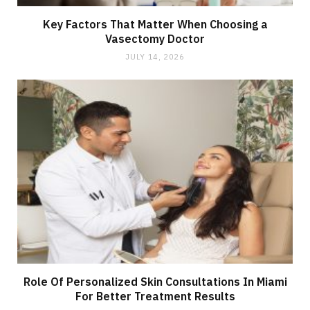
Key Factors That Matter When Choosing a
Vasectomy Doctor
JULY 14, 2026
Role Of Personalized Skin Consultations In Miami
For Better Treatment Results