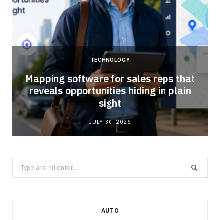
TECHNOLOGY
Mapping software for sales reps that
reveals opportunities hiding in plain
sight
JULY 30, 2026
Search
for:
AUTO