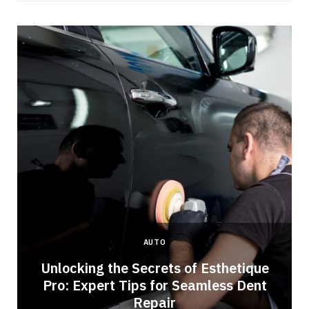
AUTO
Unlocking the Secrets of Esthetique
Pro: Expert Tips for Seamless Dent
Repair