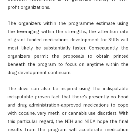
profit organizations.
The organizers within the programme estimate using
the leveraging within the strengths, the attention rate
of grant-funded medications development for SUDs will
most likely be substantially faster. Consequently, the
organizers permit the proposals to obtain printed
beneath the program to focus on anytime within the
drug development continuum.
The drive can also be inspired using the indisputable
indisputable proven fact that there’s presently no Food
and drug administration-approved medications to cope
with cocaine, very meth, or cannabis use disorders. With
this particular regard, the NIH and NIDA hope the final
results from the program will accelerate medication