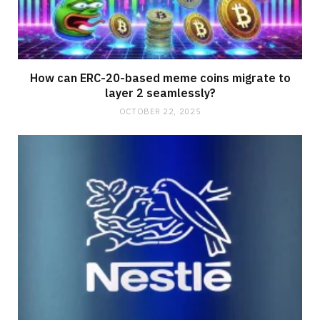
How can ERC-20-based meme coins migrate to
layer 2 seamlessly?
OCTOBER 22, 2025