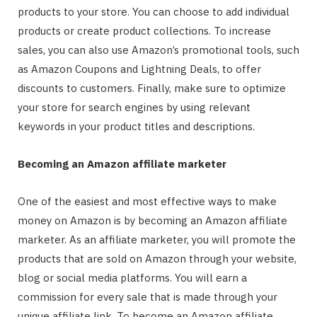
products to your store. You can choose to add individual
products or create product collections. To increase
sales, you can also use Amazon’s promotional tools, such
as Amazon Coupons and Lightning Deals, to offer
discounts to customers. Finally, make sure to optimize
your store for search engines by using relevant
keywords in your product titles and descriptions.
Becoming an Amazon affiliate marketer
One of the easiest and most effective ways to make
money on Amazon is by becoming an Amazon affiliate
marketer. As an affiliate marketer, you will promote the
products that are sold on Amazon through your website,
blog or social media platforms. You will earn a
commission for every sale that is made through your
unique affiliate link. To become an Amazon affiliate