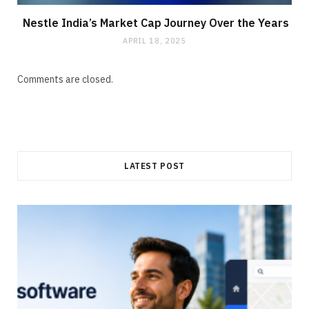
Nestle India’s Market Cap Journey Over the Years
APRIL 18, 2025
Comments are closed.
LATEST POST