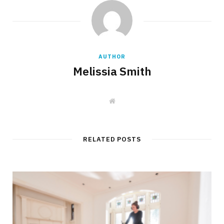
AUTHOR
Melissia Smith
W
e
b
s
i
t
RELATED POSTS
e