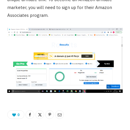
marketer, you will need to sign up for their Amazon
Associates program.
0