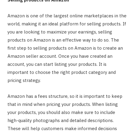
Amazon is one of the largest online marketplaces in the
world, making it an ideal platform for selling products. If
you are looking to maximize your earnings, selling
products on Amazon is an effective way to do so. The
first step to selling products on Amazon is to create an
Amazon seller account. Once you have created an
account, you can start listing your products. It is
important to choose the right product category and
pricing strategy.
Amazon has a fees structure, so it is important to keep
that in mind when pricing your products. When listing
your products, you should also make sure to include
high-quality photographs and detailed descriptions.
These will help customers make informed decisions