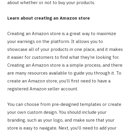
about whether or not to buy your products.
Learn about creating an Amazon store
Creating an Amazon store is a great way to maximize
your earnings on the platform. It allows you to
showcase all of your products in one place, and it makes
it easier for customers to find what they’re looking for.
Creating an Amazon store is a simple process, and there
are many resources available to guide you through it. To
create an Amazon store, you’ll first need to have a
registered Amazon seller account.
You can choose from pre-designed templates or create
your own custom design. You should include your
branding, such as your logo, and make sure that your
store is easy to navigate. Next, you’ll need to add your