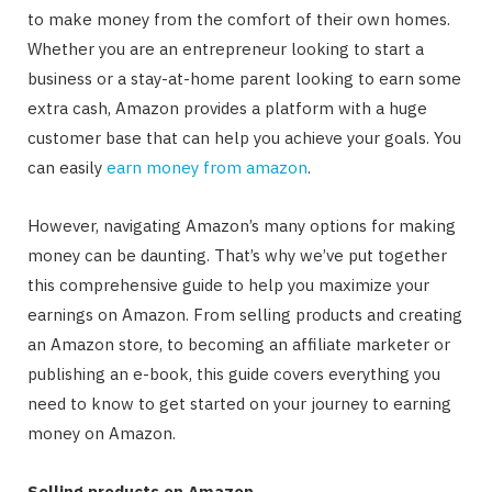
to make money from the comfort of their own homes.
Whether you are an entrepreneur looking to start a
business or a stay-at-home parent looking to earn some
extra cash, Amazon provides a platform with a huge
customer base that can help you achieve your goals. You
can easily
earn money from amazon
.
However, navigating Amazon’s many options for making
money can be daunting. That’s why we’ve put together
this comprehensive guide to help you maximize your
earnings on Amazon. From selling products and creating
an Amazon store, to becoming an affiliate marketer or
publishing an e-book, this guide covers everything you
need to know to get started on your journey to earning
money on Amazon.
Selling products on Amazon