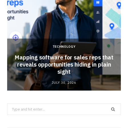
TECHNOLOGY
Mapping software for sales reps that
reveals opportunities hiding in plain
sight
JULY 30, 2026
Search
for: