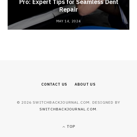
Pro: Expert Tips for Seamless Dent
Repair
MAY 14, 2024
CONTACT US
ABOUT US
© 2026 SWITCHBACKJOURNAL.COM. DESIGNED BY
SWITCHBACKJOURNAL.COM
.
TOP