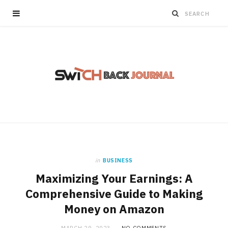
in
BUSINESS
Maximizing Your Earnings: A
Comprehensive Guide to Making
Money on Amazon