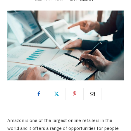
MARCH 29, 2023
NO COMMENTS
Amazon is one of the largest online retailers in the
world and it offers a range of opportunities for people