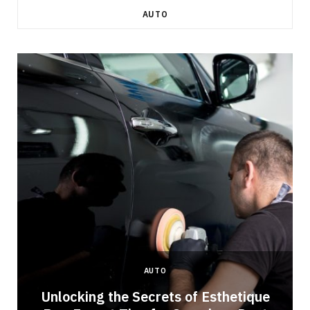
AUTO
AUTO
Unlocking the Secrets of Esthetique