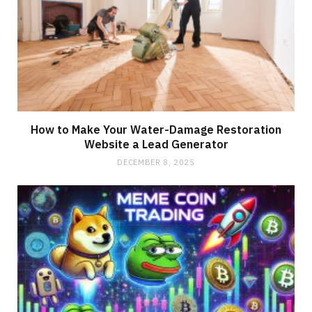
How to Make Your Water-Damage Restoration
Website a Lead Generator
DECEMBER 8, 2025