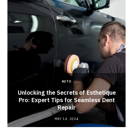
AUTO
Unlocking the Secrets of Esthetique
Pro: Expert Tips for Seamless Dent
Repair
MAY 14, 2024