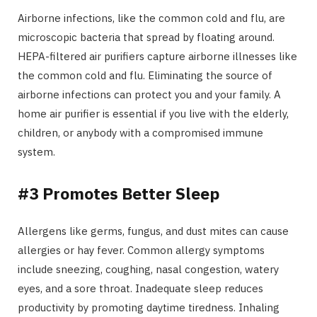
Airborne infections, like the common cold and flu, are
microscopic bacteria that spread by floating around.
HEPA-filtered air purifiers capture airborne illnesses like
the common cold and flu. Eliminating the source of
airborne infections can protect you and your family. A
home air purifier is essential if you live with the elderly,
children, or anybody with a compromised immune
system.
#3 Promotes Better Sleep
Allergens like germs, fungus, and dust mites can cause
allergies or hay fever. Common allergy symptoms
include sneezing, coughing, nasal congestion, watery
eyes, and a sore throat. Inadequate sleep reduces
productivity by promoting daytime tiredness. Inhaling