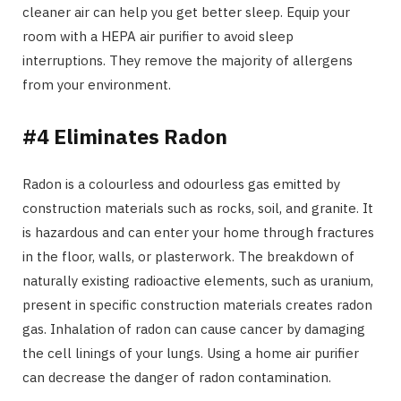
cleaner air can help you get better sleep. Equip your
room with a HEPA air purifier to avoid sleep
interruptions. They remove the majority of allergens
from your environment.
#4 Eliminates Radon
Radon is a colourless and odourless gas emitted by
construction materials such as rocks, soil, and granite. It
is hazardous and can enter your home through fractures
in the floor, walls, or plasterwork. The breakdown of
naturally existing radioactive elements, such as uranium,
present in specific construction materials creates radon
gas. Inhalation of radon can cause cancer by damaging
the cell linings of your lungs. Using a home air purifier
can decrease the danger of radon contamination.