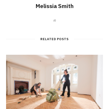
Melissia Smith
W
e
b
s
i
t
RELATED POSTS
e