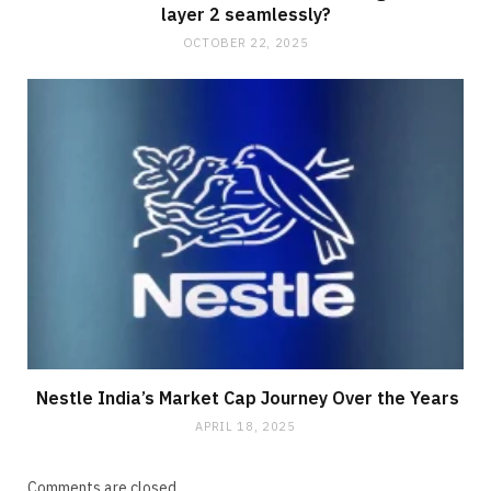
layer 2 seamlessly?
OCTOBER 22, 2025
Nestle India’s Market Cap Journey Over the Years
APRIL 18, 2025
Comments are closed.