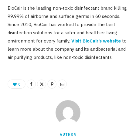
BioCair is the leading non-toxic disinfectant brand killing
99.99% of airborne and surface germs in 60 seconds.
Since 2010, BioCair has worked to provide the best
disinfection solutions for a safer and healthier living
environment for every family.
Visit BioCair’s website
to
learn more about the company and its antibacterial and
air purifying products, like non-toxic disinfectants.
0
AUTHOR