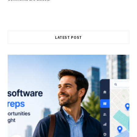
LATEST POST