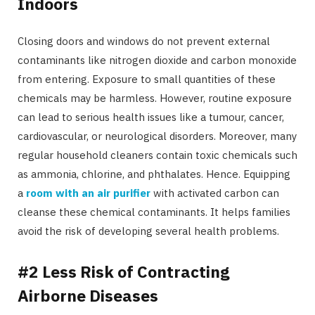
Indoors
Closing doors and windows do not prevent external
contaminants like nitrogen dioxide and carbon monoxide
from entering. Exposure to small quantities of these
chemicals may be harmless. However, routine exposure
can lead to serious health issues like a tumour, cancer,
cardiovascular, or neurological disorders. Moreover, many
regular household cleaners contain toxic chemicals such
as ammonia, chlorine, and phthalates. Hence. Equipping
a
room with an air purifier
with activated carbon can
cleanse these chemical contaminants. It helps families
avoid the risk of developing several health problems.
#2 Less Risk of Contracting
Airborne Diseases