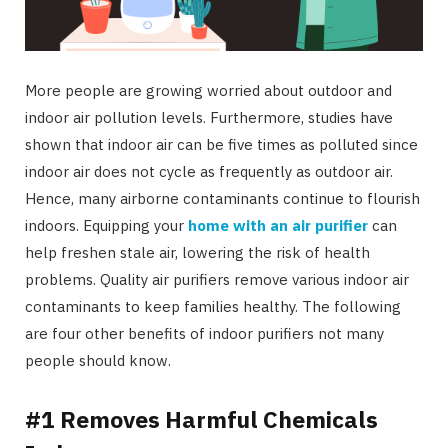
More people are growing worried about outdoor and
indoor air pollution levels. Furthermore, studies have
shown that indoor air can be five times as polluted since
indoor air does not cycle as frequently as outdoor air.
Hence, many airborne contaminants continue to flourish
indoors. Equipping your
home with an air purifier
can
help freshen stale air, lowering the risk of health
problems. Quality air purifiers remove various indoor air
contaminants to keep families healthy. The following
are four other benefits of indoor purifiers not many
people should know.
#1 Removes Harmful Chemicals