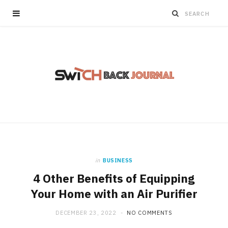
in
BUSINESS
4 Other Benefits of Equipping
Your Home with an Air Purifier
DECEMBER 23, 2022
NO COMMENTS