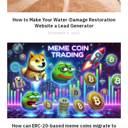
How to Make Your Water-Damage Restoration
Website a Lead Generator
DECEMBER 8, 2025
How can ERC-20-based meme coins migrate to