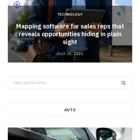
TECHNOLOGY
Mapping software for sales reps that
reveals opportunities hiding in plain
sight
JULY 30, 2026
Search
for:
AUTO