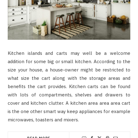
Kitchen islands and carts may well be a welcome
addition for some big or small kitchen. According to the
size your house, a house-owner might be restricted to
what size the cart along with the storage areas and
benefits the cart provides. Kitchen carts can be found
with lots of compartments, shelves and drawers to
cover and kitchen clutter. A kitchen area area area cart
is the one other smart way keep appliances for example
microwaves, toasters and mixers.