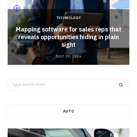
TECHNOLOGY
Mapping software for sales reps that
reveals opportunities hiding in plain
sight
JULY 30, 2026
Search
for:
AUTO