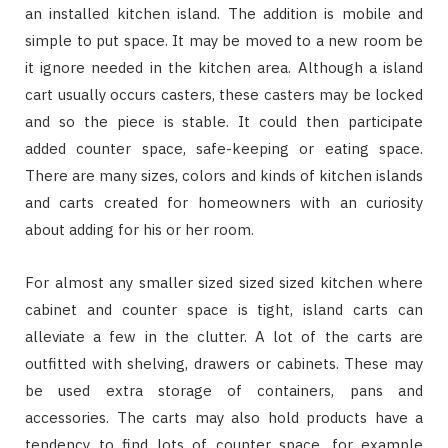
an installed kitchen island. The addition is mobile and
simple to put space. It may be moved to a new room be
it ignore needed in the kitchen area. Although a island
cart usually occurs casters, these casters may be locked
and so the piece is stable. It could then participate
added counter space, safe-keeping or eating space.
There are many sizes, colors and kinds of kitchen islands
and carts created for homeowners with an curiosity
about adding for his or her room.
For almost any smaller sized sized sized kitchen where
cabinet and counter space is tight, island carts can
alleviate a few in the clutter. A lot of the carts are
outfitted with shelving, drawers or cabinets. These may
be used extra storage of containers, pans and
accessories. The carts may also hold products have a
tendency to find lots of counter space, for example