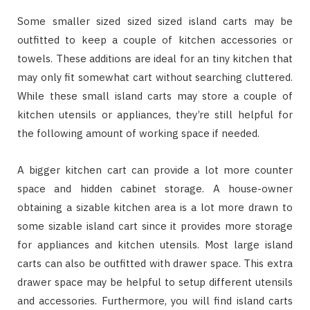
Some smaller sized sized sized island carts may be
outfitted to keep a couple of kitchen accessories or
towels. These additions are ideal for an tiny kitchen that
may only fit somewhat cart without searching cluttered.
While these small island carts may store a couple of
kitchen utensils or appliances, they’re still helpful for
the following amount of working space if needed.
A bigger kitchen cart can provide a lot more counter
space and hidden cabinet storage. A house-owner
obtaining a sizable kitchen area is a lot more drawn to
some sizable island cart since it provides more storage
for appliances and kitchen utensils. Most large island
carts can also be outfitted with drawer space. This extra
drawer space may be helpful to setup different utensils
and accessories. Furthermore, you will find island carts