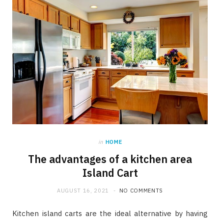
in
HOME
The advantages of a kitchen area
Island Cart
AUGUST 16, 2021
NO COMMENTS
Kitchen island carts are the ideal alternative by having