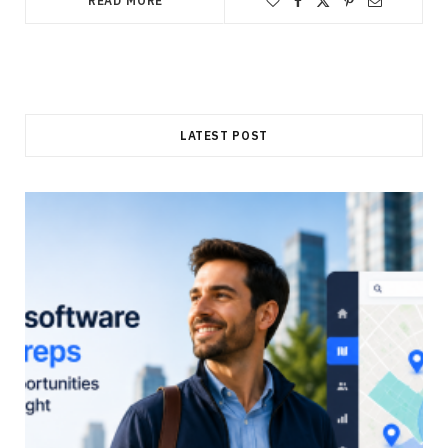
READ MORE
LATEST POST