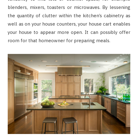
blenders, mixers, toasters or microwaves. By lessening
the quantity of clutter within the kitchen’s cabinetry as
well as on your house counters, your house cart enables
your house to appear more open. It can possibly offer
room for that homeowner for preparing meals.