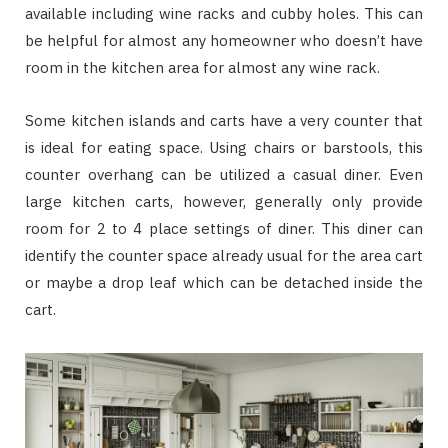
available including wine racks and cubby holes. This can
be helpful for almost any homeowner who doesn’t have
room in the kitchen area for almost any wine rack.
Some kitchen islands and carts have a very counter that
is ideal for eating space. Using chairs or barstools, this
counter overhang can be utilized a casual diner. Even
large kitchen carts, however, generally only provide
room for 2 to 4 place settings of diner. This diner can
identify the counter space already usual for the area cart
or maybe a drop leaf which can be detached inside the
cart.