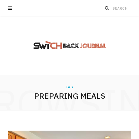
ROWSI
TAG
PREPARING MEALS