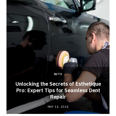
AUTO
Unlocking the Secrets of Esthetique
Pro: Expert Tips for Seamless Dent
Repair
MAY 14, 2024