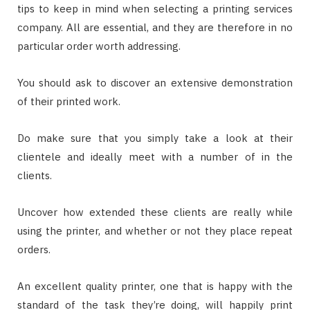
tips to keep in mind when selecting a printing services
company. All are essential, and they are therefore in no
particular order worth addressing.
You should ask to discover an extensive demonstration
of their printed work.
Do make sure that you simply take a look at their
clientele and ideally meet with a number of in the
clients.
Uncover how extended these clients are really while
using the printer, and whether or not they place repeat
orders.
An excellent quality printer, one that is happy with the
standard of the task they’re doing, will happily print