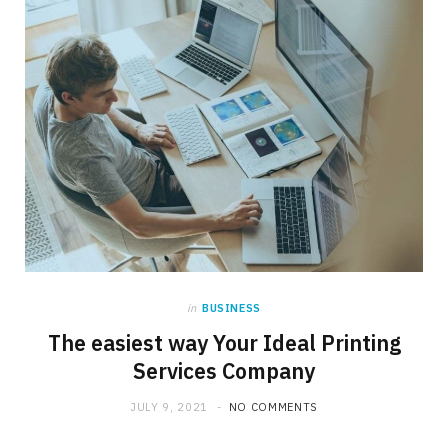
in
BUSINESS
The easiest way Your Ideal Printing
Services Company
JULY 9, 2021
NO COMMENTS