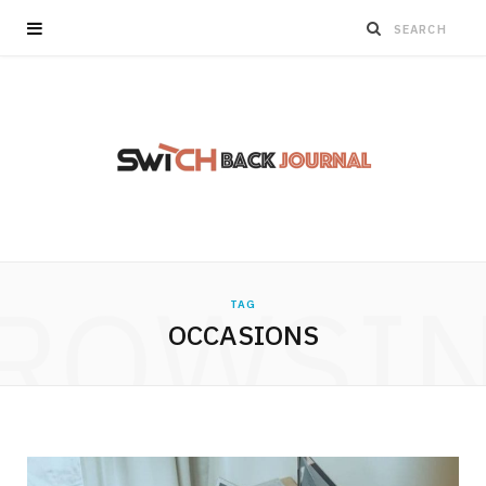
ROWSI
TAG
OCCASIONS