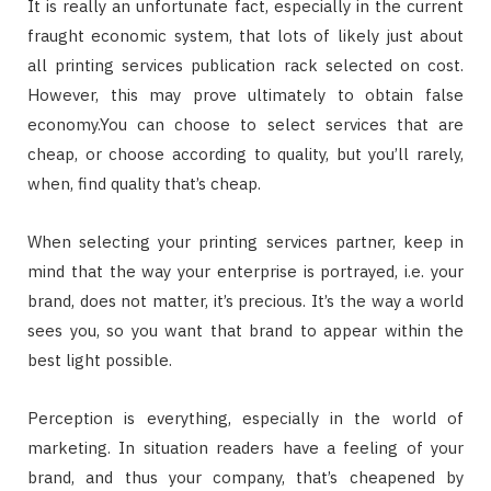
It is really an unfortunate fact, especially in the current
fraught economic system, that lots of likely just about
all printing services publication rack selected on cost.
However, this may prove ultimately to obtain false
economy.You can choose to select services that are
cheap, or choose according to quality, but you’ll rarely,
when, find quality that’s cheap.
When selecting your printing services partner, keep in
mind that the way your enterprise is portrayed, i.e. your
brand, does not matter, it’s precious. It’s the way a world
sees you, so you want that brand to appear within the
best light possible.
Perception is everything, especially in the world of
marketing. In situation readers have a feeling of your
brand, and thus your company, that’s cheapened by