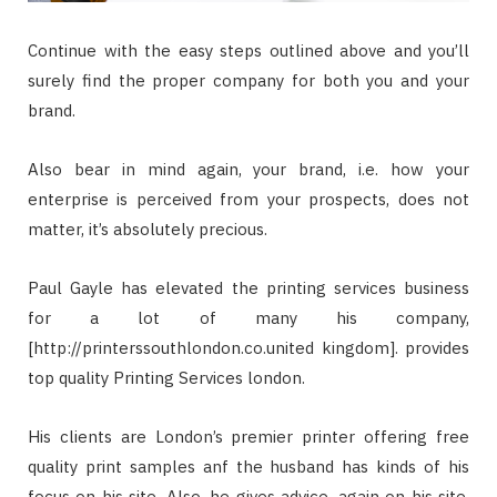
Continue with the easy steps outlined above and you’ll
surely find the proper company for both you and your
brand.
Also bear in mind again, your brand, i.e. how your
enterprise is perceived from your prospects, does not
matter, it’s absolutely precious.
Paul Gayle has elevated the printing services business
for a lot of many his company,
[http://printerssouthlondon.co.united kingdom]. provides
top quality Printing Services london.
His clients are London’s premier printer offering free
quality print samples anf the husband has kinds of his
focus on his site. Also, he gives advice, again on his site,