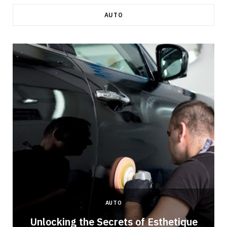
AUTO
AUTO
Unlocking the Secrets of Esthetique