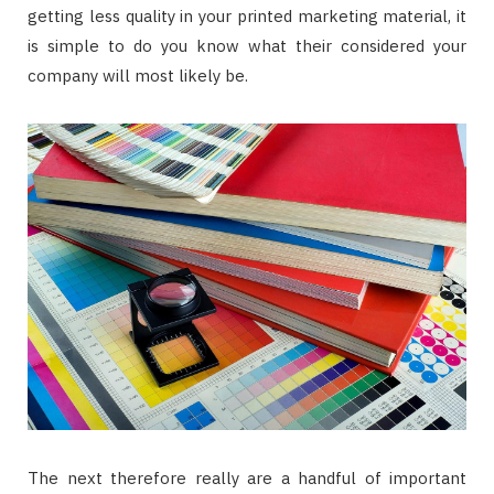
getting less quality in your printed marketing material, it
is simple to do you know what their considered your
company will most likely be.
The next therefore really are a handful of important