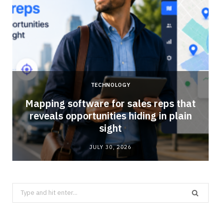
TECHNOLOGY
Mapping software for sales reps that
reveals opportunities hiding in plain
sight
JULY 30, 2026
Search
for: