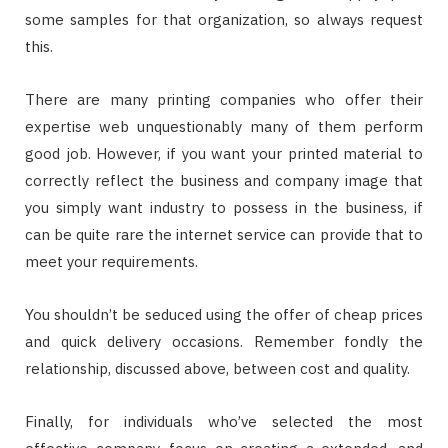
some samples for that organization, so always request
this.
There are many printing companies who offer their
expertise web unquestionably many of them perform
good job. However, if you want your printed material to
correctly reflect the business and company image that
you simply want industry to possess in the business, if
can be quite rare the internet service can provide that to
meet your requirements.
You shouldn’t be seduced using the offer of cheap prices
and quick delivery occasions. Remember fondly the
relationship, discussed above, between cost and quality.
Finally, for individuals who’ve selected the most