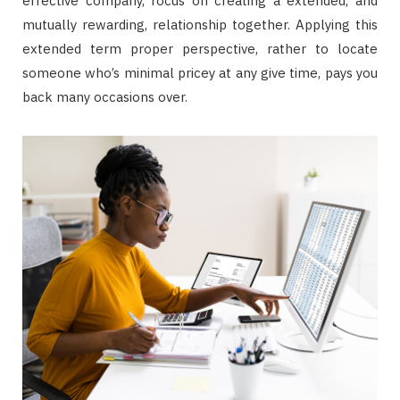
effective company, focus on creating a extended, and
mutually rewarding, relationship together. Applying this
extended term proper perspective, rather to locate
someone who’s minimal pricey at any give time, pays you
back many occasions over.