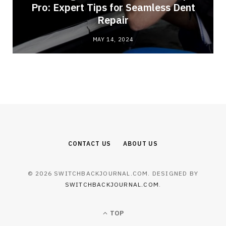
Pro: Expert Tips for Seamless Dent
Repair
MAY 14, 2024
CONTACT US
ABOUT US
© 2026 SWITCHBACKJOURNAL.COM. DESIGNED BY
SWITCHBACKJOURNAL.COM
.
TOP