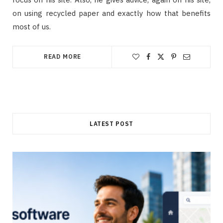
on using recycled paper and exactly how that benefits
most of us.
READ MORE
LATEST POST