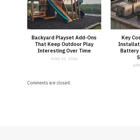
Backyard Playset Add-Ons
Key Cos
That Keep Outdoor Play
Installat
Interesting Over Time
Battery
JUNE 10, 2026
APR
Comments are closed.