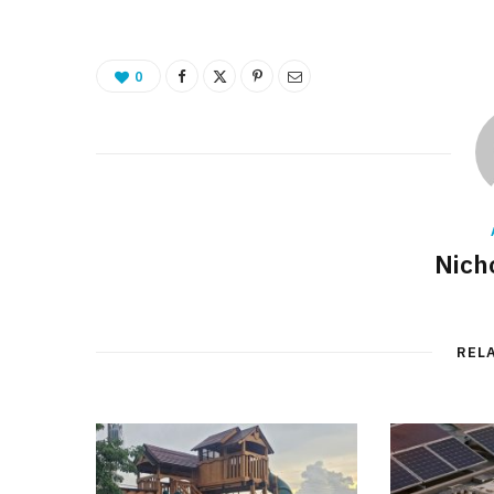
0
Nich
REL