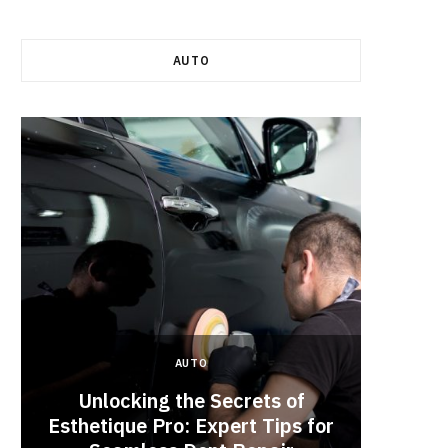
AUTO
AUTO
Unlocking the Secrets of
Esthetique Pro: Expert Tips for
Why