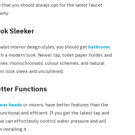
Costs
 that you should always opt for the latest faucet
 why:
JUNE 29, 2023
ook Sleeker
list interior design styles, you should get
bathroom
h a modern look. Newer tap, toilet paper holder, and
ines, monochromatic colour schemes, and natural
om look sleek and uncluttered.
etter Functions
wer heads
or mixers, have better features than the
ctional and efficient. If you get the latest tap and
at can effortlessly control water pressure and will
installing it.