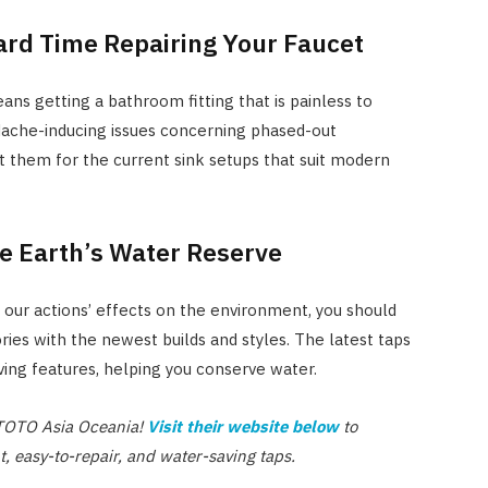
Hard Time Repairing Your Faucet
ans getting a bathroom fitting that is painless to
dache-inducing issues concerning phased-out
 them for the current sink setups that suit modern
e Earth’s Water Reserve
g our actions’ effects on the environment, you should
ies with the newest builds and styles. The latest taps
ng features, helping you conserve water.
t TOTO Asia Oceania!
Visit their website below
to
nt, easy-to-repair, and water-saving taps.