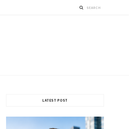
LATEST POST