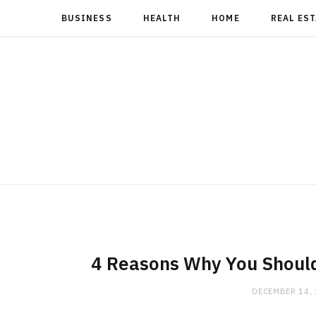
BUSINESS
HEALTH
HOME
REAL ES
4 Reasons Why You Should
DECEMBER 14,