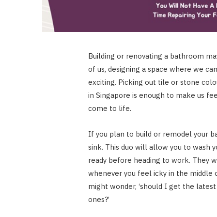
Building or renovating a bathroom m
of us, designing a space where we can 
exciting. Picking out tile or stone c
in Singapore is enough to make us fee
come to life.
If you plan to build or remodel your 
sink. This duo will allow you to wash 
ready before heading to work. They wi
whenever you feel icky in the middle 
might wonder, ‘should I get the latest 
ones?’