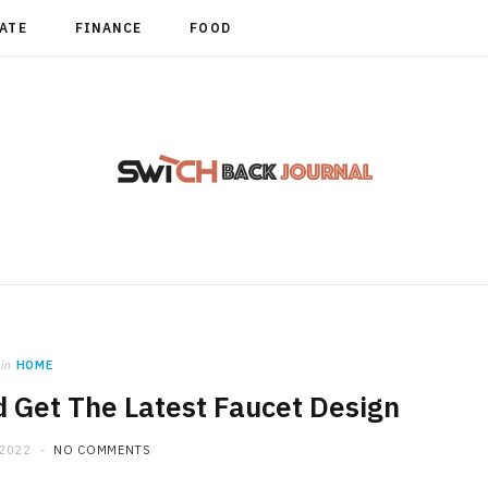
TATE
FINANCE
FOOD
in
HOME
 Get The Latest Faucet Design
 2022
NO COMMENTS