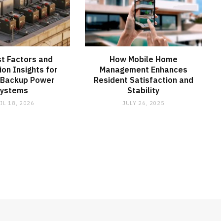
t Factors and
How Mobile Home
ion Insights for
Management Enhances
 Backup Power
Resident Satisfaction and
Systems
Stability
IL 18, 2026
JULY 26, 2025