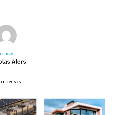
AUTHOR
olas Alers
ATED POSTS