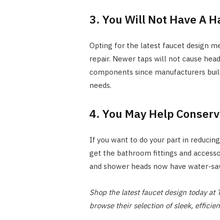
3. You Will Not Have A 
Opting for the latest faucet design me
repair. Newer taps will not cause hea
components since manufacturers built
needs.
4. You May Help Conserv
If you want to do your part in reducin
get the bathroom fittings and accessor
and shower heads now have water-savi
Shop the latest faucet design today a
browse their selection of sleek, efficie