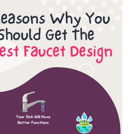
FINANCE
Why Stock Analyst Websites
Are Essential for Smart
Investing
JULY 1, 2026