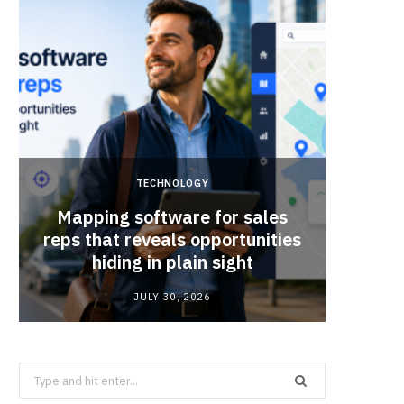
TECHNOLOGY
Mapping software for sales
Why Sm
reps that reveals opportunities
Mat
hiding in plain sight
JULY 30, 2026
Search
for: