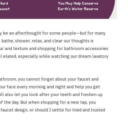
ay be an afterthought for some people—but for many
bathe, shower, relax, and clear our thoughts is
olour and texture and shopping for bathroom accessories
l elated, especially while watching our dream lavatory
bathroom, you cannot forget about your faucet and
your face every morning and night and help you get
ll also let you look after your teeth and freshen up
of the day. But when shopping for a new tap, you
AUTO RESTORATION
faucet design, or should I settle for tried and trusted
Exploring Different Paint
Correction Techniques and