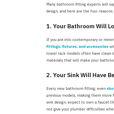
Many bathroom fitting experts will say
design, and here are the four reasons
1. Your Bathroom Will L
If you are into contemporary or minima
fittings, fixtures, and accessories
wit
towel rack models often have clean l
materials that will make your bathro
2. Your Sink Will Have B
Every new bathroom fitting, even
sho
previous models, making them more fun
sink design, expect to own a faucet th
not give your plumber difficulties when 