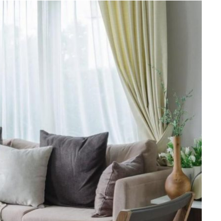
FINANCE
Why Stock Analyst Websites
Are Essential for Smart
Investing
JULY 1, 2026