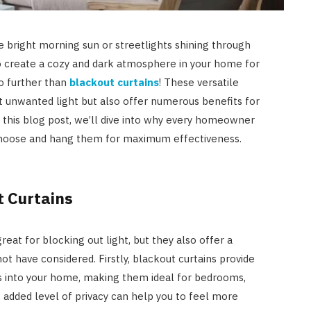
e bright morning sun or streetlights shining through
o create a cozy and dark atmosphere in your home for
o further than
blackout curtains
! These versatile
 unwanted light but also offer numerous benefits for
In this blog post, we’ll dive into why every homeowner
choose and hang them for maximum effectiveness.
t Curtains
reat for blocking out light, but they also offer a
AUTO RESTORATION
ot have considered. Firstly, blackout curtains provide
Exploring Different Paint
ws into your home, making them ideal for bedrooms,
Correction Techniques and
s added level of privacy can help you to feel more