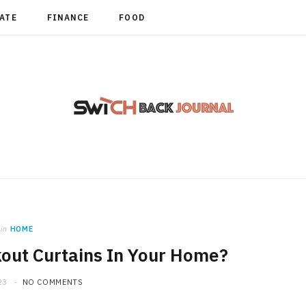
TATE
FINANCE
FOOD
in
HOME
out Curtains In Your Home?
23
NO COMMENTS