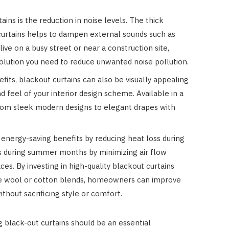
Costs
ins is the reduction in noise levels. The thick
JUNE 29, 2023
 curtains helps to dampen external sounds such as
 live on a busy street or near a construction site,
solution you need to reduce unwanted noise pollution.
nefits, blackout curtains can also be visually appealing
 feel of your interior design scheme. Available in a
 from sleek modern designs to elegant drapes with
 energy-saving benefits by reducing heat loss during
s during summer months by minimizing air flow
s. By investing in high-quality blackout curtains
ike wool or cotton blends, homeowners can improve
thout sacrificing style or comfort.
 black-out curtains should be an essential