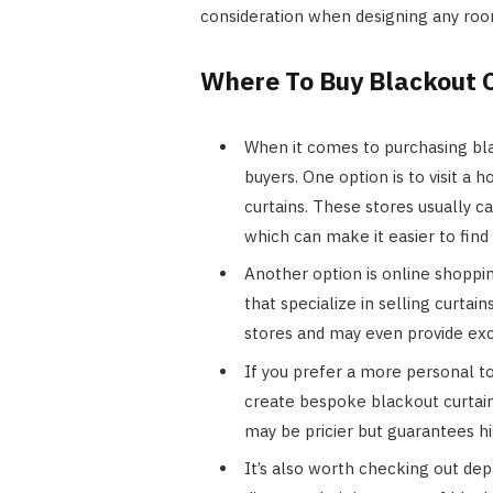
consideration when designing any roo
Where To Buy Blackout 
When it comes to purchasing blac
buyers. One option is to visit a 
curtains. These stores usually ca
which can make it easier to find
Another option is online shopp
that specialize in selling curta
stores and may even provide excl
If you prefer a more personal t
create bespoke blackout curtains
may be pricier but guarantees hi
It’s also worth checking out dep