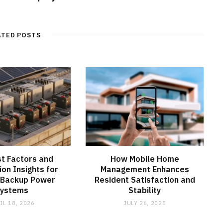
ATED POSTS
t Factors and
How Mobile Home
ion Insights for
Management Enhances
 Backup Power
Resident Satisfaction and
Systems
Stability
IL 18, 2026
JULY 26, 2025