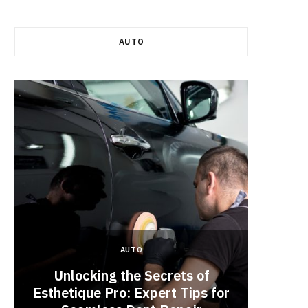
AUTO
AUTO
Unlocking the Secrets of
Esthetique Pro: Expert Tips for
Why