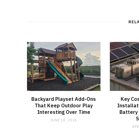
REL
Backyard Playset Add-Ons
Key Cos
That Keep Outdoor Play
Installat
Interesting Over Time
Battery
JUNE 10, 2026
APR