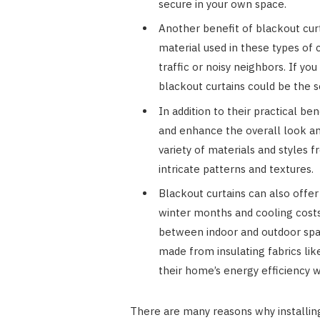
secure in your own space.
Another benefit of blackout curta
material used in these types of
traffic or noisy neighbors. If you
blackout curtains could be the 
In addition to their practical be
and enhance the overall look and
variety of materials and styles
intricate patterns and textures.
Blackout curtains can also offer
winter months and cooling cost
between indoor and outdoor space
made from insulating fabrics l
their home’s energy efficiency wi
There are many reasons why installing