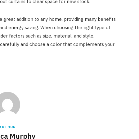
kout curtains to clear space for new stock.
a great addition to any home, providing many benefits
, and energy saving. When choosing the right type of
der factors such as size, material, and style.
arefully and choose a color that complements your
AUTHOR
ca Murphy