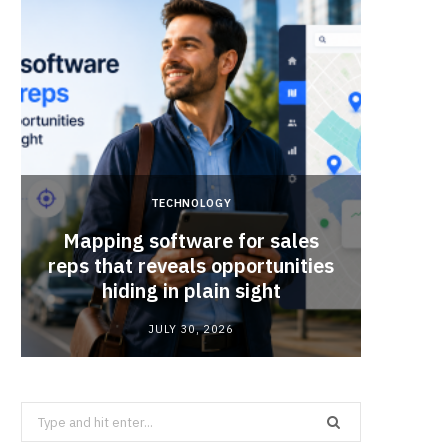
TECHNOLOGY
Mapping software for sales
Why Sm
reps that reveals opportunities
Mat
hiding in plain sight
JULY 30, 2026
Search
for: