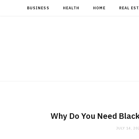
BUSINESS
HEALTH
HOME
REAL ES
Why Do You Need Black
JULY 14, 20