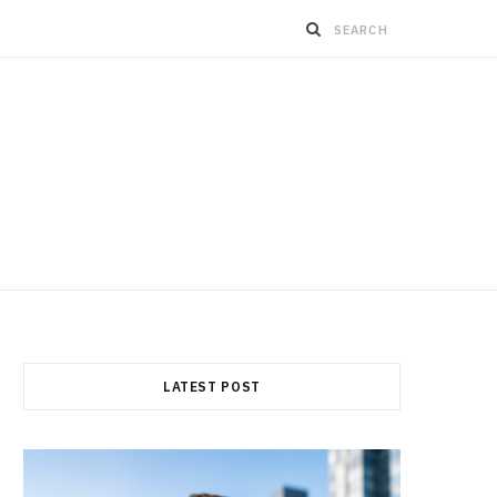
LATEST POST