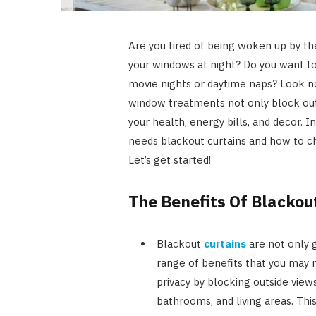
Are you tired of being woken up by th
your windows at night? Do you want t
movie nights or daytime naps? Look n
window treatments not only block out
your health, energy bills, and decor. 
needs blackout curtains and how to 
Let’s get started!
The Benefits Of Blackou
Blackout
curtains
are not only g
range of benefits that you may n
privacy by blocking outside vie
bathrooms, and living areas. Thi