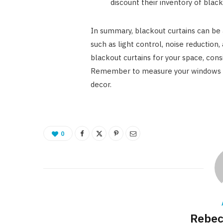
discount their inventory of blac
In summary, blackout curtains can be 
such as light control, noise reduction
blackout curtains for your space, consi
Remember to measure your windows c
decor.
0
Rebec