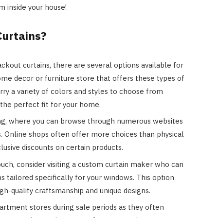
m inside your house!
Curtains?
kout curtains, there are several options available for
home decor or furniture store that offers these types of
rry a variety of colors and styles to choose from
 the perfect fit for your home.
ing, where you can browse through numerous websites
ins. Online shops often offer more choices than physical
usive discounts on certain products.
ouch, consider visiting a custom curtain maker who can
 tailored specifically for your windows. This option
gh-quality craftsmanship and unique designs.
artment stores during sale periods as they often