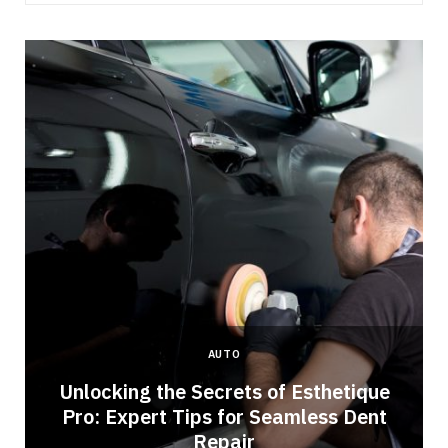
AUTO
Unlocking the Secrets of Esthetique
Pro: Expert Tips for Seamless Dent
Repair