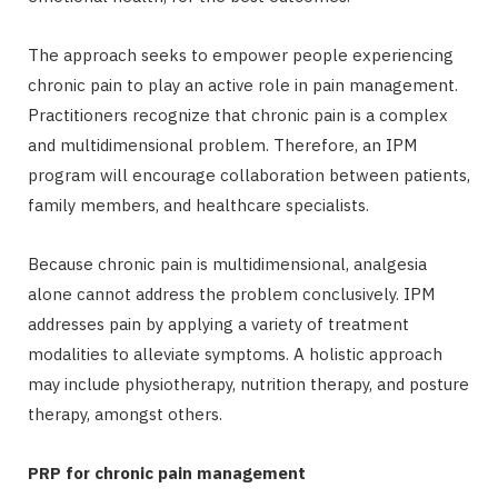
The approach seeks to empower people experiencing
chronic pain to play an active role in pain management.
Practitioners recognize that chronic pain is a complex
and multidimensional problem. Therefore, an IPM
program will encourage collaboration between patients,
family members, and healthcare specialists.
Because chronic pain is multidimensional, analgesia
alone cannot address the problem conclusively. IPM
addresses pain by applying a variety of treatment
modalities to alleviate symptoms. A holistic approach
may include physiotherapy, nutrition therapy, and posture
therapy, amongst others.
PRP for chronic pain management