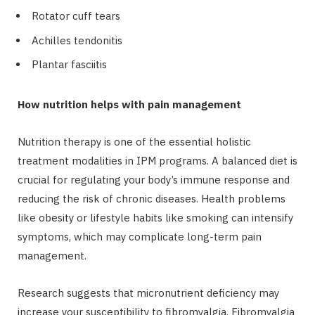
Rotator cuff tears
Achilles tendonitis
Plantar fasciitis
How nutrition helps with pain management
Nutrition therapy is one of the essential holistic
treatment modalities in IPM programs. A balanced diet is
crucial for regulating your body’s immune response and
reducing the risk of chronic diseases. Health problems
like obesity or lifestyle habits like smoking can intensify
symptoms, which may complicate long-term pain
management.
Research suggests that micronutrient deficiency may
increase your susceptibility to fibromyalgia. Fibromyalgia