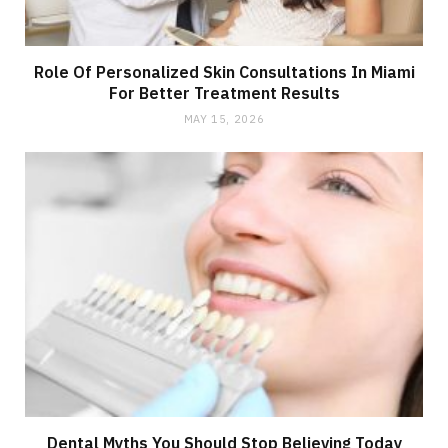
Role Of Personalized Skin Consultations In Miami
For Better Treatment Results
MAY 15, 2026
Dental Myths You Should Stop Believing Today