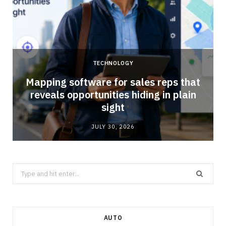
TECHNOLOGY
Mapping software for sales reps that
reveals opportunities hiding in plain
sight
JULY 30, 2026
Search
for:
AUTO