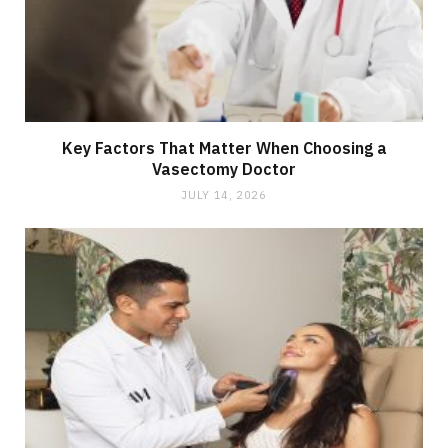
Key Factors That Matter When Choosing a
Vasectomy Doctor
JULY 14, 2026