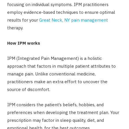
focusing on individual symptoms. IPM practitioners
employ evidence-based techniques to ensure optimal
results for your
Great Neck, NY pain management
therapy.
How IPM works
IPM (Integrated Pain Management) is a holistic
approach that factors in multiple patient attributes to
manage pain. Unlike conventional medicine,
practitioners make an extra effort to uncover the
source of discomfort.
IPM considers the patient’s beliefs, hobbies, and
preferences when developing the treatment plan. Your
prescription may factor in sleep quality, diet, and
emotional health, for the best outcomes.