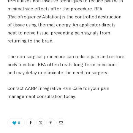
IPM utilizes non-invasive techniques to reduce pain with
minimal side effects after the procedure. RFA
(Radiofrequency Ablation) is the controlled destruction
of tissue using thermal energy. An applicator directs
heat to nerve tissue, preventing pain signals from
returning to the brain.
The non-surgical procedure can reduce pain and restore
body function. RFA often treats long-term conditions
and may delay or eliminate the need for surgery.
Contact AABP Integrative Pain Care for your pain
management consultation today.
0