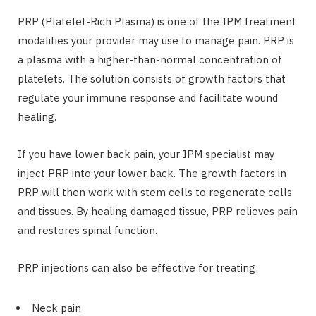
PRP (Platelet-Rich Plasma) is one of the IPM treatment
modalities your provider may use to manage pain. PRP is
a plasma with a higher-than-normal concentration of
platelets. The solution consists of growth factors that
regulate your immune response and facilitate wound
healing.
If you have lower back pain, your IPM specialist may
inject PRP into your lower back. The growth factors in
PRP will then work with stem cells to regenerate cells
and tissues. By healing damaged tissue, PRP relieves pain
and restores spinal function.
PRP injections can also be effective for treating:
Neck pain