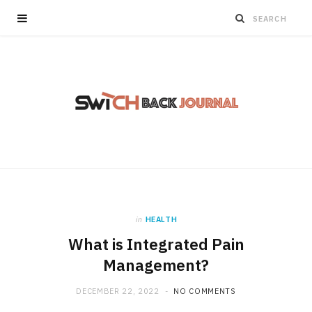
in
HEALTH
What is Integrated Pain
Management?
DECEMBER 22, 2022
NO COMMENTS