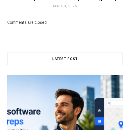
APRIL 8, 2026
Comments are closed.
LATEST POST