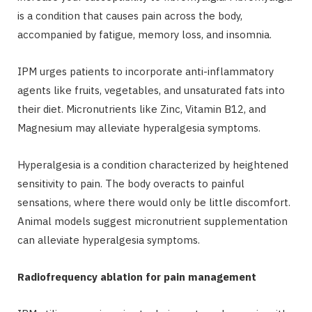
is a condition that causes pain across the body,
accompanied by fatigue, memory loss, and insomnia.
IPM urges patients to incorporate anti-inflammatory
agents like fruits, vegetables, and unsaturated fats into
their diet. Micronutrients like Zinc, Vitamin B12, and
Magnesium may alleviate hyperalgesia symptoms.
Hyperalgesia is a condition characterized by heightened
sensitivity to pain. The body overacts to painful
sensations, where there would only be little discomfort.
Animal models suggest micronutrient supplementation
can alleviate hyperalgesia symptoms.
Radiofrequency ablation for pain management