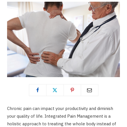
Chronic pain can impact your productivity and diminish
your quality of life. Integrated Pain Management is a
holistic approach to treating the whole body instead of