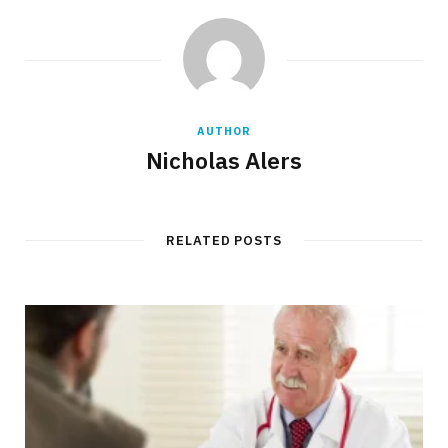
AUTHOR
Nicholas Alers
RELATED POSTS