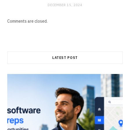
DECEMBER 15, 2024
Comments are closed.
LATEST POST