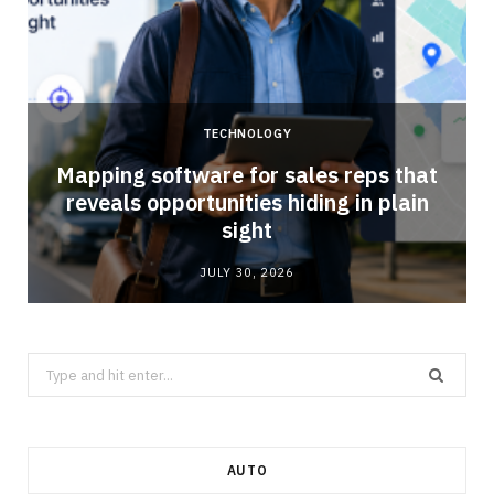
TECHNOLOGY
Mapping software for sales reps that
reveals opportunities hiding in plain
sight
JULY 30, 2026
Search
for:
AUTO