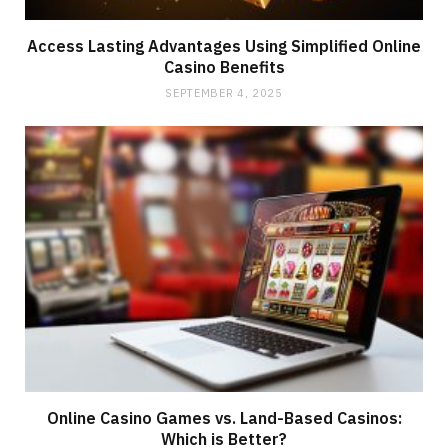
Access Lasting Advantages Using Simplified Online
Casino Benefits
SEPTEMBER 4, 2025
Online Casino Games vs. Land-Based Casinos:
Which is Better?