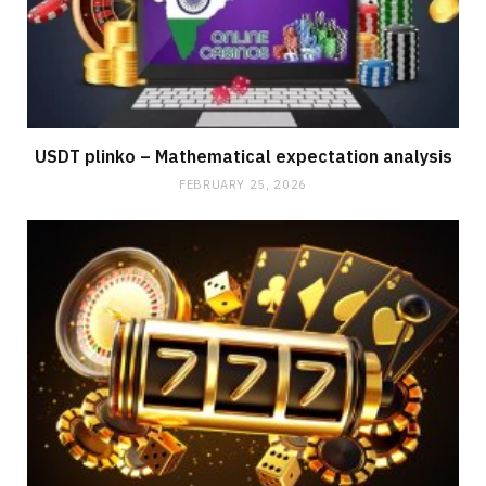
USDT plinko – Mathematical expectation analysis
FEBRUARY 25, 2026