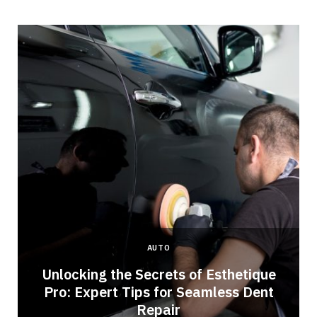
AUTO
Unlocking the Secrets of Esthetique
Pro: Expert Tips for Seamless Dent
Repair