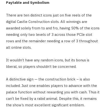
Paytable and Symbolism
There are ten distinct icons just on five reels of the
digital Castle Construction slots. All winnings are
awarded solely from to and fro, having 50% of the icons
needing only two levels of 3 across those PCIe slot
rows and the remainder needing a row of 3 throughout
all online slots.
It wouldn’t have any random icons, but its bonus is
liberal, so players shouldn’t be concerned.
A distinctive sign — the construction brick – is also
included. Just one enables players to advance with the
palace function without rewarding you with cash. Thus it
can’t be fixed by a rabid animal. Despite this, it remains
the show’s most excellent significant emblem.