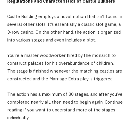
Regulations and Characteristics of Castle Builders
Castle Building employs a novel notion that isn’t found in
several other slots. It’s essentially a classic slot game, a
3-row casino. On the other hand, the action is organized
into various stages and even includes a plot.
You’re a master woodworker hired by the monarch to
construct palaces for his overabundance of children.
The stage is finished whenever the matching castles are
constructed and the Marriage Extra play is triggered.
The action has a maximum of 30 stages, and after you’ve
completed nearly all, then need to begin again. Continue
reading if you want to understand more of the stages
individually.