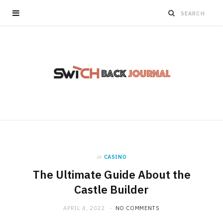
in
CASINO
The Ultimate Guide About the
Castle Builder
APRIL 4, 2022
NO COMMENTS