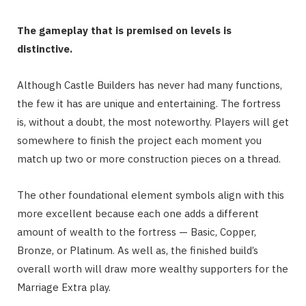
The gameplay that is premised on levels is
distinctive.
Although Castle Builders has never had many functions,
the few it has are unique and entertaining. The fortress
is, without a doubt, the most noteworthy. Players will get
somewhere to finish the project each moment you
match up two or more construction pieces on a thread.
The other foundational element symbols align with this
more excellent because each one adds a different
amount of wealth to the fortress — Basic, Copper,
Bronze, or Platinum. As well as, the finished build’s
overall worth will draw more wealthy supporters for the
Marriage Extra play.