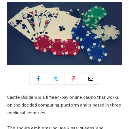
Castle Builders is a fifteen-pay online casino that works
on the decided computing platform and is based in three
medieval countries.
The show’s emblems include kings, queens, and