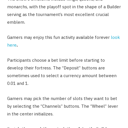
monarchs, with the playoff spot in the shape of a Builder
serving as the tournament’s most excellent crucial
emblem.
Gamers may enjoy this fun activity available forever
look
here
.
Participants choose a bet limit before starting to
develop their fortress. The “Deposit” buttons are
sometimes used to select a currency amount between
0.01 and 1.
Gamers may pick the number of slots they want to bet
by selecting the “Channels” buttons. The “Wheel” lever
in the center initializes.