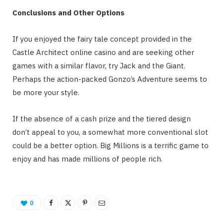
Conclusions and Other Options
If you enjoyed the fairy tale concept provided in the
Castle Architect online casino and are seeking other
games with a similar flavor, try Jack and the Giant.
Perhaps the action-packed Gonzo’s Adventure seems to
be more your style.
If the absence of a cash prize and the tiered design
don’t appeal to you, a somewhat more conventional slot
could be a better option. Big Millions is a terrific game to
enjoy and has made millions of people rich.
0