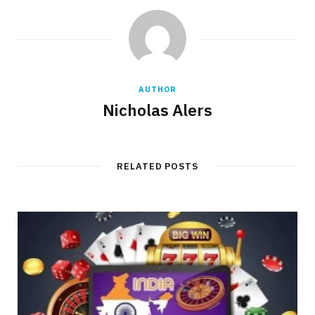
AUTHOR
Nicholas Alers
RELATED POSTS