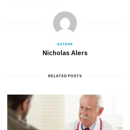
AUTHOR
Nicholas Alers
RELATED POSTS