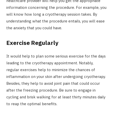
healthcare provider will help you get the appropriate
information concerning the procedure. For example, you
will know how long a cryotherapy session takes. By
understanding what the procedure entails, you will ease
the anxiety that you could have.
Exercise Regularly
It would help to plan some serious exercise for the days
leading to the cryotherapy appointment. Notably,
regular exercises help to minimize the chances of
inflammation on your skin after undergoing cryotherapy.
Besides, they help to avoid joint pain that could occur
after the freezing procedure. Be sure to engage in
cycling and brisk walking for at least thirty minutes daily
to reap the optimal benefits.