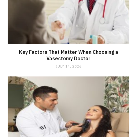
Key Factors That Matter When Choosing a
Vasectomy Doctor
JULY 14, 2026