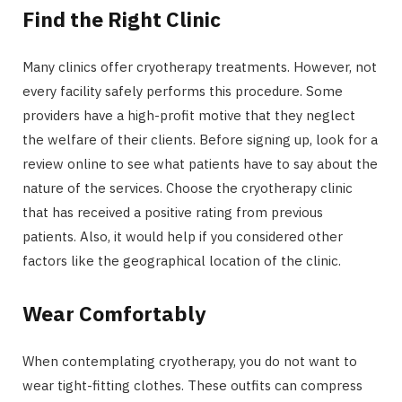
Find the Right Clinic
Many clinics offer cryotherapy treatments. However, not
every facility safely performs this procedure. Some
providers have a high-profit motive that they neglect
the welfare of their clients. Before signing up, look for a
review online to see what patients have to say about the
nature of the services. Choose the cryotherapy clinic
that has received a positive rating from previous
patients. Also, it would help if you considered other
factors like the geographical location of the clinic.
Wear Comfortably
When contemplating cryotherapy, you do not want to
wear tight-fitting clothes. These outfits can compress