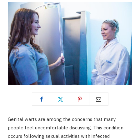
Genital warts are among the concerns that many
people feel uncomfortable discussing. This condition
occurs following sexual activities with infected