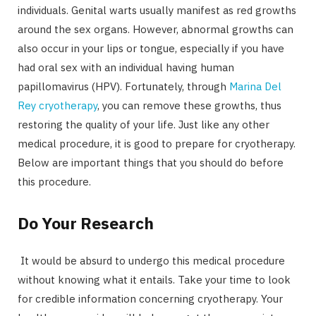
individuals. Genital warts usually manifest as red growths
around the sex organs. However, abnormal growths can
also occur in your lips or tongue, especially if you have
had oral sex with an individual having human
papillomavirus (HPV). Fortunately, through
Marina Del
Rey cryotherapy
, you can remove these growths, thus
restoring the quality of your life. Just like any other
medical procedure, it is good to prepare for cryotherapy.
Below are important things that you should do before
this procedure.
Do Your Research
It would be absurd to undergo this medical procedure
without knowing what it entails. Take your time to look
for credible information concerning cryotherapy. Your