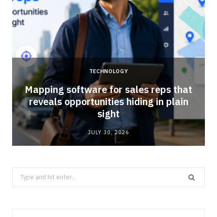
TECHNOLOGY
Mapping software for sales reps that
reveals opportunities hiding in plain
sight
JULY 30, 2026
Search
for: