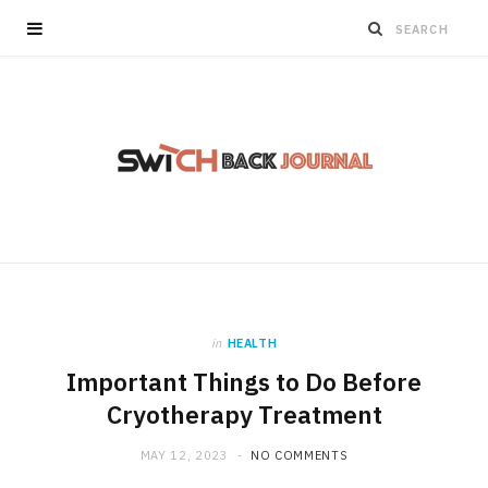
in
HEALTH
Important Things to Do Before
Cryotherapy Treatment
MAY 12, 2023
NO COMMENTS