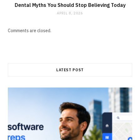
Dental Myths You Should Stop Believing Today
APRIL 8, 2026
Comments are closed.
LATEST POST