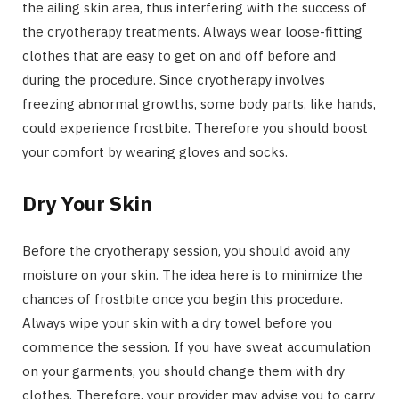
the ailing skin area, thus interfering with the success of
the cryotherapy treatments. Always wear loose-fitting
clothes that are easy to get on and off before and
during the procedure. Since cryotherapy involves
freezing abnormal growths, some body parts, like hands,
could experience frostbite. Therefore you should boost
your comfort by wearing gloves and socks.
Dry Your Skin
Before the cryotherapy session, you should avoid any
moisture on your skin. The idea here is to minimize the
chances of frostbite once you begin this procedure.
Always wipe your skin with a dry towel before you
commence the session. If you have sweat accumulation
on your garments, you should change them with dry
clothes. Therefore, your provider may advise you to carry