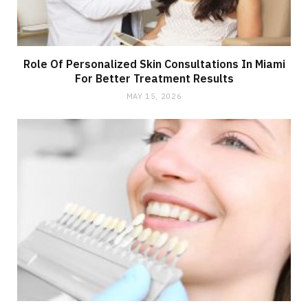
Role Of Personalized Skin Consultations In Miami
For Better Treatment Results
MAY 15, 2026