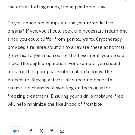
the extra clothing during the appointment day.
Do you notice red bumps around your reproductive
organs? If yes, you should seek the necessary treatment
since you could suffer from genital warts. Cryotherapy
provides a reliable solution to alleviate these abnormal
growths. To get much out of this treatment, you should
make thorough preparation. For example, you should
look for the appropriate information to know the
procedure. Staying active is also recommended to
reduce the chances of swelling on the skin after
freezing treatment. Ensuring your skin is moisture-free
will help minimize the likelihood of frostbite.
0