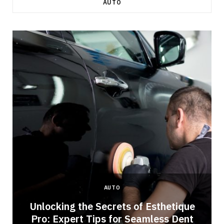
AUTO
AUTO
Unlocking the Secrets of Esthetique
Pro: Expert Tips for Seamless Dent