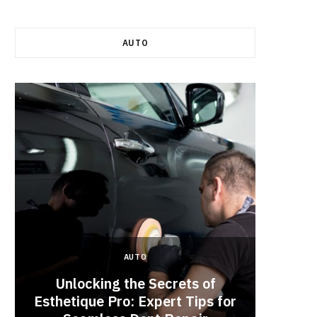
AUTO
AUTO
Unlocking the Secrets of
Esthetique Pro: Expert Tips for
Why