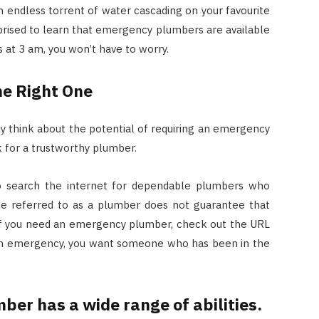
Costs
an endless torrent of water cascading on your favourite
rprised to learn that emergency plumbers are available
JUNE 29, 2023
s at 3 am, you won’t have to worry.
he Right One
lly think about the potential of requiring an emergency
 for a trustworthy plumber.
 to search the internet for dependable plumbers who
e referred to as a plumber does not guarantee that
 If you need an emergency plumber, check out the URL
 an emergency, you want someone who has been in the
mber has a wide range of abilities.