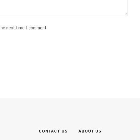
 the next time I comment.
CONTACT US
ABOUT US