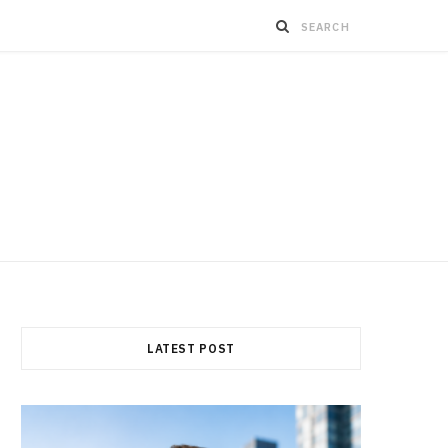
LATEST POST