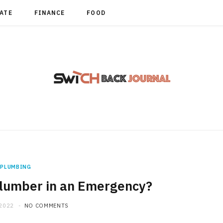
TATE
FINANCE
FOOD
PLUMBING
Plumber in an Emergency?
 2022
NO COMMENTS