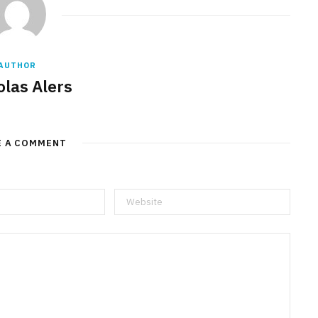
AUTHOR
olas Alers
E A COMMENT