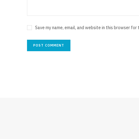
Save my name, email, and website in this browser for