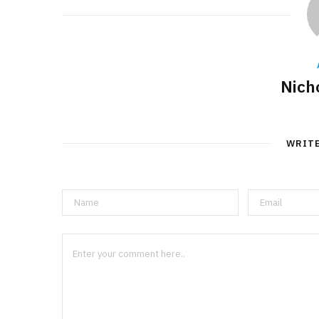
Nich
WRIT