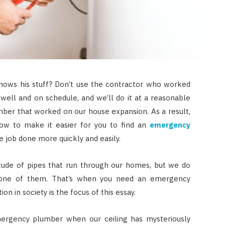
ows his stuff? Don’t use the contractor who worked
well and on schedule, and we’ll do it at a reasonable
umber that worked on our house expansion. As a result,
ow to make it easier for you to find an
emergency
 job done more quickly and easily.
itude of pipes that run through our homes, but we do
one of them. That’s when you need an emergency
AUTO RESTORATION
on in society is the focus of this essay.
Exploring Different Paint
Correction Techniques and
mergency plumber when our ceiling has mysteriously