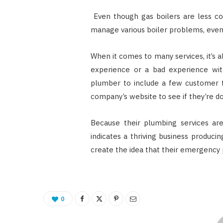
Even though gas boilers are less co
manage various boiler problems, even
When it comes to many services, it’s 
experience or a bad experience wi
plumber to include a few customer t
company’s website to see if they’re do
Because their plumbing services are
indicates a thriving business produ
create the idea that their emergency 
0