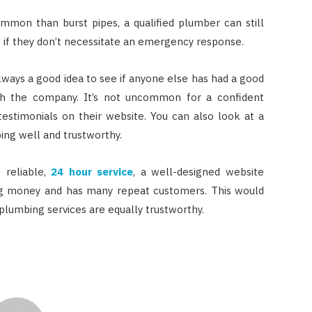
mmon than burst pipes, a qualified plumber can still
 if they don’t necessitate an emergency response.
always a good idea to see if anyone else has had a good
th the company. It’s not uncommon for a confident
estimonials on their website. You can also look at a
ing well and trustworthy.
 reliable,
24 hour service
, a well-designed website
cing money and has many repeat customers. This would
plumbing services are equally trustworthy.