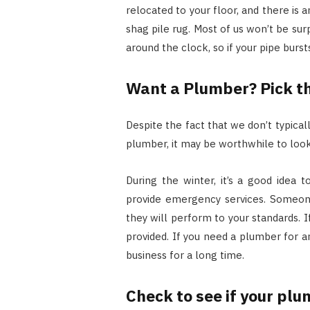
relocated to your floor, and there is 
shag pile rug. Most of us won’t be su
around the clock, so if your pipe burst
Want a Plumber? Pick t
Despite the fact that we don’t typica
plumber, it may be worthwhile to look
During the winter, it’s a good idea
provide emergency services. Someon
they will perform to your standards.
provided. If you need a plumber for
business for a long time.
Check to see if your plu