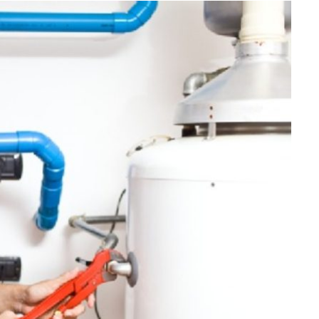
FINANCE
Why Stock Analyst Websites
Are Essential for Smart
Investing
JULY 1, 2026