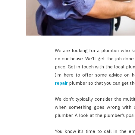
We are looking for a plumber who kn
on our house. We’ll get the job done 
price. Get in touch with the local pl
I’m here to offer some advice on h
repair
plumber so that you can get the
We don’t typically consider the mult
when something goes wrong with 
plumber. A look at the plumber’s positi
You know it’s time to call in the e