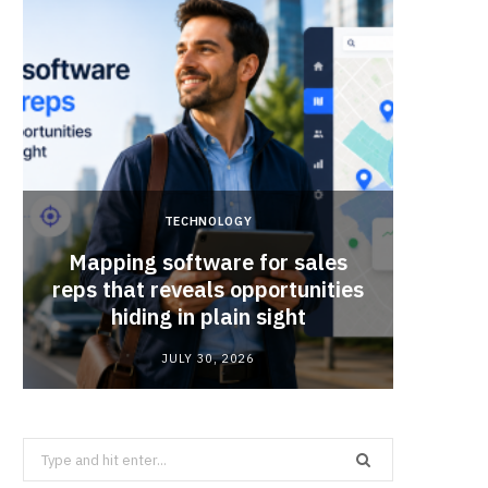
TECHNOLOGY
Mapping software for sales
Why Sm
reps that reveals opportunities
Mat
hiding in plain sight
JULY 30, 2026
Search
for: