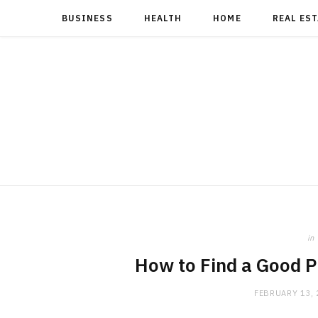
BUSINESS
HEALTH
HOME
REAL ES
in
How to Find a Good 
FEBRUARY 13,