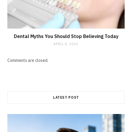
Dental Myths You Should Stop Believing Today
APRIL 8, 2026
Comments are closed.
LATEST POST