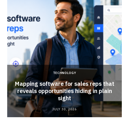
TECHNOLOGY
Mapping software for sales reps that
reveals opportunities hiding in plain
sight
JULY 30, 2026