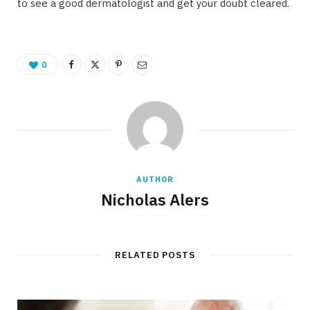
to see a good dermatologist and get your doubt cleared.
0
AUTHOR
Nicholas Alers
RELATED POSTS