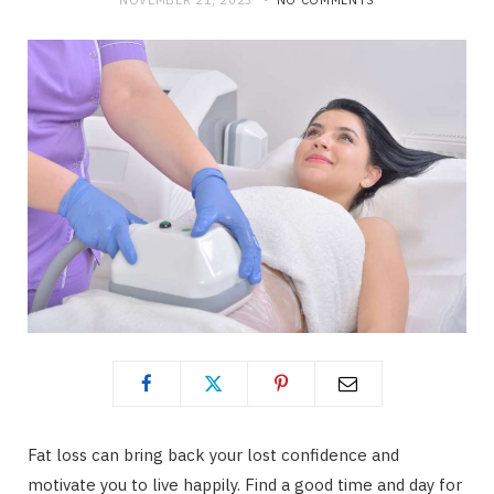
NOVEMBER 21, 2023
NO COMMENTS
Fat loss can bring back your lost confidence and
motivate you to live happily. Find a good time and day for