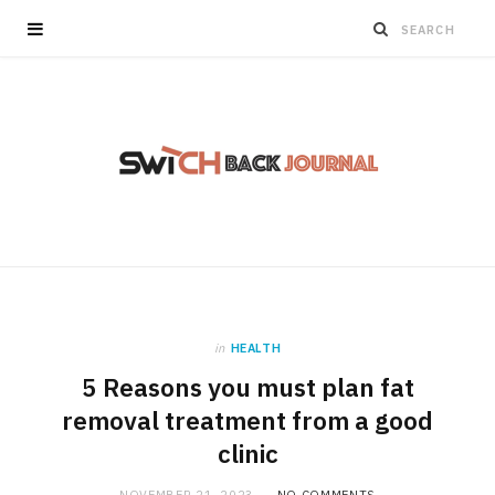
in
HEALTH
5 Reasons you must plan fat
removal treatment from a good
clinic