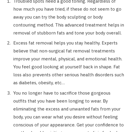
Troubled spots need a good toning. Regardless of
how much you have tried, if these do not seem to go
away you can try the body sculpting or body
contouring method. This advanced treatment helps in
removal of stubborn fats and tone your body overall.
Excess fat removal helps you stay healthy. Experts
believe that non-surgical fat removal treatments
improve your mental, physical, and emotional health.
You feel good looking at yourself back in shape. Fat
loss also prevents other serious health disorders such
as diabetes, obesity, etc…
You no longer have to sacrifice those gorgeous
outfits that you have been longing to wear. By
eliminating the excess and unwanted fats from your
body, you can wear what you desire without feeling
conscious of your appearance. Get your confidence to