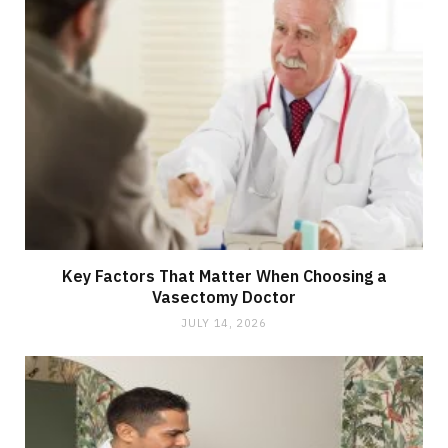
Key Factors That Matter When Choosing a
Vasectomy Doctor
JULY 14, 2026