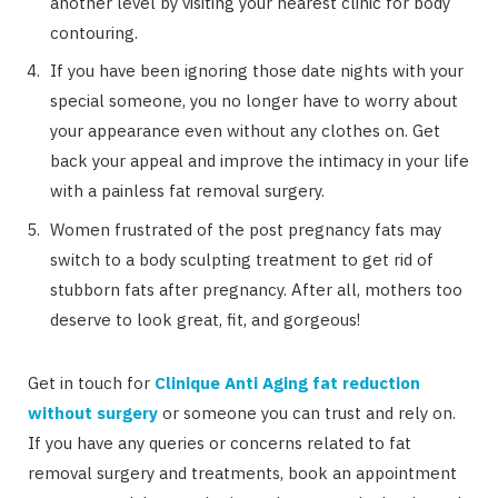
another level by visiting your nearest clinic for body
contouring.
If you have been ignoring those date nights with your
special someone, you no longer have to worry about
your appearance even without any clothes on. Get
back your appeal and improve the intimacy in your life
with a painless fat removal surgery.
Women frustrated of the post pregnancy fats may
switch to a body sculpting treatment to get rid of
stubborn fats after pregnancy. After all, mothers too
deserve to look great, fit, and gorgeous!
Get in touch for
Clinique Anti Aging fat reduction
without surgery
or someone you can trust and rely on.
If you have any queries or concerns related to fat
removal surgery and treatments, book an appointment