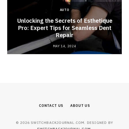
AUTO
Unlocking the Secrets of Esthetique
Pro: Expert Tips for Seamless Dent
Repair
MAY 14, 2024
CONTACT US
ABOUT US
© 2026 SWITCHBACKJOURNAL.COM. DESIGNED BY
SWITCHBACKJOURNAL.COM
.