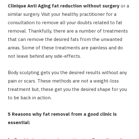
Clinique Anti Aging fat reduction without surgery
or a
similar surgery. Visit your healthy practitioner for a
consultation to remove all your doubts related to fat
removal. Thankfully, there are a number of treatments
that can remove the desired fats from the unwanted
areas. Some of these treatments are painless and do
not leave behind any side-effects.
Body sculpting gets you the desired results without any
pain or scars. These methods are not a weight-loss
treatment but, these get you the desired shape for you
to be back in action.
5 Reasons why fat removal from a good clinic is
essential: