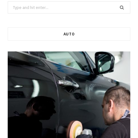
Search
for:
AUTO