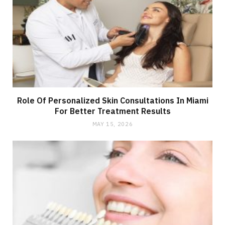
Role Of Personalized Skin Consultations In Miami
For Better Treatment Results
MAY 15, 2026