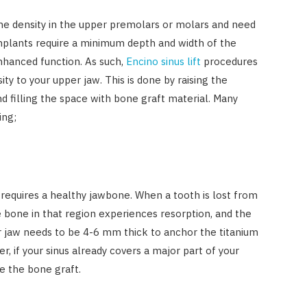
one density in the upper premolars or molars and need
mplants require a minimum depth and width of the
hanced function. As such,
Encino sinus lift
procedures
ty to your upper jaw. This is done by raising the
d filling the space with bone graft material. Many
ing;
requires a healthy jawbone. When a tooth is lost from
e bone in that region experiences resorption, and the
r jaw needs to be 4-6 mm thick to anchor the titanium
r, if your sinus already covers a major part of your
AUTO RESTORATION
e the bone graft.
Exploring Different Paint
Correction Techniques and