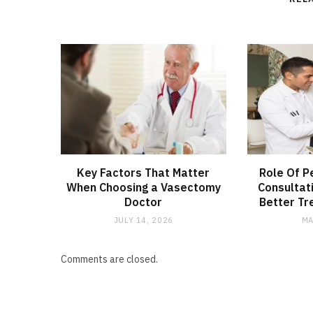
Key Factors That Matter
Role Of P
When Choosing a Vasectomy
Consultat
Doctor
Better Tr
JULY 14, 2026
MA
Comments are closed.