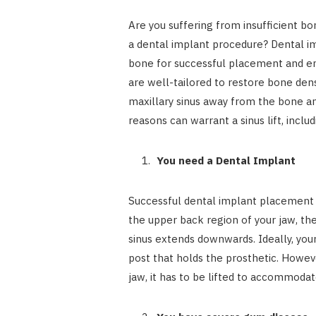
Are you suffering from insufficient b
a dental implant procedure? Dental i
bone for successful placement and en
are well-tailored to restore bone densi
maxillary sinus away from the bone an
reasons can warrant a sinus lift, includ
You need a Dental Implant
Successful dental implant placement 
the upper back region of your jaw, th
sinus extends downwards. Ideally, you
post that holds the prosthetic. Howeve
jaw, it has to be lifted to accommodat