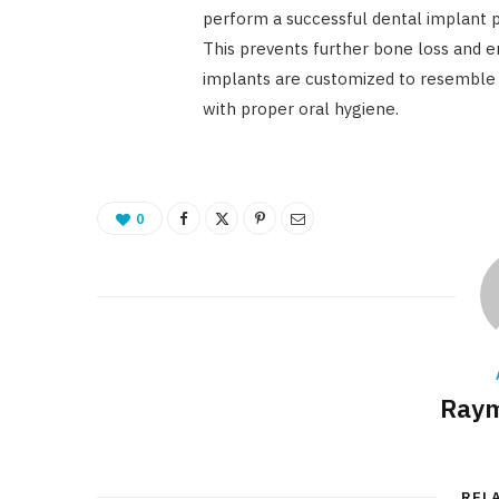
perform a successful dental implant p
This prevents further bone loss and e
implants are customized to resemble y
with proper oral hygiene.
0
Raym
REL