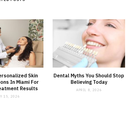
ersonalized Skin
Dental Myths You Should Stop
ions In Miami For
Believing Today
eatment Results
APRIL 8, 2026
Y 15, 2026