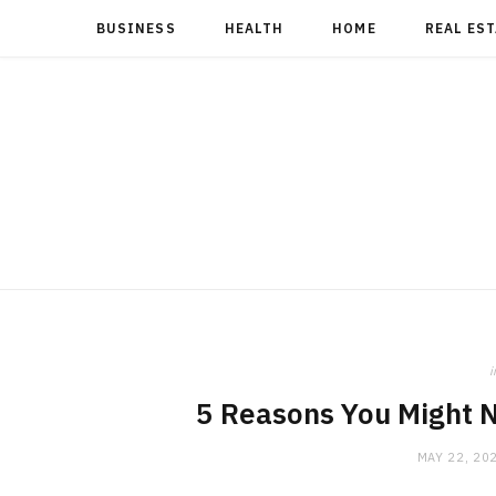
BUSINESS
HEALTH
HOME
REAL ES
i
5 Reasons You Might N
MAY 22, 20