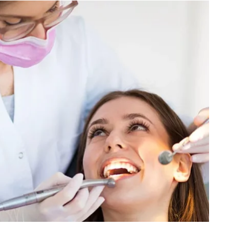
FINANCE
Why Stock Analyst Websites
Are Essential for Smart
Investing
JULY 1, 2026