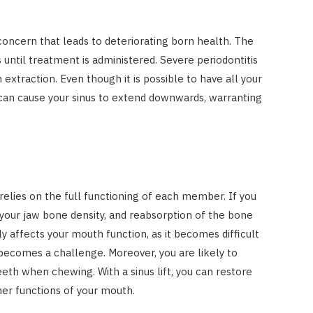
Costs
JUNE 29, 2023
concern that leads to deteriorating born health. The
s until treatment is administered. Severe periodontitis
 extraction. Even though it is possible to have all your
s can cause your sinus to extend downwards, warranting
 relies on the full functioning of each member. If you
 your jaw bone density, and reabsorption of the bone
y affects your mouth function, as it becomes difficult
becomes a challenge. Moreover, you are likely to
eeth when chewing. With a sinus lift, you can restore
her functions of your mouth.