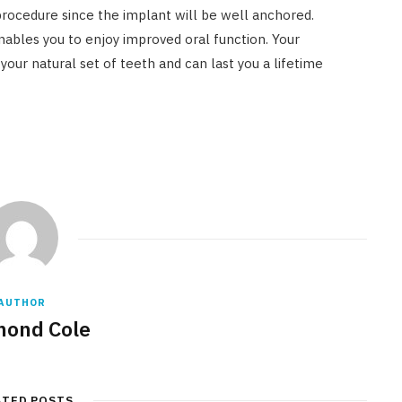
rocedure since the implant will be well anchored.
nables you to enjoy improved oral function. Your
our natural set of teeth and can last you a lifetime
AUTHOR
ond Cole
ATED POSTS