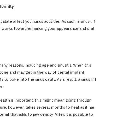
eformity
late affect your sinus activities. As such, a sinus lift,
es, works toward enhancing your appearance and oral
ny reasons, including age and sinusitis. When this
 bone and may get in the way of dental implant
to poke into the sinus cavity. As a result, a sinus lift
s.
health is important, this might mean going through
dure, however, takes several months to heal as it has
l that adds to jaw density. After, it is possible to