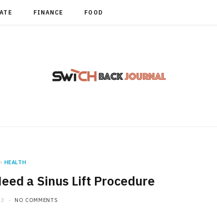
TATE
FINANCE
FOOD
n
HEALTH
eed a Sinus Lift Procedure
23
NO COMMENTS