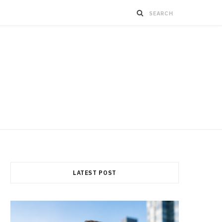
LATEST POST