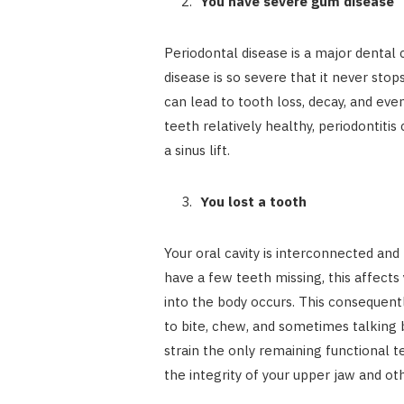
You have severe gum disease
Periodontal disease is a major dental 
disease is so severe that it never stop
can lead to tooth loss, decay, and even
teeth relatively healthy, periodontiti
a sinus lift.
You lost a tooth
Your oral cavity is interconnected and
have a few teeth missing, this affects
into the body occurs. This consequentl
to bite, chew, and sometimes talking 
strain the only remaining functional t
the integrity of your upper jaw and ot