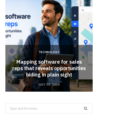
TECHNOLOGY
Mapping software for sales
Why Sm
reps that reveals opportunities
Mat
hiding in plain sight
JULY 30, 2026
Search
for: