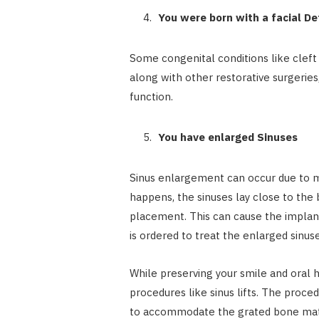
You were born with a facial D
Some congenital conditions like cleft pa
along with other restorative surgeri
function.
You have enlarged Sinuses
Sinus enlargement can occur due to ma
happens, the sinuses lay close to the
placement. This can cause the implants 
is ordered to treat the enlarged sinuse
While preserving your smile and oral 
procedures like sinus lifts. The proce
to accommodate the grated bone materia