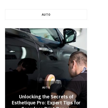
AUTO
AUTO
Unlocking the Secrets of
Esthetique Pro: Expert Tips for
Why