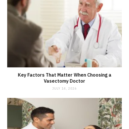
Key Factors That Matter When Choosing a
Vasectomy Doctor
JULY 14, 2026