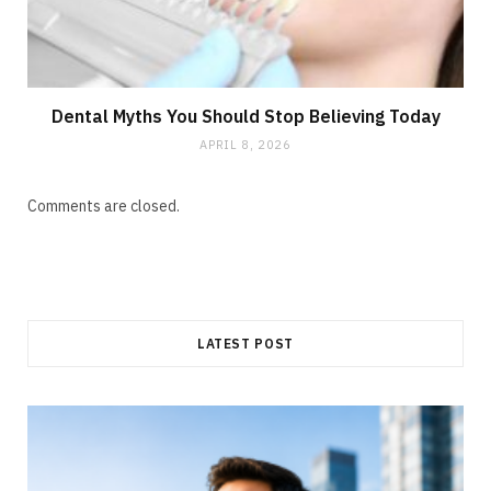
Dental Myths You Should Stop Believing Today
APRIL 8, 2026
Comments are closed.
LATEST POST