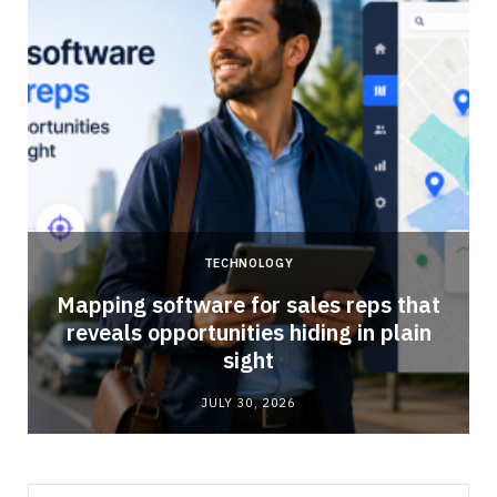
TECHNOLOGY
Mapping software for sales reps that
reveals opportunities hiding in plain
sight
JULY 30, 2026
Search