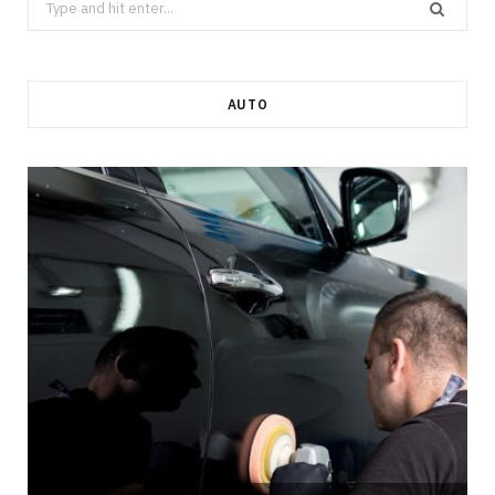
for:
AUTO