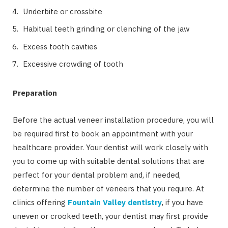
Underbite or crossbite
Habitual teeth grinding or clenching of the jaw
Excess tooth cavities
Excessive crowding of tooth
Preparation
Before the actual veneer installation procedure, you will
be required first to book an appointment with your
healthcare provider. Your dentist will work closely with
you to come up with suitable dental solutions that are
perfect for your dental problem and, if needed,
determine the number of veneers that you require. At
clinics offering
Fountain Valley dentistry
, if you have
uneven or crooked teeth, your dentist may first provide