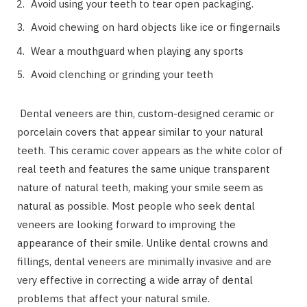
Avoid using your teeth to tear open packaging.
Avoid chewing on hard objects like ice or fingernails
Wear a mouthguard when playing any sports
Avoid clenching or grinding your teeth
Dental veneers are thin, custom-designed ceramic or
porcelain covers that appear similar to your natural
teeth. This ceramic cover appears as the white color of
real teeth and features the same unique transparent
nature of natural teeth, making your smile seem as
natural as possible. Most people who seek dental
veneers are looking forward to improving the
appearance of their smile. Unlike dental crowns and
fillings, dental veneers are minimally invasive and are
very effective in correcting a wide array of dental
problems that affect your natural smile.