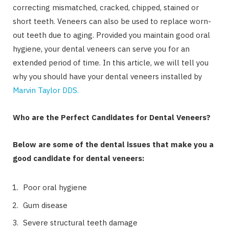
correcting mismatched, cracked, chipped, stained or
short teeth. Veneers can also be used to replace worn-
out teeth due to aging. Provided you maintain good oral
hygiene, your dental veneers can serve you for an
extended period of time. In this article, we will tell you
why you should have your dental veneers installed by
Marvin Taylor DDS.
Who are the Perfect Candidates for Dental Veneers?
Below are some of the dental issues that make you a
good candidate for dental veneers:
Poor oral hygiene
Gum disease
Severe structural teeth damage