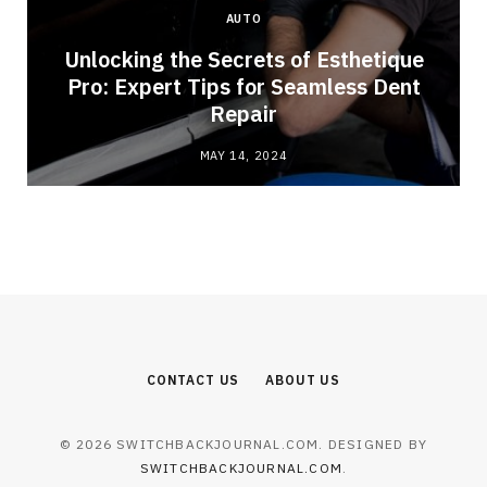
AUTO
Unlocking the Secrets of Esthetique
Pro: Expert Tips for Seamless Dent
Repair
MAY 14, 2024
CONTACT US
ABOUT US
© 2026 SWITCHBACKJOURNAL.COM. DESIGNED BY
SWITCHBACKJOURNAL.COM
.