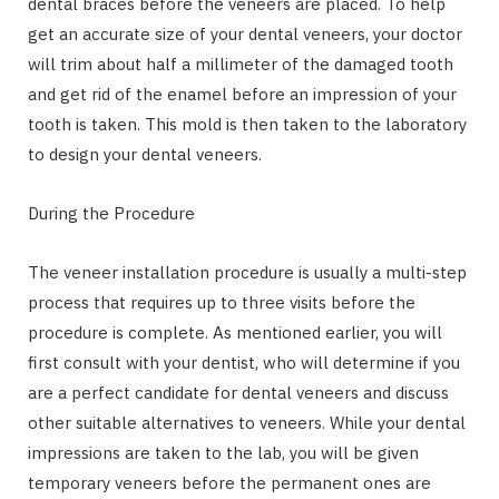
dental braces before the veneers are placed. To help
get an accurate size of your dental veneers, your doctor
will trim about half a millimeter of the damaged tooth
and get rid of the enamel before an impression of your
tooth is taken. This mold is then taken to the laboratory
to design your dental veneers.
During the Procedure
The veneer installation procedure is usually a multi-step
process that requires up to three visits before the
procedure is complete. As mentioned earlier, you will
first consult with your dentist, who will determine if you
are a perfect candidate for dental veneers and discuss
other suitable alternatives to veneers. While your dental
impressions are taken to the lab, you will be given
temporary veneers before the permanent ones are