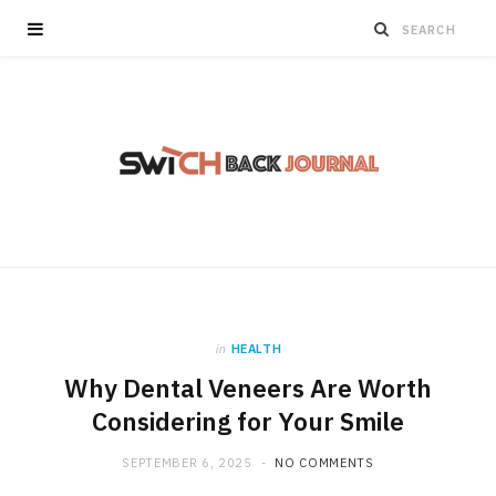
in
HEALTH
Why Dental Veneers Are Worth
Considering for Your Smile
SEPTEMBER 6, 2025
NO COMMENTS