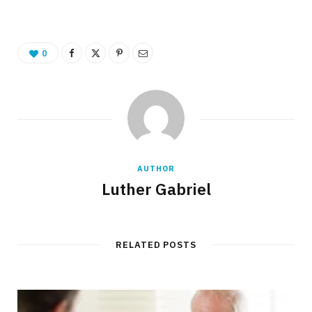
0
AUTHOR
Luther Gabriel
RELATED POSTS