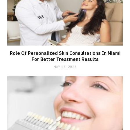
Role Of Personalized Skin Consultations In Miami
For Better Treatment Results
MAY 15, 2026