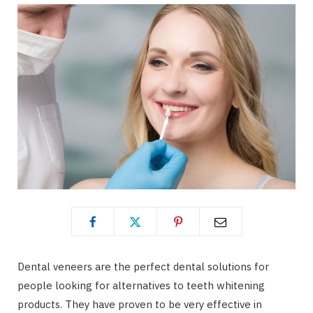
Dental veneers are the perfect dental solutions for
people looking for alternatives to teeth whitening
products. They have proven to be very effective in