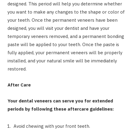
designed. This period will help you determine whether
you want to make any changes to the shape or color of
your teeth. Once the permanent veneers have been
designed, you will visit your dentist and have your
temporary veneers removed, and a permanent bonding
paste will be applied to your teeth. Once the paste is
fully applied, your permanent veneers will be properly
installed, and your natural smile will be immediately
restored.
After Care
Your dental veneers can serve you for extended
periods by following these aftercare guidelines:
Avoid chewing with your front teeth.