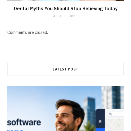
Dental Myths You Should Stop Believing Today
APRIL 8, 2026
Comments are closed.
LATEST POST