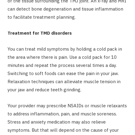
of the tissue surrounding the TMJ joint. An x-ray and MRI
can detect bone degeneration and tissue inflammation
to facilitate treatment planning.
Treatment for TMD disorders
You can treat mild symptoms by holding a cold pack in
the area where there is pain. Use a cold pack for 10
minutes and repeat the process several times a day.
Switching to soft foods can ease the pain in your jaw.
Relaxation techniques can alleviate muscle tension in
your jaw and reduce teeth grinding.
Your provider may prescribe NSAIDs or muscle relaxants
to address inflammation, pain, and muscle soreness.
Stress and anxiety medication may also relieve
symptoms. But that will depend on the cause of your