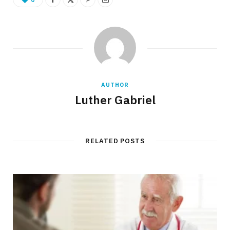
AUTHOR
Luther Gabriel
RELATED POSTS