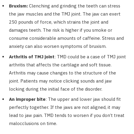
Bruxism:
Clenching and grinding the teeth can stress
the jaw muscles and the TMJ joint. The jaw can exert
250 pounds of force, which strains the joint and
damages teeth. The risk is higher if you smoke or
consume considerable amounts of caffeine. Stress and
anxiety can also worsen symptoms of bruxism.
Arthritis of TMJ joint
: TMD could be a case of TMJ joint
arthritis that affects the cartilage and soft tissue.
Arthritis may cause changes to the structure of the
joint. Patients may notice clicking sounds and jaw
locking during the initial face of the disorder.
An improper bite
: The upper and lower jaw should fit
perfectly together. If the jaws are not aligned, it may
lead to jaw pain. TMD tends to worsen if you don’t treat
malocclusions on time.