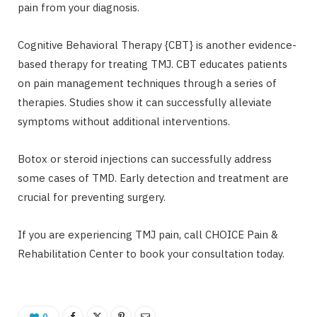
pain from your diagnosis.
Cognitive Behavioral Therapy {CBT} is another evidence-
based therapy for treating TMJ. CBT educates patients
on pain management techniques through a series of
therapies. Studies show it can successfully alleviate
symptoms without additional interventions.
Botox or steroid injections can successfully address
some cases of TMD. Early detection and treatment are
crucial for preventing surgery.
If you are experiencing TMJ pain, call CHOICE Pain &
Rehabilitation Center to book your consultation today.
0