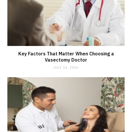
Key Factors That Matter When Choosing a
Vasectomy Doctor
JULY 14, 2026