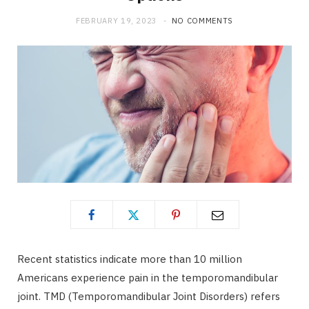
FEBRUARY 19, 2023
NO COMMENTS
Recent statistics indicate more than 10 million
Americans experience pain in the temporomandibular
joint. TMD (Temporomandibular Joint Disorders) refers