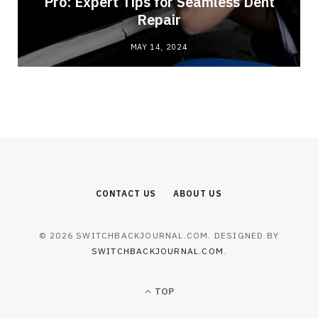
Pro: Expert Tips for Seamless Dent
Repair
MAY 14, 2024
CONTACT US
ABOUT US
© 2026 SWITCHBACKJOURNAL.COM. DESIGNED BY
SWITCHBACKJOURNAL.COM
.
TOP