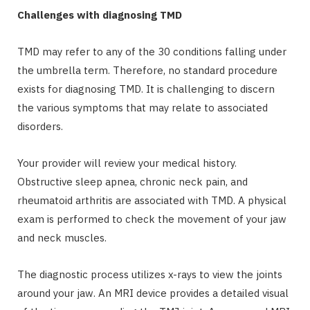
Challenges with diagnosing TMD
TMD may refer to any of the 30 conditions falling under
the umbrella term. Therefore, no standard procedure
exists for diagnosing TMD. It is challenging to discern
the various symptoms that may relate to associated
disorders.
Your provider will review your medical history.
Obstructive sleep apnea, chronic neck pain, and
rheumatoid arthritis are associated with TMD. A physical
exam is performed to check the movement of your jaw
and neck muscles.
The diagnostic process utilizes x-rays to view the joints
around your jaw. An MRI device provides a detailed visual