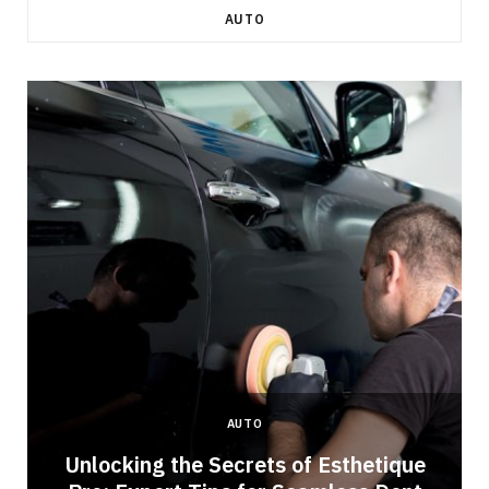
AUTO
AUTO
Unlocking the Secrets of Esthetique