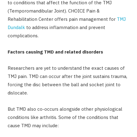
to conditions that affect the function of the TMJ
(Temporomandibular Joint). CHOICE Pain &
Rehabilitation Center offers pain management for
TMJ
Dundalk
to address inflammation and prevent
complications.
Factors causing TMD and related disorders
Researchers are yet to understand the exact causes of
TMJ pain. TMD can occur after the joint sustains trauma,
forcing the disc between the ball and socket joint to
dislocate.
But TMD also co-occurs alongside other physiological
conditions like arthritis. Some of the conditions that
cause TMD may include: