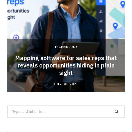
TECHNOLOGY
Mapping software for sales reps that
reveals opportunities hiding in plain
sight
JULY 30, 2026
Search
for: