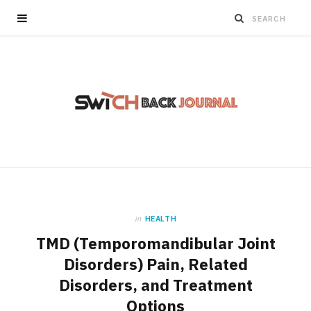
in
HEALTH
TMD (Temporomandibular Joint
Disorders) Pain, Related
Disorders, and Treatment
Options