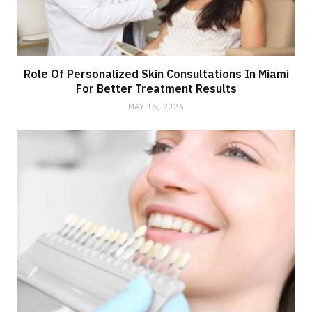
Role Of Personalized Skin Consultations In Miami
For Better Treatment Results
MAY 15, 2026