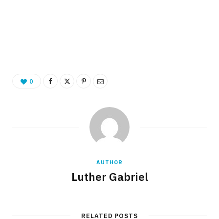
0
AUTHOR
Luther Gabriel
RELATED POSTS