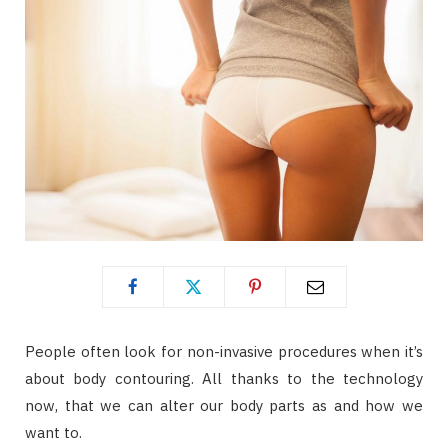
People often look for non-invasive procedures when it’s
about body contouring. All thanks to the technology
now, that we can alter our body parts as and how we
want to.