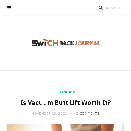
in
FASHION
Is Vacuum Butt Lift Worth It?
NOVEMBER 23, 2021
NO COMMENTS