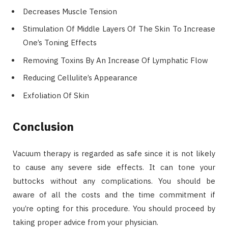
Decreases Muscle Tension
Stimulation Of Middle Layers Of The Skin To Increase
One’s Toning Effects
Removing Toxins By An Increase Of Lymphatic Flow
Reducing Cellulite’s Appearance
Exfoliation Of Skin
Conclusion
Vacuum therapy is regarded as safe since it is not likely
to cause any severe side effects. It can tone your
buttocks without any complications. You should be
aware of all the costs and the time commitment if
you’re opting for this procedure. You should proceed by
taking proper advice from your physician.