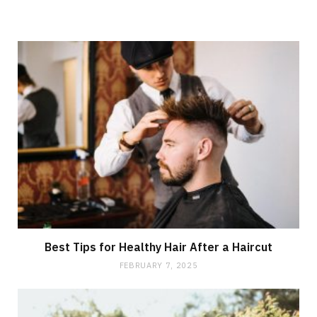
Best Tips for Healthy Hair After a Haircut
FEBRUARY 7, 2025