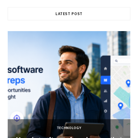
LATEST POST
TECHNOLOGY