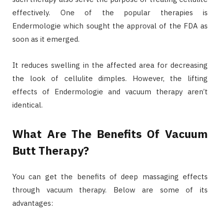
effectively. One of the popular therapies is
Endermologie which sought the approval of the FDA as
soon as it emerged.
It reduces swelling in the affected area for decreasing
the look of cellulite dimples. However, the lifting
effects of Endermologie and vacuum therapy aren’t
identical.
What Are The Benefits Of Vacuum
Butt Therapy?
You can get the benefits of deep massaging effects
through vacuum therapy. Below are some of its
advantages: