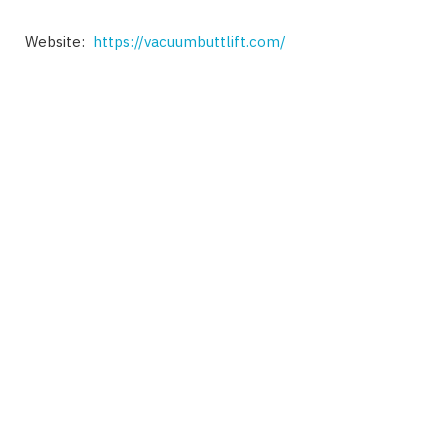
Website:
https://vacuumbuttlift.com/