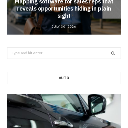
Mapping software for sales reps that
reveals opportunities hiding in plain
sight
JULY 30, 2026
Search
for:
AUTO