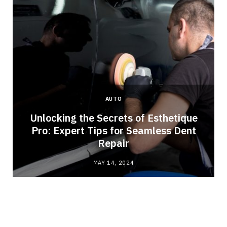
AUTO
Unlocking the Secrets of Esthetique
Pro: Expert Tips for Seamless Dent
Repair
MAY 14, 2024