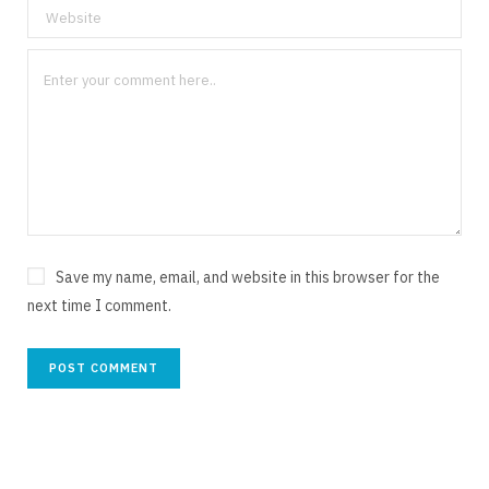
Save my name, email, and website in this browser for the
next time I comment.