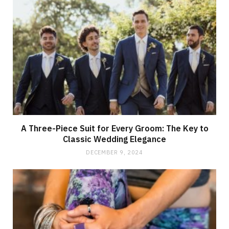
A Three-Piece Suit for Every Groom: The Key to
Classic Wedding Elegance
DECEMBER 9, 2024