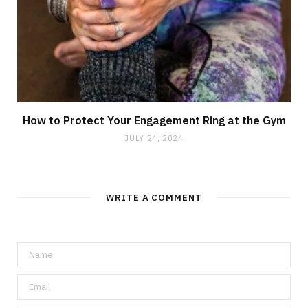
How to Protect Your Engagement Ring at the Gym
JULY 24, 2024
WRITE A COMMENT