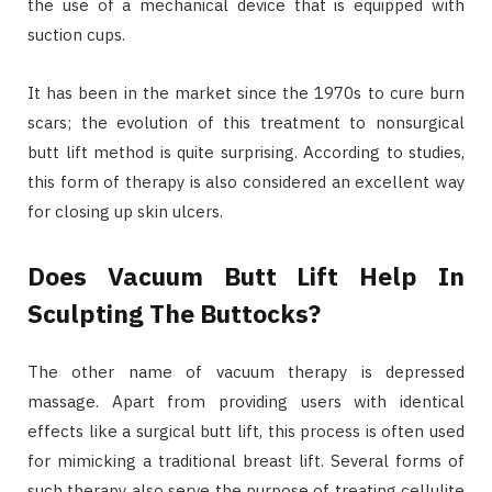
the use of a mechanical device that is equipped with
suction cups.
It has been in the market since the 1970s to cure burn
scars; the evolution of this treatment to nonsurgical
butt lift method is quite surprising. According to studies,
this form of therapy is also considered an excellent way
for closing up skin ulcers.
Does Vacuum Butt Lift Help In
Sculpting The Buttocks?
The other name of vacuum therapy is depressed
massage. Apart from providing users with identical
effects like a surgical butt lift, this process is often used
for mimicking a traditional breast lift. Several forms of
such therapy also serve the purpose of treating cellulite