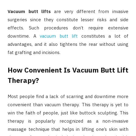
Vacuum butt lifts
are very different from invasive
surgeries since they constitute lesser risks and side
effects. Such procedures don’t require extensive
downtime. A
vacuum butt lift
constitutes a lot of
advantages, and it also tightens the rear without using
fat grafting and incisions.
How Convenient Is Vacuum Butt Lift
Therapy?
Most people find a lack of scarring and downtime more
convenient than vacuum therapy. This therapy is yet to
win the faith of people, just like buttock sculpting. This
therapy is popularly recognized as a non-invasive
massage technique that helps in lifting one’s skin with