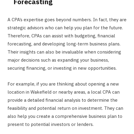
Forecasting
A CPA’s expertise goes beyond numbers. In fact, they are
strategic advisors who can help you plan for the future.
Therefore, CPAs can assist with budgeting, financial
forecasting, and developing long-term business plans.
Their insights can also be invaluable when considering
major decisions such as expanding your business,
securing financing, or investing in new opportunities.
For example, if you are thinking about opening a new
location in Wakefield or nearby areas, a local CPA can
provide a detailed financial analysis to determine the
feasibility and potential return on investment. They can
also help you create a comprehensive business plan to
present to potential investors or lenders.