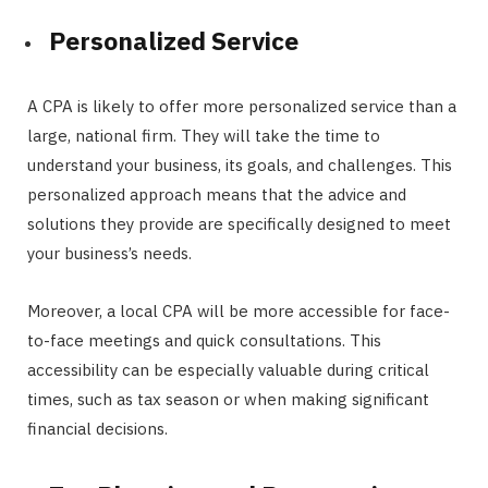
Personalized Service
A CPA is likely to offer more personalized service than a
large, national firm. They will take the time to
understand your business, its goals, and challenges. This
personalized approach means that the advice and
solutions they provide are specifically designed to meet
your business’s needs.
Moreover, a local CPA will be more accessible for face-
to-face meetings and quick consultations. This
accessibility can be especially valuable during critical
times, such as tax season or when making significant
financial decisions.