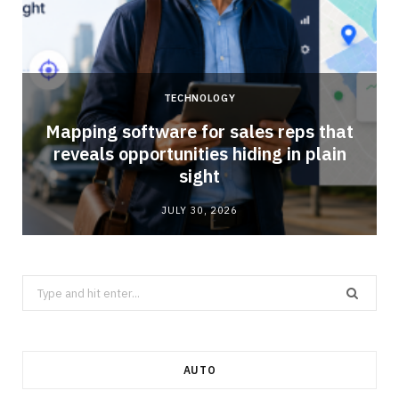
TECHNOLOGY
Mapping software for sales reps that
reveals opportunities hiding in plain
sight
JULY 30, 2026
Search
for:
AUTO