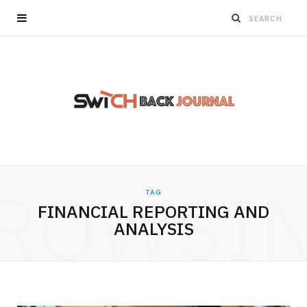
ROWSI
TAG
FINANCIAL REPORTING AND
ANALYSIS