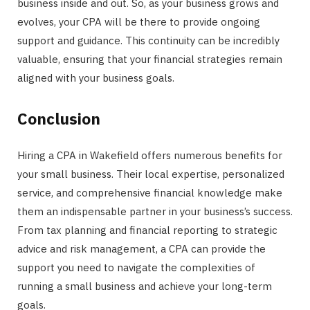
business inside and out. So, as your business grows and
evolves, your CPA will be there to provide ongoing
support and guidance. This continuity can be incredibly
valuable, ensuring that your financial strategies remain
aligned with your business goals.
Conclusion
Hiring a CPA in Wakefield offers numerous benefits for
your small business. Their local expertise, personalized
service, and comprehensive financial knowledge make
them an indispensable partner in your business’s success.
From tax planning and financial reporting to strategic
advice and risk management, a CPA can provide the
support you need to navigate the complexities of
running a small business and achieve your long-term
goals.