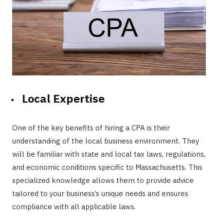
Local Expertise
One of the key benefits of hiring a CPA is their
understanding of the local business environment. They
will be familiar with state and local tax laws, regulations,
and economic conditions specific to Massachusetts. This
specialized knowledge allows them to provide advice
tailored to your business’s unique needs and ensures
compliance with all applicable laws.