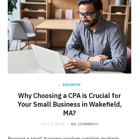
in
BUSINESS
Why Choosing a CPA is Crucial for
Your Small Business in Wakefield,
MA?
JULY 5, 2024
NO COMMENTS
Running a small business involves juggling multiple