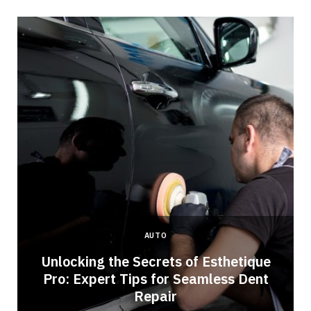
AUTO
Unlocking the Secrets of Esthetique
Pro: Expert Tips for Seamless Dent
Repair