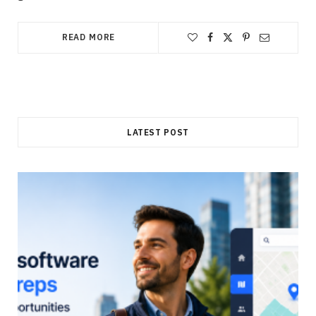
READ MORE
LATEST POST