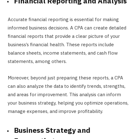
Financial Reporting and Analysis
Accurate financial reporting is essential for making
informed business decisions. A CPA can create detailed
financial reports that provide a clear picture of your
business’s financial health. These reports include
balance sheets, income statements, and cash flow
statements, among others.
Moreover, beyond just preparing these reports, a CPA
can also analyze the data to identify trends, strengths,
and areas for improvement. This analysis can inform
your business strategy, helping you optimize operations,
manage expenses, and improve profitability.
Business Strategy and