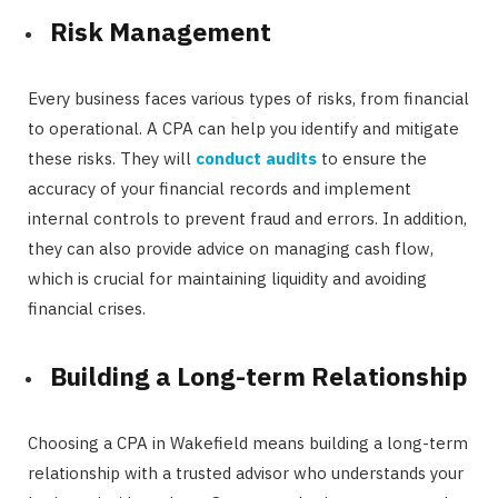
Risk Management
Every business faces various types of risks, from financial
to operational. A CPA can help you identify and mitigate
these risks. They will
conduct audits
to ensure the
accuracy of your financial records and implement
internal controls to prevent fraud and errors. In addition,
they can also provide advice on managing cash flow,
which is crucial for maintaining liquidity and avoiding
financial crises.
Building a Long-term Relationship
Choosing a CPA in Wakefield means building a long-term
relationship with a trusted advisor who understands your