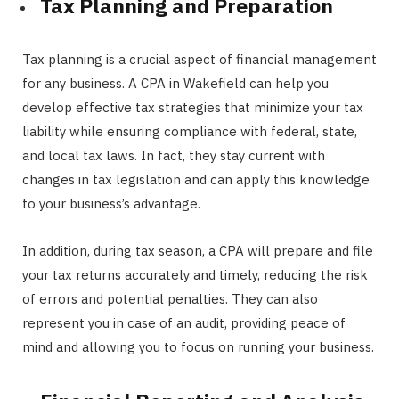
Tax Planning and Preparation
Tax planning is a crucial aspect of financial management
for any business. A CPA in Wakefield can help you
develop effective tax strategies that minimize your tax
liability while ensuring compliance with federal, state,
and local tax laws. In fact, they stay current with
changes in tax legislation and can apply this knowledge
to your business’s advantage.
In addition, during tax season, a CPA will prepare and file
your tax returns accurately and timely, reducing the risk
of errors and potential penalties. They can also
represent you in case of an audit, providing peace of
mind and allowing you to focus on running your business.