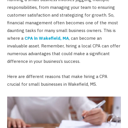
responsibilities, from managing your team to ensuring
customer satisfaction and strategizing for growth. So,
financial management often becomes one of the most
daunting tasks for many small business owners. This is
where a
CPA in Wakefield, MA
, can become an
invaluable asset. Remember, hiring a local CPA can offer
numerous advantages that could make a significant
difference in your business’s success.
Here are different reasons that make hiring a CPA
crucial for small businesses in Wakefield, MS.