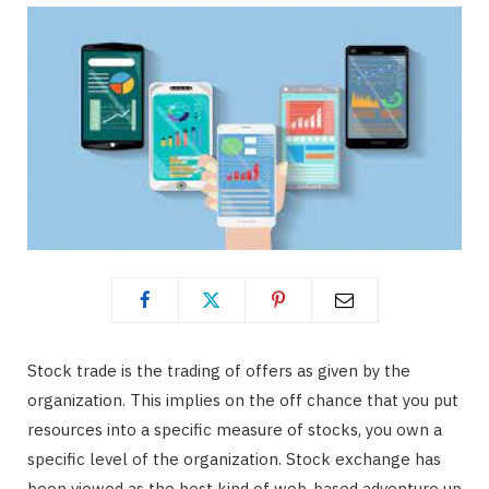
Stock trade is the trading of offers as given by the
organization. This implies on the off chance that you put
resources into a specific measure of stocks, you own a
specific level of the organization. Stock exchange has
been viewed as the best kind of web-based adventure up