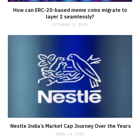
How can ERC-20-based meme coins migrate to
layer 2 seamlessly?
OCTOBER 22, 2025
Nestle India’s Market Cap Journey Over the Years
APRIL 18, 2025