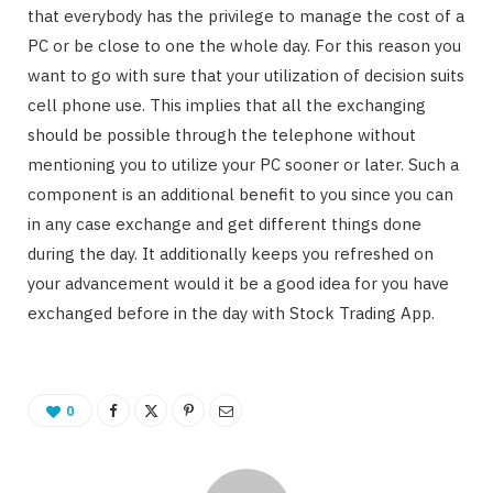
that everybody has the privilege to manage the cost of a
PC or be close to one the whole day. For this reason you
want to go with sure that your utilization of decision suits
cell phone use. This implies that all the exchanging
should be possible through the telephone without
mentioning you to utilize your PC sooner or later. Such a
component is an additional benefit to you since you can
in any case exchange and get different things done
during the day. It additionally keeps you refreshed on
your advancement would it be a good idea for you have
exchanged before in the day with Stock Trading App.
0