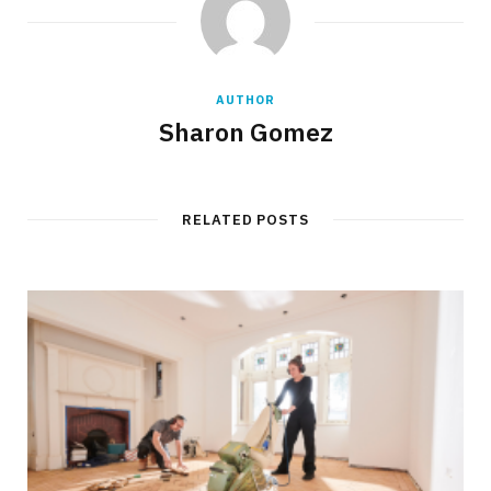
AUTHOR
Sharon Gomez
RELATED POSTS