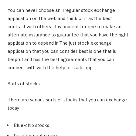
You can never choose an irregular stock exchange
application on the web and think of it as the best
contrast with others. It is prudent for one to make an
alternate assurance to guarantee that you have the right
application to depend in.The just stock exchange
application that you can consider best is one that is
helpful and has the best agreements that you can
connect with with the help of trade app.
Sorts of stocks
There are various sorts of stocks that you can exchange
today:
Blue-chip stocks
Development stocks