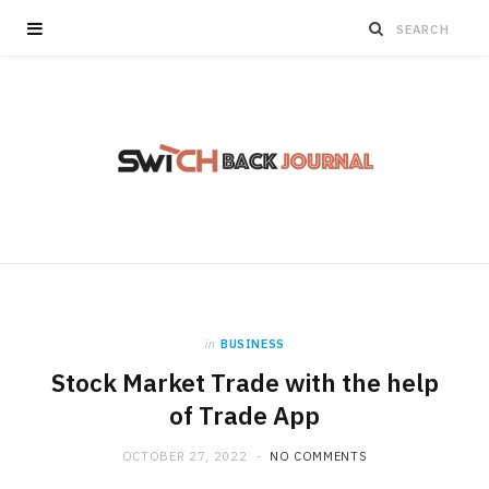
in
BUSINESS
Stock Market Trade with the help
of Trade App
OCTOBER 27, 2022
NO COMMENTS