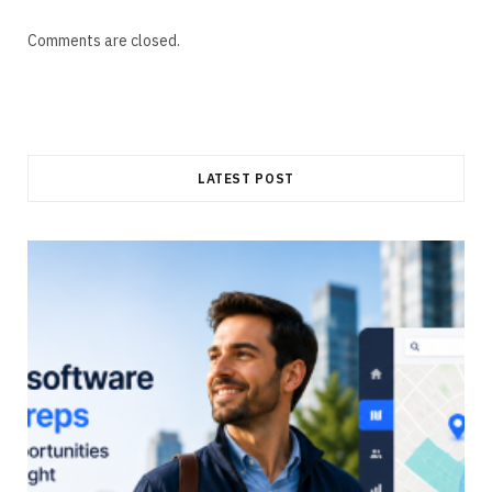
Comments are closed.
LATEST POST