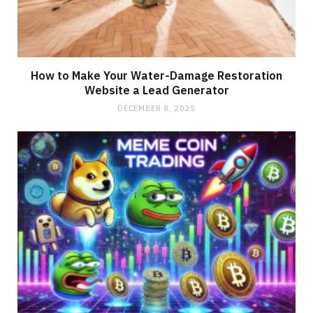
How to Make Your Water-Damage Restoration
Website a Lead Generator
DECEMBER 8, 2025