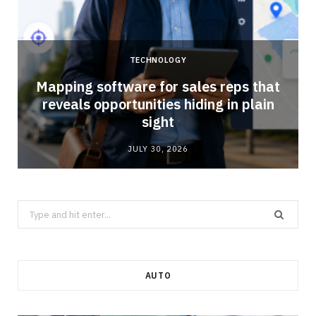
TECHNOLOGY
Mapping software for sales reps that
reveals opportunities hiding in plain
sight
JULY 30, 2026
Search
for:
AUTO