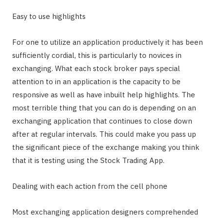
Easy to use highlights
For one to utilize an application productively it has been
sufficiently cordial, this is particularly to novices in
exchanging. What each stock broker pays special
attention to in an application is the capacity to be
responsive as well as have inbuilt help highlights. The
most terrible thing that you can do is depending on an
exchanging application that continues to close down
after at regular intervals. This could make you pass up
the significant piece of the exchange making you think
that it is testing using the Stock Trading App.
Dealing with each action from the cell phone
Most exchanging application designers comprehended