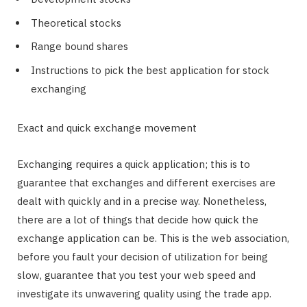
Theoretical stocks
Range bound shares
Instructions to pick the best application for stock
exchanging
Exact and quick exchange movement
Exchanging requires a quick application; this is to
guarantee that exchanges and different exercises are
dealt with quickly and in a precise way. Nonetheless,
there are a lot of things that decide how quick the
exchange application can be. This is the web association,
before you fault your decision of utilization for being
slow, guarantee that you test your web speed and
investigate its unwavering quality using the trade app.