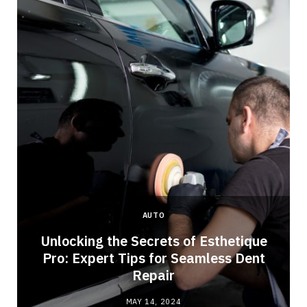
AUTO
Unlocking the Secrets of Esthetique
Pro: Expert Tips for Seamless Dent
Repair
MAY 14, 2024