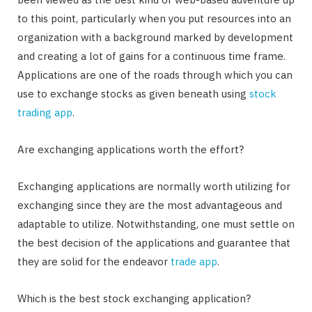
to this point, particularly when you put resources into an
organization with a background marked by development
and creating a lot of gains for a continuous time frame.
Applications are one of the roads through which you can
use to exchange stocks as given beneath using
stock
trading app
.
Are exchanging applications worth the effort?
Exchanging applications are normally worth utilizing for
exchanging since they are the most advantageous and
adaptable to utilize. Notwithstanding, one must settle on
the best decision of the applications and guarantee that
they are solid for the endeavor
trade app
.
Which is the best stock exchanging application?