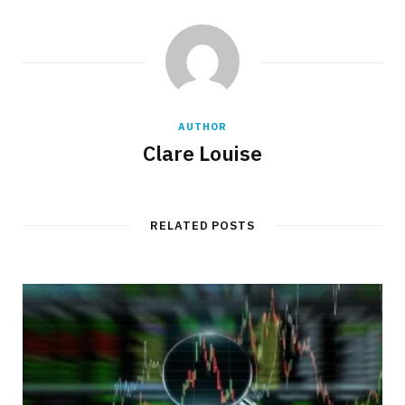
AUTHOR
Clare Louise
RELATED POSTS