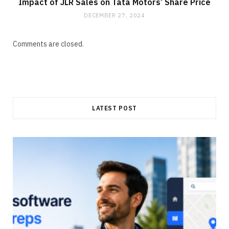
Impact of JLR Sales on Tata Motors’ Share Price
DECEMBER 27, 2024
Comments are closed.
LATEST POST