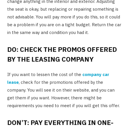
change anything in the interior and exterior. Adjusting
the seat is okay, but replacing or repairing something is
not advisable. You will pay more if you do this, so it could
be a problem if you are on a tight budget. Return the car
in the same way and condition you had it.
DO: CHECK THE PROMOS OFFERED
BY THE LEASING COMPANY
If you want to lessen the cost of the
company car
lease
, check for the promotions offered by the
company. You will see it on their website, and you can
get them if you want. However, there might be
requirements you need to meet if you will get this offer.
DON’T: PAY EVERYTHING IN ONE-