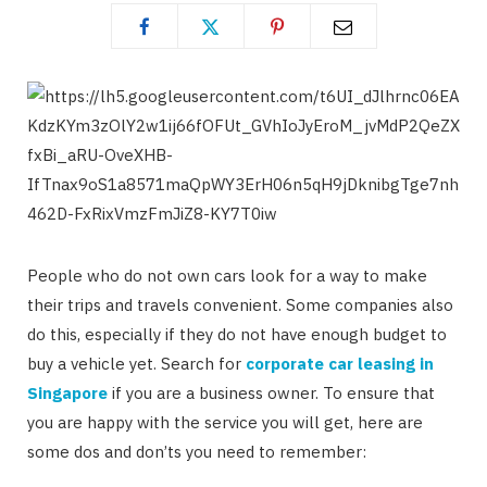
People who do not own cars look for a way to make
their trips and travels convenient. Some companies also
do this, especially if they do not have enough budget to
buy a vehicle yet. Search for
corporate car leasing in
Singapore
if you are a business owner. To ensure that
you are happy with the service you will get, here are
some dos and don’ts you need to remember: