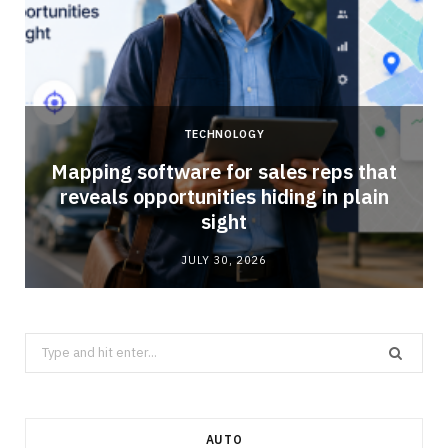
TECHNOLOGY
Mapping software for sales reps that
reveals opportunities hiding in plain
sight
JULY 30, 2026
Search
for:
AUTO