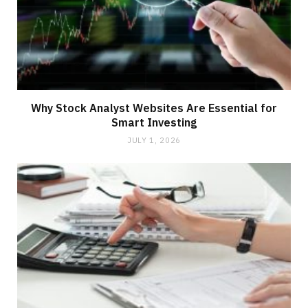
Why Stock Analyst Websites Are Essential for
Smart Investing
JULY 1, 2026