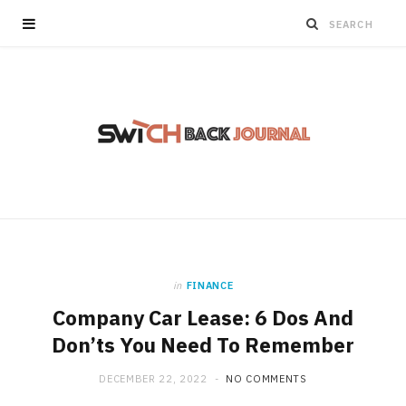
in
FINANCE
Company Car Lease: 6 Dos And
Don’ts You Need To Remember
DECEMBER 22, 2022
NO COMMENTS