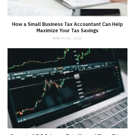
How a Small Business Tax Accountant Can Help
Maximize Your Tax Savings
MARCH 13, 2025