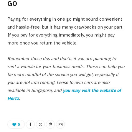
GO
Paying for everything in one go might sound convenient
and hassle-free, but it has many drawbacks on your part.
If you pay for everything immediately, you might pay
more once you return the vehicle.
Remember these dos and don’ts if you are planning to
rent a vehicle for your business needs. These can help you
be more mindful of the service you will get, especially if
you are not into renting. Lease to own cars are also
available in Singapore, and
you may visit the website of
Hertz
.
0