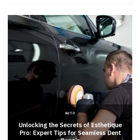
AUTO
Unlocking the Secrets of Esthetique
Pro: Expert Tips for Seamless Dent