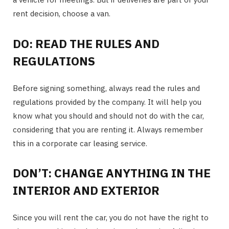
rent decision, choose a van.
DO: READ THE RULES AND
REGULATIONS
Before signing something, always read the rules and
regulations provided by the company. It will help you
know what you should and should not do with the car,
considering that you are renting it. Always remember
this in a corporate car leasing service.
DON’T: CHANGE ANYTHING IN THE
INTERIOR AND EXTERIOR
Since you will rent the car, you do not have the right to