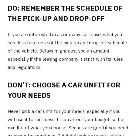
DO: REMEMBER THE SCHEDULE OF
THE PICK-UP AND DROP-OFF
If you are interested in a company car lease, what you
can do is take note of the pick-up and drop-off schedule
of the vehicle. Delays might cost you an amount,
especially if the leasing company is strict with its rules
and regulations.
DON’T: CHOOSE A CAR UNFIT FOR
YOUR NEEDS
Never pick a car unfit for your needs, especially if you
will use it for business. It can affect your budget, so be
mindful of what you choose. Sedans are good if you need
a vehicle for meetings. But if deliveries are part of your