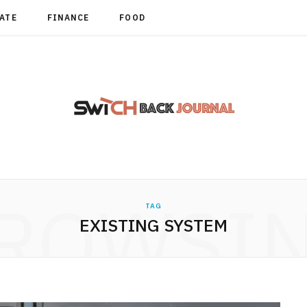
TATE
FINANCE
FOOD
ROWSI
TAG
EXISTING SYSTEM