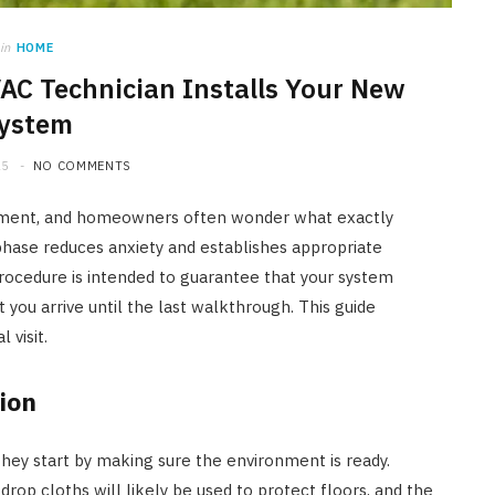
in
HOME
C Technician Installs Your New
ystem
25
NO COMMENTS
stment, and homeowners often wonder what exactly
hase reduces anxiety and establishes appropriate
rocedure is intended to guarantee that your system
you arrive until the last walkthrough. This guide
 visit.
ion
 they start by making sure the environment is ready.
rop cloths will likely be used to protect floors, and the