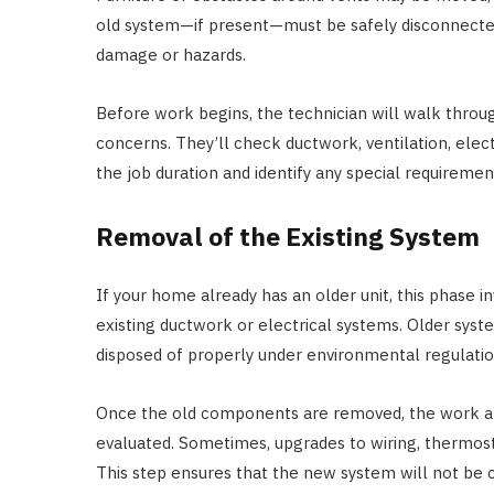
old system—if present—must be safely disconnected.
damage or hazards.
Before work begins, the technician will walk throu
concerns. They’ll check ductwork, ventilation, elec
the job duration and identify any special requiremen
Removal of the Existing System
If your home already has an older unit, this phase i
existing ductwork or electrical systems. Older sys
disposed of properly under environmental regulatio
Once the old components are removed, the work ar
evaluated. Sometimes, upgrades to wiring, thermos
This step ensures that the new system will not be c