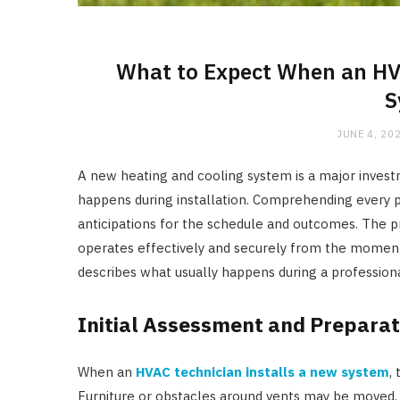
What to Expect When an HVA
S
JUNE 4, 20
A new heating and cooling system is a major inve
happens during installation. Comprehending every p
anticipations for the schedule and outcomes. The p
operates effectively and securely from the moment 
describes what usually happens during a professional
Initial Assessment and Preparat
When an
HVAC technician installs a new system
,
Furniture or obstacles around vents may be moved, d