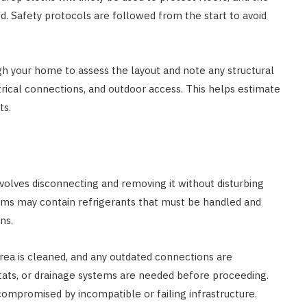
 Safety protocols are followed from the start to avoid
AUTO RESTORATION
Exploring Different Paint
Correction Techniques and
gh your home to assess the layout and note any structural
Costs
trical connections, and outdoor access. This helps estimate
ts.
JUNE 29, 2023
nvolves disconnecting and removing it without disturbing
tems may contain refrigerants that must be handled and
ns.
ea is cleaned, and any outdated connections are
tats, or drainage systems are needed before proceeding.
ompromised by incompatible or failing infrastructure.