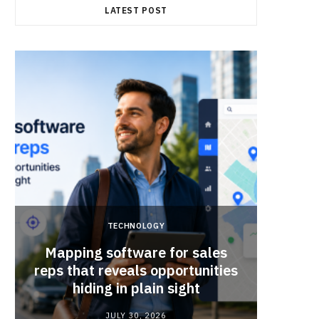
LATEST POST
TECHNOLOGY
Mapping software for sales
Why Sm
reps that reveals opportunities
Mat
hiding in plain sight
JULY 30, 2026