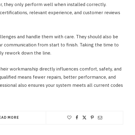
 they only perform well when installed correctly.
r certifications, relevant experience, and customer reviews
challenges and handle them with care. They should also be
ar communication from start to finish. Taking the time to
ly rework down the line.
 their workmanship directly influences comfort, safety, and
qualified means fewer repairs, better performance, and
ssional also ensures your system meets all current codes
EAD MORE