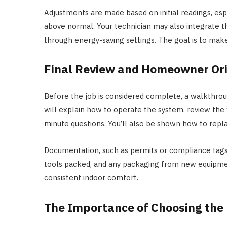
Adjustments are made based on initial readings, espe
above normal. Your technician may also integrate 
through energy-saving settings. The goal is to make
Final Review and Homeowner Ori
Before the job is considered complete, a walkthroug
will explain how to operate the system, review the
minute questions. You’ll also be shown how to replac
Documentation, such as permits or compliance tags,
tools packed, and any packaging from new equipment
consistent indoor comfort.
The Importance of Choosing the 