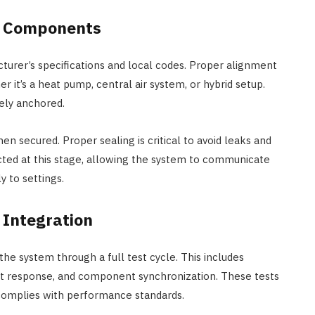
re Components
turer’s specifications and local codes. Proper alignment
r it’s a heat pump, central air system, or hybrid setup.
ely anchored.
hen secured. Proper sealing is critical to avoid leaks and
cted at this stage, allowing the system to communicate
 to settings.
 Integration
 the system through a full test cycle. This includes
tat response, and component synchronization. These tests
complies with performance standards.