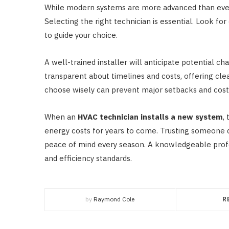
While modern systems are more advanced than ever,
Selecting the right technician is essential. Look fo
to guide your choice.
A well-trained installer will anticipate potential 
transparent about timelines and costs, offering cle
choose wisely can prevent major setbacks and cost
When an
HVAC technician installs a new system
,
energy costs for years to come. Trusting someone 
peace of mind every season. A knowledgeable profe
and efficiency standards.
by
Raymond Cole
R