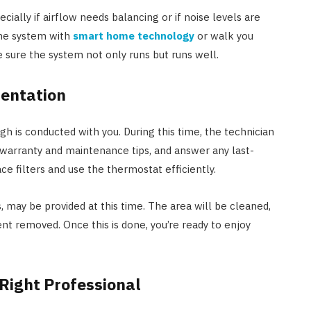
cially if airflow needs balancing or if noise levels are
the system with
smart home technology
or walk you
 sure the system not only runs but runs well.
entation
h is conducted with you. During this time, the technician
 warranty and maintenance tips, and answer any last-
e filters and use the thermostat efficiently.
 may be provided at this time. The area will be cleaned,
 removed. Once this is done, you’re ready to enjoy
Right Professional