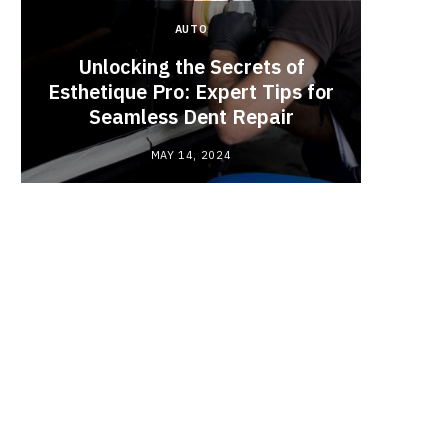
AUTO
Unlocking the Secrets of
Esthetique Pro: Expert Tips for
Why
Seamless Dent Repair
Ch
MAY 14, 2024