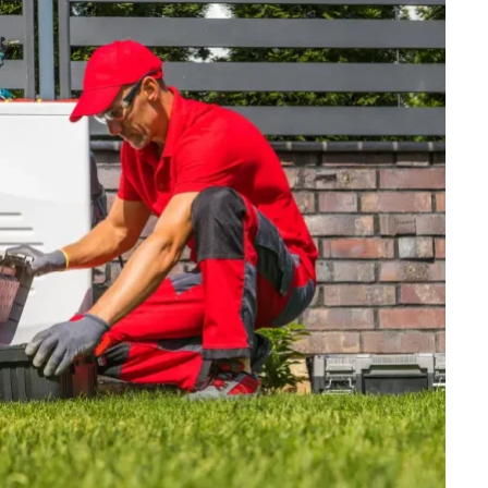
FINANCE
Why Stock Analyst Websites
Are Essential for Smart
Investing
JULY 1, 2026