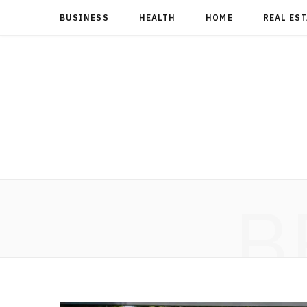
BUSINESS
HEALTH
HOME
REAL ES
B