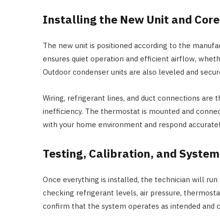
Installing the New Unit and Co
The new unit is positioned according to the manufac
ensures quiet operation and efficient airflow, whethe
Outdoor condenser units are also leveled and secur
Wiring, refrigerant lines, and duct connections are t
inefficiency. The thermostat is mounted and conne
with your home environment and respond accurately
Testing, Calibration, and System
Once everything is installed, the technician will run
checking refrigerant levels, air pressure, thermos
confirm that the system operates as intended and 