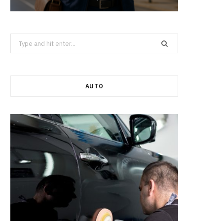
Search
for:
AUTO