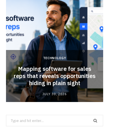
TECHNOLOGY
Mapping software for sales
Why Sm
reps that reveals opportunities
Mat
hiding in plain sight
JULY 30, 2026
Search
for: