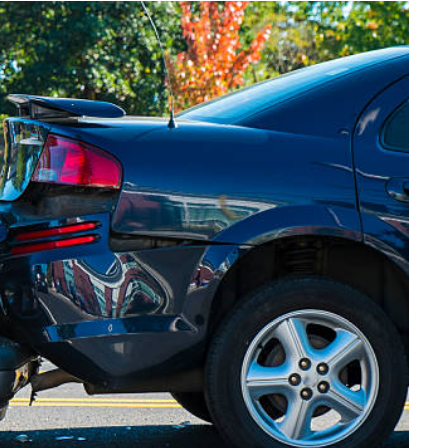
FINANCE
Why Stock Analyst Websites
Are Essential for Smart
Investing
JULY 1, 2026