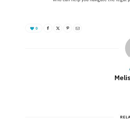
0
Meli
REL