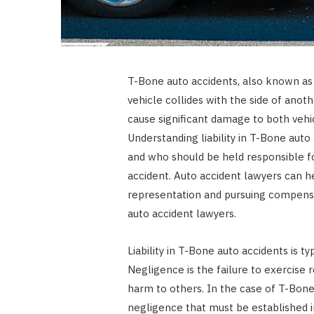
T-Bone auto accidents, also known as 
vehicle collides with the side of anot
cause significant damage to both vehic
Understanding liability in T-Bone auto 
and who should be held responsible fo
accident. Auto accident lawyers can he
representation and pursuing compens
auto accident lawyers.
Liability in T-Bone auto accidents is t
Negligence is the failure to exercise r
harm to others. In the case of T-Bone
negligence that must be established in