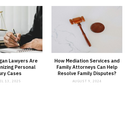
gan Lawyers Are
How Mediation Services and
onizing Personal
Family Attorneys Can Help
ury Cases
Resolve Family Disputes?
IL 13, 2025
AUGUST 9, 2024