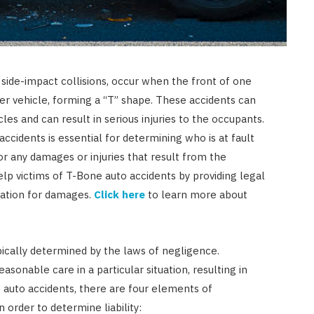
side-impact collisions, occur when the front of one
her vehicle, forming a “T” shape. These accidents can
les and can result in serious injuries to the occupants.
accidents is essential for determining who is at fault
r any damages or injuries that result from the
lp victims of T-Bone auto accidents by providing legal
ation for damages.
Click here
to learn more about
ypically determined by the laws of negligence.
AUTO RESTORATION
easonable care in a particular situation, resulting in
Exploring Different Paint
 auto accidents, there are four elements of
Correction Techniques and
 order to determine liability: