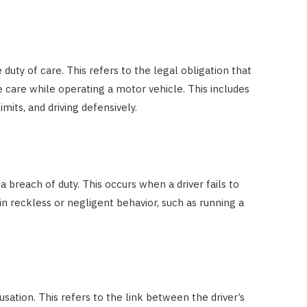
Costs
JUNE 29, 2023
duty of care. This refers to the legal obligation that
e care while operating a motor vehicle. This includes
imits, and driving defensively.
breach of duty. This occurs when a driver fails to
in reckless or negligent behavior, such as running a
sation. This refers to the link between the driver’s