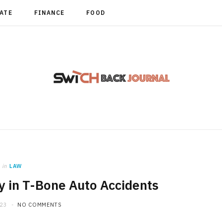
TATE
FINANCE
FOOD
in
LAW
y in T-Bone Auto Accidents
023
NO COMMENTS