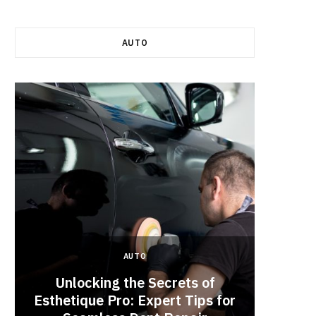
AUTO
AUTO
Unlocking the Secrets of
Esthetique Pro: Expert Tips for
Why