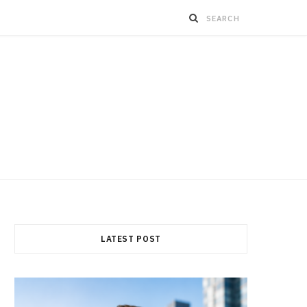
LATEST POST