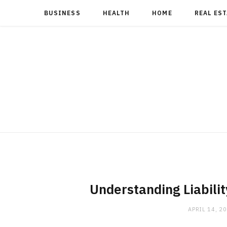
BUSINESS
HEALTH
HOME
REAL ES
Understanding Liabilit
APRIL 14, 2