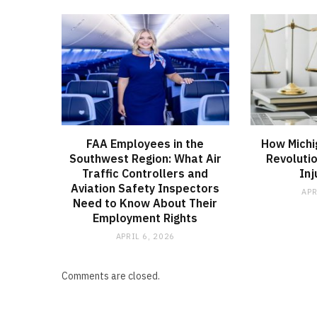
FAA Employees in the
How Michi
Southwest Region: What Air
Revoluti
Traffic Controllers and
Inj
Aviation Safety Inspectors
APR
Need to Know About Their
Employment Rights
APRIL 6, 2026
Comments are closed.