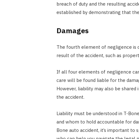
breach of duty and the resulting accid
established by demonstrating that the d
Damages
The fourth element of negligence is 
result of the accident, such as prope
If all four elements of negligence can
care will be found liable for the dama
However, liability may also be shared i
the accident.
Liability must be understood in T-Bone
and whom to hold accountable for dama
Bone auto accident, it’s important to 
who can help you navigate the legal p