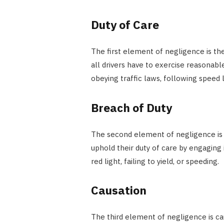
Duty of Care
The first element of negligence is the 
all drivers have to exercise reasonabl
obeying traffic laws, following speed l
Breach of Duty
The second element of negligence is a 
uphold their duty of care by engaging 
red light, failing to yield, or speeding.
Causation
The third element of negligence is cau