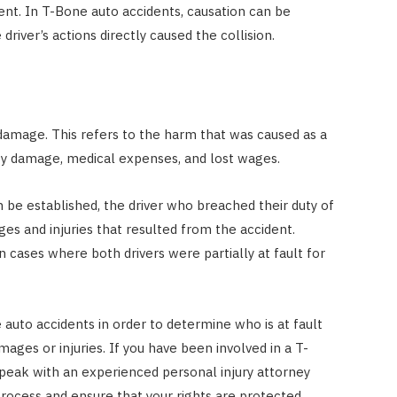
ent. In T-Bone auto accidents, causation can be
river’s actions directly caused the collision.
damage. This refers to the harm that was caused as a
rty damage, medical expenses, and lost wages.
 be established, the driver who breached their duty of
ges and injuries that resulted from the accident.
n cases where both drivers were partially at fault for
 auto accidents in order to determine who is at fault
ges or injuries. If you have been involved in a T-
speak with an experienced personal injury attorney
rocess and ensure that your rights are protected.